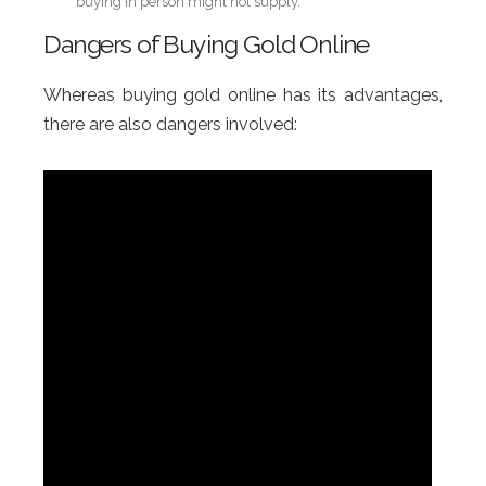
buying in person might not supply.
Dangers of Buying Gold Online
Whereas buying gold online has its advantages,
there are also dangers involved: