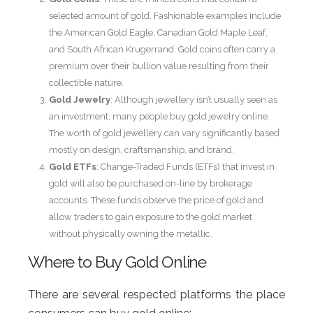
selected amount of gold. Fashionable examples include
the American Gold Eagle, Canadian Gold Maple Leaf,
and South African Krugerrand. Gold coins often carry a
premium over their bullion value resulting from their
collectible nature.
Gold Jewelry
: Although jewellery isn’t usually seen as
an investment, many people buy gold jewelry online.
The worth of gold jewellery can vary significantly based
mostly on design, craftsmanship, and brand.
Gold ETFs
: Change-Traded Funds (ETFs) that invest in
gold will also be purchased on-line by brokerage
accounts. These funds observe the price of gold and
allow traders to gain exposure to the gold market
without physically owning the metallic.
Where to Buy Gold Online
There are several respected platforms the place