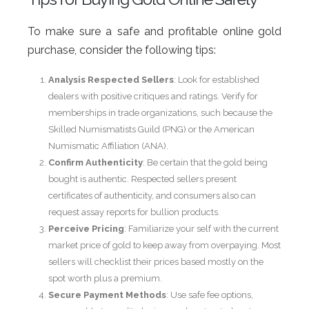
To make sure a safe and profitable online gold
purchase, consider the following tips:
Analysis Respected Sellers
: Look for established
dealers with positive critiques and ratings. Verify for
memberships in trade organizations, such because the
Skilled Numismatists Guild (PNG) or the American
Numismatic Affiliation (ANA).
Confirm Authenticity
: Be certain that the gold being
bought is authentic. Respected sellers present
certificates of authenticity, and consumers also can
request assay reports for bullion products.
Perceive Pricing
: Familiarize your self with the current
market price of gold to keep away from overpaying. Most
sellers will checklist their prices based mostly on the
spot worth plus a premium.
Secure Payment Methods
: Use safe fee options,