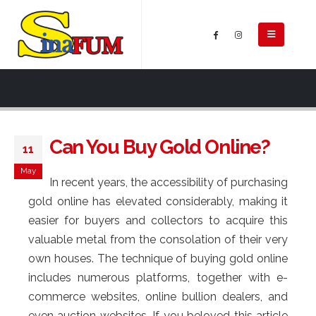
Can You Buy Gold Online?
11
May
In recent years, the accessibility of purchasing
gold online has elevated considerably, making it
easier for buyers and collectors to acquire this
valuable metal from the consolation of their very
own houses. The technique of buying gold online
includes numerous platforms, together with e-
commerce websites, online bullion dealers, and
even auction websites. If you beloved this article