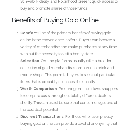
Schwab, Fidelity, and Robinhood present quick access to
buy and promote shares of those funds.
Benefits of Buying Gold Online
Comfort
: One of the primary benefits of buying gold
online is the convenience it offers. Buyers can browse a
variety of merchandise and make purchases at any time
with out the necessity to visit a bodily store.
Selection
: On-line platforms usually offer a broader
collection of gold merchandise compared to brick-and-
mortar shops. This permits buyers to seek out particular
items that is probably not accessible locally.
Worth Comparison
: Procuring on-line allows shoppers
to compare costs throughout totally different dealers
shortly. This can assist be sure that consumers get one of
the best deal potential.
Discreet Transactions
: For those who favor privacy,
buying gold online can provide a level of anonymity that