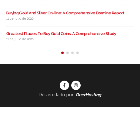
Investing in Gold: A Complete Guide to Buying Gold in the USA
11 de julio de 2026
Investing In Gold Coins: A Comprehensive Information
8 de julio de 2026
Desarrollado por:
DeerHosting