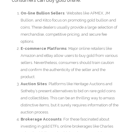
consumers can buy gold online:
On-line Bullion Sellers
: Websites like APMEX, JM
Bullion, and Kitco focus on promoting gold bullion and
coins. These dealers usually provide a large selection of
merchandise, competitive pricing, and secure fee
options.
E-commerce Platforms
: Major online retailers like
Amazon and eBay allow users to buy gold from various
sellers. Nevertheless, consumers should train caution
and confirm the authenticity of the seller and the
product.
Auction Sites
: Platforms like Heritage Auctions and
Sotheby’s present alternatives to bid on rare gold coins
and collectibles. This can be an thrilling way to amass
distinctive items, but it surely requires information of the
auction process.
Brokerage Accounts
: For these fascinated about
investing in gold ETFs, online brokerages like Charles