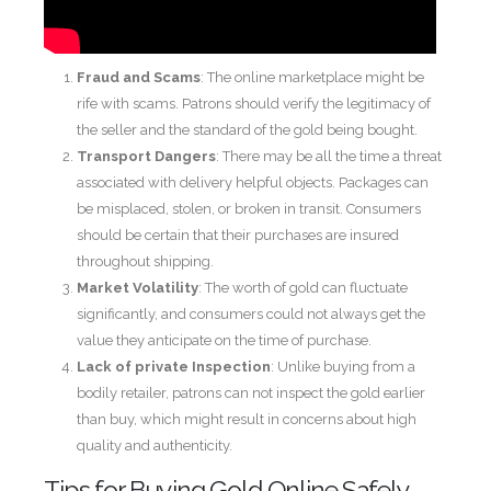
Fraud and Scams
: The online marketplace might be
rife with scams. Patrons should verify the legitimacy of
the seller and the standard of the gold being bought.
Transport Dangers
: There may be all the time a threat
associated with delivery helpful objects. Packages can
be misplaced, stolen, or broken in transit. Consumers
should be certain that their purchases are insured
throughout shipping.
Market Volatility
: The worth of gold can fluctuate
significantly, and consumers could not always get the
value they anticipate on the time of purchase.
Lack of private Inspection
: Unlike buying from a
bodily retailer, patrons can not inspect the gold earlier
than buy, which might result in concerns about high
quality and authenticity.
Tips for Buying Gold Online Safely