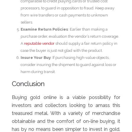
comparable to credit playing cards or trusted cost
processors, to guard in opposition to fraud. Keep away
from wire transfers or cash payments to unknown
sellers.
Examine Return Policies
: Earlier than making a
purchase order, evaluation the vendor’s return coverage.
A
reputable vendor
should supply a fair return policy in
case the buyer is just not glad with the product.
Insure Your Buy
: If purchasing high-value objects,
consider insuring the shipment to guard against loss or
harm during transit.
Conclusion
Buying gold online is a viable possibility for
investors and collectors looking to amass this
treasured metal. With a variety of merchandise
obtainable and the comfort of on-line buying, it
has by no means been simpler to invest in gold.