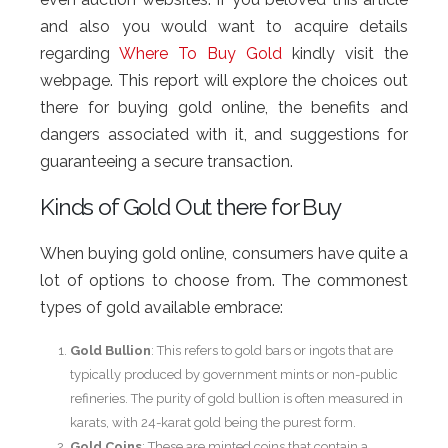
and also you would want to acquire details
regarding
Where To Buy Gold
kindly visit the
webpage. This report will explore the choices out
there for buying gold online, the benefits and
dangers associated with it, and suggestions for
guaranteeing a secure transaction.
Kinds of Gold Out there for Buy
When buying gold online, consumers have quite a
lot of options to choose from. The commonest
types of gold available embrace:
Gold Bullion
: This refers to gold bars or ingots that are
typically produced by government mints or non-public
refineries. The purity of gold bullion is often measured in
karats, with 24-karat gold being the purest form.
Gold Coins
: These are minted coins that contain a