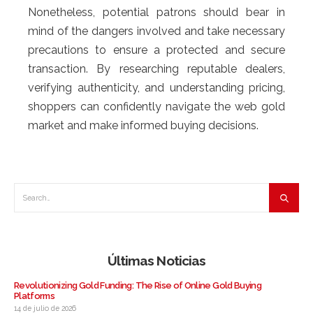
Nonetheless, potential patrons should bear in
mind of the dangers involved and take necessary
precautions to ensure a protected and secure
transaction. By researching reputable dealers,
verifying authenticity, and understanding pricing,
shoppers can confidently navigate the web gold
market and make informed buying decisions.
Últimas Noticias
The Allure of Gold: A Case Study On Gold Investing
11 de julio de 2026