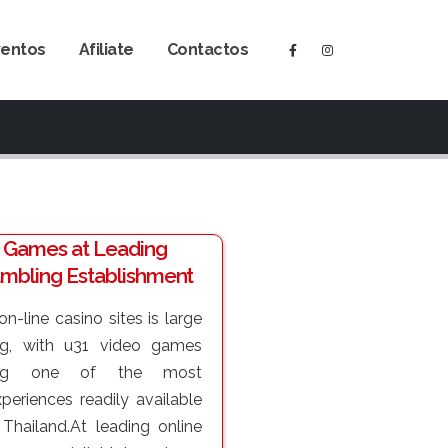
ventos
Afiliate
Contactos
1 Games at Leading
ambling Establishment
n-line casino sites is large
ing, with u31 video games
ng one of the most
xperiences readily available
Thailand.At leading online