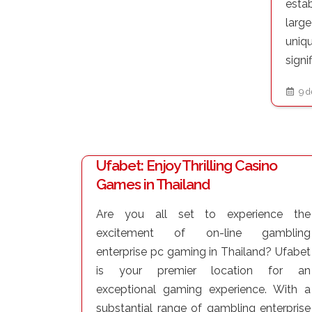
esta
larg
uniq
signif
9 d
Ufabet: Enjoy Thrilling Casino
Games in Thailand
Are you all set to experience the
excitement of on-line gambling
enterprise pc gaming in Thailand? Ufabet
is your premier location for an
exceptional gaming experience. With a
substantial range of gambling enterprise