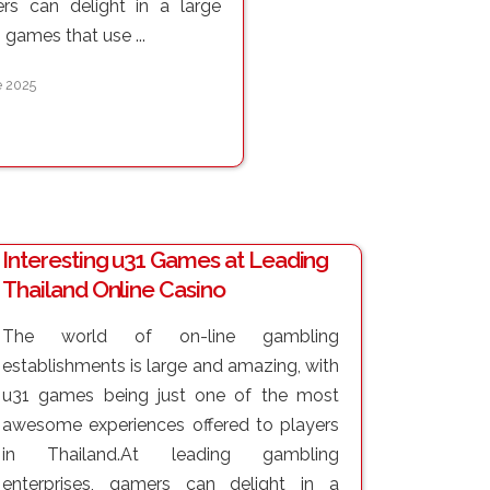
ers can delight in a large
 games that use ...
e 2025
Interesting u31 Games at Leading
Thailand Online Casino
The world of on-line gambling
establishments is large and amazing, with
u31 games being just one of the most
awesome experiences offered to players
in Thailand.At leading gambling
enterprises, gamers can delight in a