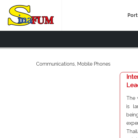
Por
Communications, Mobile Phones
Inte
Lead
The w
is l
bei
expe
Tha