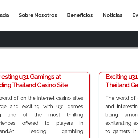
tada
Sobre Nosotros
Beneficios
Noticias
E
resting u31 Gamings at
Exciting u3
ing Thailand Casino Site
Thailand G
orld of on the internet casino sites
The world of o
arge and exciting, with u31 games
and interest
ng one of the most thrilling
being amo
riences offered to players in
exhilarating e
iland.At leading gambling
to gamers in 