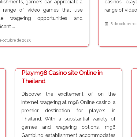
blishments, gamers can appreciate a
casinos, play
e range of video games that use
range of video
ue wagering opportunities and
8 de octubre d
icant ...
e octubre de 2025
Play m98 Casino site Online in
Thailand
Discover the excitement of on the
internet wagering at m98 Online casino, a
premier destination for players in
Thailand. With a substantial variety of
games and wagering options, m98
Gambling establishment accommodates