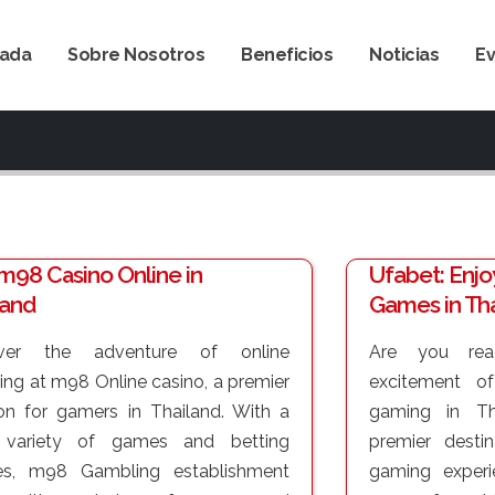
tada
Sobre Nosotros
Beneficios
Noticias
E
m98 Casino Online in
Ufabet: Enjoy
land
Games in Th
over the adventure of online
Are you rea
ing at m98 Online casino, a premier
excitement o
ion for gamers in Thailand. With a
gaming in Th
 variety of games and betting
premier desti
es, m98 Gambling establishment
gaming experi