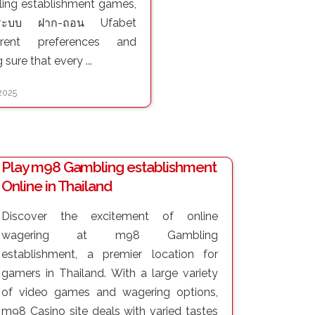
ing establishment games,
ู่ระบบ ฝาก-ถอน Ufabet
fferent preferences and
sure that every ...
2025
Play m98 Gambling establishment
Online in Thailand
Discover the excitement of online
wagering at m98 Gambling
establishment, a premier location for
gamers in Thailand. With a large variety
of video games and wagering options,
m98 Casino site deals with varied tastes