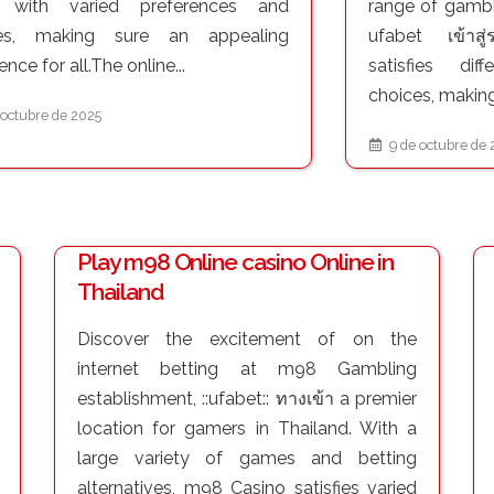
s with varied preferences and
range of gambl
ces, making sure an appealing
ufabet เข้าส
ence for all.The online...
satisfies di
choices, making 
 octubre de 2025
9 de octubre de 
Play m98 Online casino Online in
Thailand
Discover the excitement of on the
internet betting at m98 Gambling
establishment, ::ufabet:: ทางเข้า a premier
location for gamers in Thailand. With a
large variety of games and betting
alternatives, m98 Casino satisfies varied