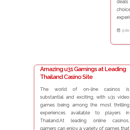
deal
choi
experi
9 de
Amazing u31 Gamings at Leading
Thailand Casino Site
The world of on-line casinos is
substantial and exciting, with u31 video
games being among the most thrilling
experiences available to players in
Thailand.At leading online casinos,
gamers can enjoy a variety of games that