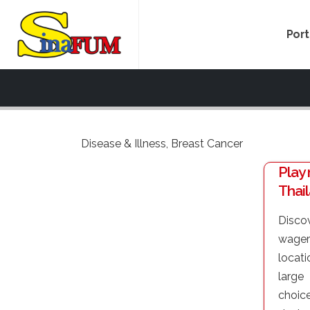
Por
Disease & Illness, Breast Cancer
Play 
Thai
Disc
wager
locat
large
choic