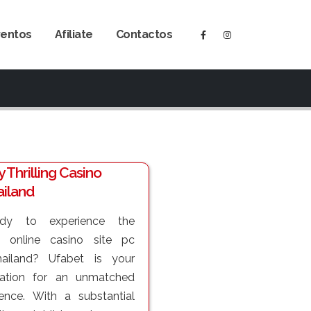
ventos
Afiliate
Contactos
 Thrilling Casino
ailand
dy to experience the
f online casino site pc
ailand? Ufabet is your
nation for an unmatched
ence. With a substantial