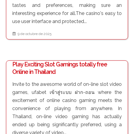
tastes and preferences, making sure an
interesting experience for all.The casino's easy to
use user interface and protected...
9 de octubre de 2025
Play Exciting Slot Gamings totally free
Online in Thailand
Invite to the awesome world of on-line slot video
games, ufabet เข้าสู่ระบบ ฝาก-ถอน where the
excitement of online casino gaming meets the
convenience of playing from anywhere. In
Thailand, on-line video gaming has actually
ended up being significantly preferred, using a
diverse variety of video...