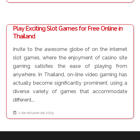
Play Exciting Slot Games for Free Online in
Thailand
Invite to the awesome globe of on the internet
slot games, where the enjoyment of casino site
gaming satisfies the ease of playing from
anywhere. In Thailand, on-line video gaming has
actually become significantly prominent, using a
diverse variety of games that accommodate
different...
2 de octubre de 2025