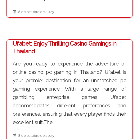
8 de octubre de 2025
Ufabet: Enjoy Thrilling Casino Gamings in
Thailand
Are you ready to experience the adventure of
online casino pc gaming in Thailand? Ufabet is
your premier destination for an unmatched pc
gaming experience. With a large range of
gambling enterprise games, Ufabet
accommodates different preferences and
preferences, ensuring that every player finds their
excellent suit.The ...
8 de octubre de 2025