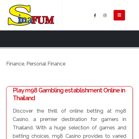
Finance, Personal Finance
Play m98 Gambling establishment Online in
Thailand
Discover the thrill of online betting at m98
Casino, a premier destination for gamers in
Thailand. With a huge selection of games and
betting choices, m98 Casino provides to varied