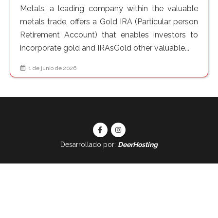
Metals, a leading company within the valuable
metals trade, offers a Gold IRA (Particular person
Retirement Account) that enables investors to
incorporate gold and IRAsGold other valuable...
1 de junio de 2026
Desarrollado por:
DeerHosting