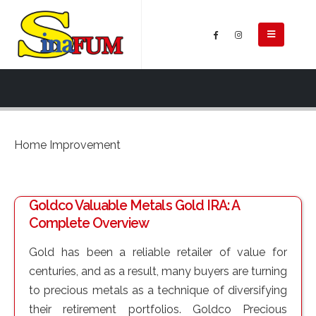
Home Improvement
Goldco Valuable Metals Gold IRA: A
Complete Overview
Gold has been a reliable retailer of value for
centuries, and as a result, many buyers are turning
to precious metals as a technique of diversifying
their retirement portfolios. Goldco Precious