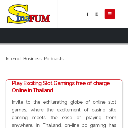
Internet Business, Podcasts
Play Exciting Slot Gamings free of charge
Online in Thailand
Invite to the exhilarating globe of online slot
games, where the excitement of casino site
gaming meets the ease of playing from
anywhere. In Thailand, on-line pc gaming has