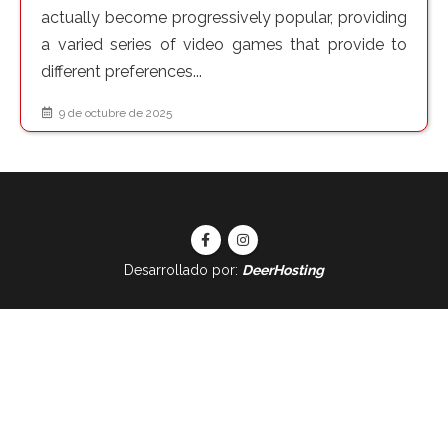
actually become progressively popular, providing
a varied series of video games that provide to
different preferences...
9 de octubre de 2025
Desarrollado por:
DeerHosting