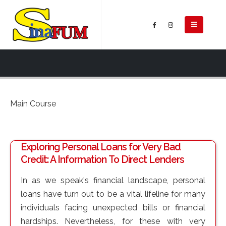
Main Course
Exploring Personal Loans for Very Bad
Credit: A Information To Direct Lenders
In as we speak's financial landscape, personal
loans have turn out to be a vital lifeline for many
individuals facing unexpected bills or financial
hardships. Nevertheless, for these with very