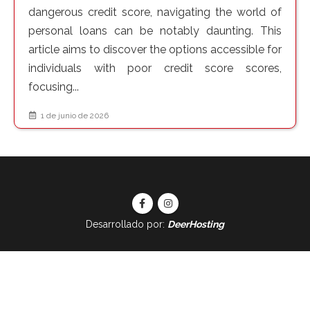
dangerous credit score, navigating the world of
personal loans can be notably daunting. This
article aims to discover the options accessible for
individuals with poor credit score scores,
focusing...
1 de junio de 2026
Desarrollado por:
DeerHosting