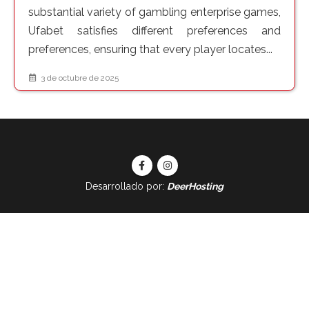
substantial variety of gambling enterprise games,
Ufabet satisfies different preferences and
preferences, ensuring that every player locates...
3 de octubre de 2025
Desarrollado por:
DeerHosting