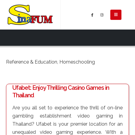
Reference & Education, Homeschooling
Ufabet: Enjoy Thrilling Casino Games in
Thailand
Are you all set to experience the thrill of on-line
gambling establishment video gaming in
Thailand? Ufabet is your premier location for an
unequaled video gaming experience. With a