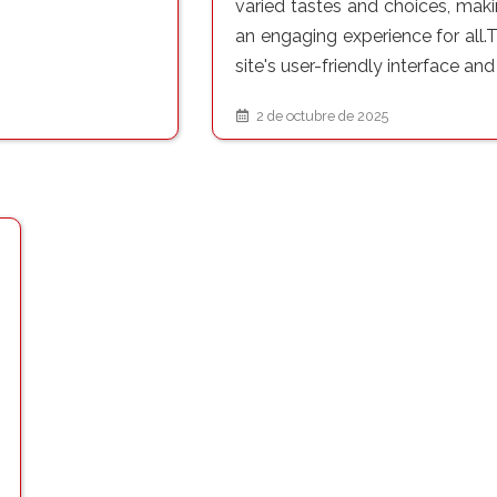
varied tastes and choices, maki
an engaging experience for all.
site's user-friendly interface and 
2 de octubre de 2025