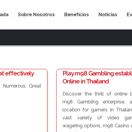
tada
Sobre Nosotros
Beneficios
Noticias
E
at effectively
Play m98 Gambling estab
Online in Thailand
t Numerous Great
Discover the thrill of online 
m98 Gambling enterprise, a
location for gamers in Thaila
vast variety of video g
wagering options, m98 Casino 