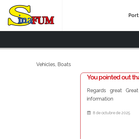
Por
Vehicles, Boats
You pointed out th
Regards great Grea
information
8 de octubre de 2025