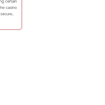
ng certain
The casino
secure...