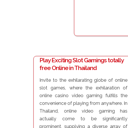
Play Exciting Slot Gamings totally
free Online in Thailand
Invite to the exhilarating globe of online
slot games, where the exhilaration of
online casino video gaming fulfills the
convenience of playing from anywhere. In
Thailand, online video gaming has
actually come to be significantly
prominent, supplying a diverse array of