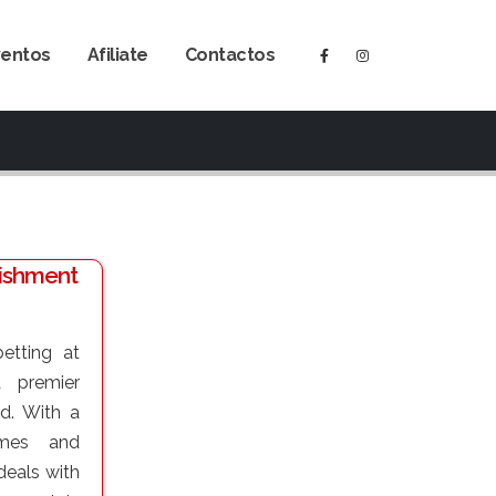
ventos
Afiliate
Contactos
lishment
betting at
 premier
nd. With a
ames and
deals with