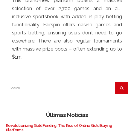
This brand-new platform boasts a massive
selection of over 2,700 games and an all-
inclusive sportsbook with added in-play betting
functionality. Fairspin offers casino games and
sports betting, ensuring users don’t need to go
elsewhere. There are also regular tournaments
with massive prize pools – often extending up to
$1m.
Últimas Noticias
e Gold Buying
The Allure of Gold: A Case Study On Gold Investi
11 de julio de 2026