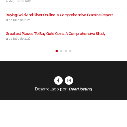
Investing in Gold: A Complete Guide to Buying Gol
ve Examine Report
11 de julio de 2026
Investing In Gold Coins: A Comprehensive Informa
ensive Study
8 de julio de 2026
Desarrollado por:
DeerHosting