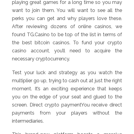
playing great games for a long time so you may
want to join them. You will want to see all the
perks you can get and why players love these.
After reviewing dozens of online casinos, we
found TG.Casino to be top of the list in terms of
the best bitcoin casinos. To fund your crypto
casino account, you’ll need to acquire the
necessary cryptocurrency.
Test your luck and strategy as you watch the
multiplier go up, trying to cash out at just the right
moment. It’s an exciting experience that keeps
you on the edge of your seat and glued to the
screen. Direct crypto paymentYou receive direct
payments from your players without the
intermediaries.