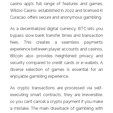
casino app’s full range of features and games.
Wild.io Casino, established in 2022 and licensed in
Curacao, offers secure and anonymous gambling.
As a decentralized digital currency, BTC lets you
bypass slow bank transfer times and transaction
fees. This creates a seamless payments
experience between player accounts and casinos.
Bitcoin also provides heightened privacy and
security compared to credit cards or e-wallets. A
diverse selection of games is essential for an
enjoyable gambling experience.
As crypto transactions are processed via self-
executing smart contracts, they are irreversible,
so you can’t cancel a crypto payment if you make
a mistake. The main drawback of gambling with