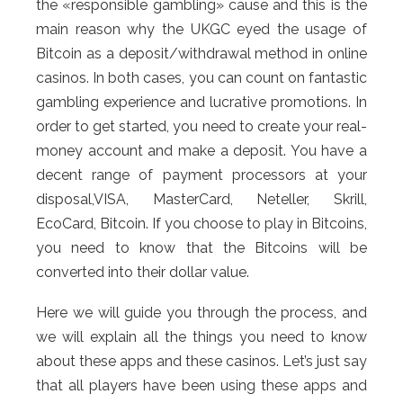
the «responsible gambling» cause and this is the
main reason why the UKGC eyed the usage of
Bitcoin as a deposit/withdrawal method in online
casinos. In both cases, you can count on fantastic
gambling experience and lucrative promotions. In
order to get started, you need to create your real-
money account and make a deposit. You have a
decent range of payment processors at your
disposal,VISA, MasterCard, Neteller, Skrill,
EcoCard, Bitcoin. If you choose to play in Bitcoins,
you need to know that the Bitcoins will be
converted into their dollar value.
Here we will guide you through the process, and
we will explain all the things you need to know
about these apps and these casinos. Let’s just say
that all players have been using these apps and