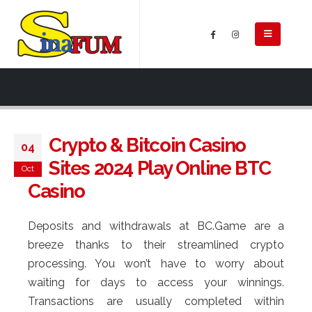
Crypto & Bitcoin Casino
04
Sites 2024 Play Online BTC
Oct
Casino
Deposits and withdrawals at BC.Game are a
breeze thanks to their streamlined crypto
processing. You won’t have to worry about
waiting for days to access your winnings.
Transactions are usually completed within