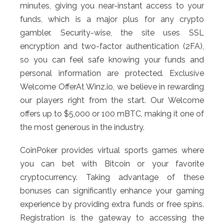
minutes, giving you near-instant access to your
funds, which is a major plus for any crypto
gambler. Security-wise, the site uses SSL
encryption and two-factor authentication (2FA),
so you can feel safe knowing your funds and
personal information are protected. Exclusive
Welcome OfferAt Winz.io, we believe in rewarding
our players right from the start. Our Welcome
offers up to $5,000 or 100 mBTC, making it one of
the most generous in the industry.
CoinPoker provides virtual sports games where
you can bet with Bitcoin or your favorite
cryptocurrency. Taking advantage of these
bonuses can significantly enhance your gaming
experience by providing extra funds or free spins.
Registration is the gateway to accessing the