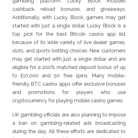
gambling platform Lucky Block includes
cashback, reload bonuses, and giveaways.
Additionally, with Lucky Block, gamers may get
started with just a single dollar. Lucky Block is a
top pick for the best Bitcoin casino app list
because of its wide variety of live dealer games,
slots, and sports betting choices. New customers
may get started with just a single dollar and are
eligible for a 200% matched deposit bonus of up
to £10,000 and 50 free spins. Many mobile-
friendly BTC casino apps offer exclusive bonuses
and promotions for players who use
cryptocurrency for playing mobile casino games.
UK gambling officials are also planning to impose
a ban on gambling-related ads broadcasting
during the day. All these efforts are dedicated to