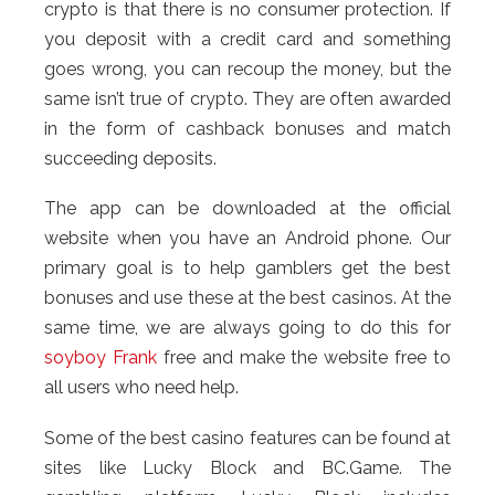
crypto is that there is no consumer protection. If
you deposit with a credit card and something
goes wrong, you can recoup the money, but the
same isn’t true of crypto. They are often awarded
in the form of cashback bonuses and match
succeeding deposits.
The app can be downloaded at the official
website when you have an Android phone. Our
primary goal is to help gamblers get the best
bonuses and use these at the best casinos. At the
same time, we are always going to do this for
soyboy Frank
free and make the website free to
all users who need help.
Some of the best casino features can be found at
sites like Lucky Block and BC.Game. The