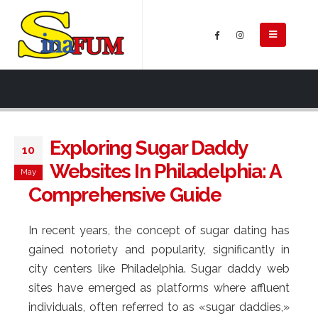
Exploring Sugar Daddy
10
Websites In Philadelphia: A
May
Comprehensive Guide
In recent years, the concept of sugar dating has
gained notoriety and popularity, significantly in
city centers like Philadelphia. Sugar daddy web
sites have emerged as platforms where affluent
individuals, often referred to as «sugar daddies,»