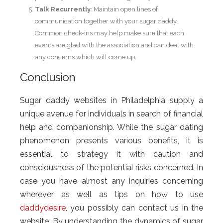
Talk Recurrently
: Maintain open lines of
communication together with your sugar daddy.
Common check-ins may help make sure that each
events are glad with the association and can deal with
any concerns which will come up.
Conclusion
Sugar daddy websites in Philadelphia supply a
unique avenue for individuals in search of financial
help and companionship. While the sugar dating
phenomenon presents various benefits, it is
essential to strategy it with caution and
consciousness of the potential risks concerned. In
case you have almost any inquiries concerning
wherever as well as tips on how to use
daddydesire
, you possibly can contact us in the
website. By understanding the dynamics of sugar