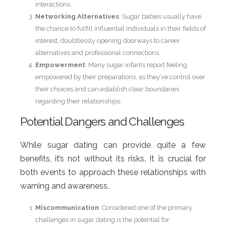
interactions.
Networking Alternatives
: Sugar babies usually have
the chance to fulfill influential individuals in their fields of
interest, doubtlessly opening doorways to career
alternatives and professional connections.
Empowerment
: Many sugar infants report feeling
empowered by their preparations, as they’ve control over
their choices and can establish clear boundaries
regarding their relationships.
Potential Dangers and Challenges
While sugar dating can provide quite a few
benefits, it’s not without its risks. It is crucial for
both events to approach these relationships with
warning and awareness.
Miscommunication
: Considered one of the primary
challenges in sugar dating is the potential for