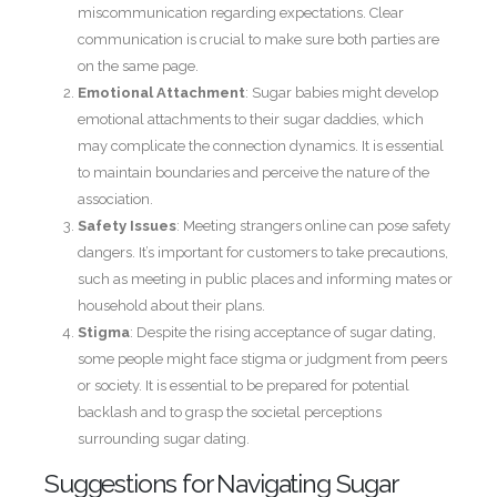
miscommunication regarding expectations. Clear
communication is crucial to make sure both parties are
on the same page.
Emotional Attachment
: Sugar babies might develop
emotional attachments to their sugar daddies, which
may complicate the connection dynamics. It is essential
to maintain boundaries and perceive the nature of the
association.
Safety Issues
: Meeting strangers online can pose safety
dangers. It’s important for customers to take precautions,
such as meeting in public places and informing mates or
household about their plans.
Stigma
: Despite the rising acceptance of sugar dating,
some people might face stigma or judgment from peers
or society. It is essential to be prepared for potential
backlash and to grasp the societal perceptions
surrounding sugar dating.
Suggestions for Navigating Sugar