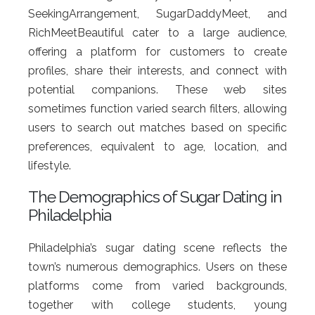
SeekingArrangement, SugarDaddyMeet, and
RichMeetBeautiful cater to a large audience,
offering a platform for customers to create
profiles, share their interests, and connect with
potential companions. These web sites
sometimes function varied search filters, allowing
users to search out matches based on specific
preferences, equivalent to age, location, and
lifestyle.
The Demographics of Sugar Dating in
Philadelphia
Philadelphia’s sugar dating scene reflects the
town’s numerous demographics. Users on these
platforms come from varied backgrounds,
together with college students, young