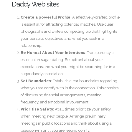
Daddy Web sites
Create a powerful Profile
: A effectively-crafted profile
is essential for attracting potential matches. Use clear
photographs and write a compelling bio that highlights
your pursuits, objectives, and what you seek in a
relationship.
Be Honest About Your Intentions
: Transparency is
essential in sugar dating. Be upfront about your
expectations and what you might be searching for in a
sugar daddy association.
Set Boundaries
: Establish clear boundaries regarding
what you are comfy with in the connection. This consists
of discussing financial arrangements, meeting
frequency, and emotional involvement.
Prioritize Safety
: At all times prioritize your safety
when meeting new people. Arrange preliminary
meetings in public locations and think about using a
pseudonym until you are feeling comfy.