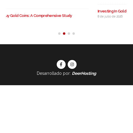
Investing In Gold Coins: A Comprehensive Information
8 de julio de 2026
Desarrollado por:
DeerHosting