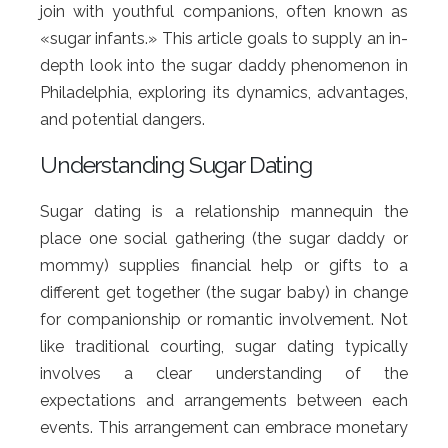
join with youthful companions, often known as
«sugar infants.» This article goals to supply an in-
depth look into the sugar daddy phenomenon in
Philadelphia, exploring its dynamics, advantages,
and potential dangers.
Understanding Sugar Dating
Sugar dating is a relationship mannequin the
place one social gathering (the sugar daddy or
mommy) supplies financial help or gifts to a
different get together (the sugar baby) in change
for companionship or romantic involvement. Not
like traditional courting, sugar dating typically
involves a clear understanding of the
expectations and arrangements between each
events. This arrangement can embrace monetary