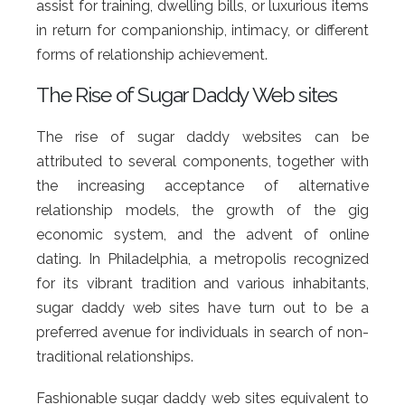
assist for training, dwelling bills, or luxurious items
in return for companionship, intimacy, or different
forms of relationship achievement.
The Rise of Sugar Daddy Web sites
The rise of sugar daddy websites can be
attributed to several components, together with
the increasing acceptance of alternative
relationship models, the growth of the gig
economic system, and the advent of online
dating. In Philadelphia, a metropolis recognized
for its vibrant tradition and various inhabitants,
sugar daddy web sites have turn out to be a
preferred avenue for individuals in search of non-
traditional relationships.
Fashionable sugar daddy web sites equivalent to