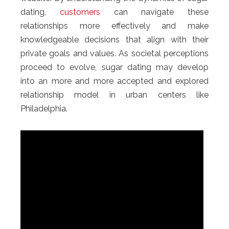
dating,
customers
can navigate these
relationships more effectively and make
knowledgeable decisions that align with their
private goals and values. As societal perceptions
proceed to evolve, sugar dating may develop
into an more and more accepted and explored
relationship model in urban centers like
Philadelphia.