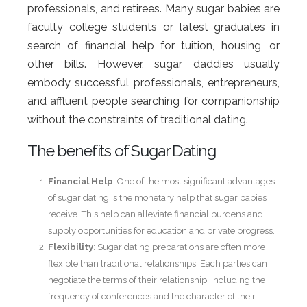
professionals, and retirees. Many sugar babies are
faculty college students or latest graduates in
search of financial help for tuition, housing, or
other bills. However, sugar daddies usually
embody successful professionals, entrepreneurs,
and affluent people searching for companionship
without the constraints of traditional dating.
The benefits of Sugar Dating
Financial Help
: One of the most significant advantages
of sugar dating is the monetary help that sugar babies
receive. This help can alleviate financial burdens and
supply opportunities for education and private progress.
Flexibility
: Sugar dating preparations are often more
flexible than traditional relationships. Each parties can
negotiate the terms of their relationship, including the
frequency of conferences and the character of their