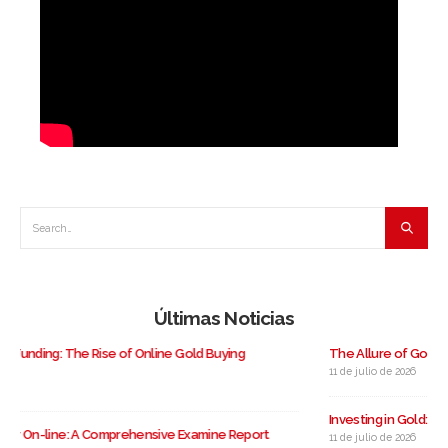
Últimas Noticias
The Allure of Gold: A Case Study On Gold Investing
11 de julio de 2026
Investing in Gold: A Complete Guide to Buying Gold in the USA
11 de julio de 2026