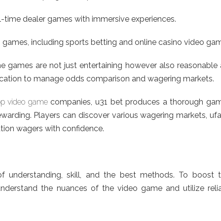
-time dealer games with immersive experiences.
o games, including sports betting and online casino video ga
he games are not just entertaining however also reasonable
lication to manage odds comparison and wagering markets.
top video game
companies, u31 bet produces a thorough ga
ewarding. Players can discover various wagering markets, uf
tion wagers with confidence.
f understanding, skill, and the best methods. To boost t
 understand the nuances of the video game and utilize reli