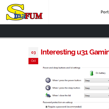
Por
Interesting u31 Gami
03
Oct
Discovering Gold: The very Best Places
Sugar 
to Buy Gold in Right now’s Market
A Case 
And Ec
3 de junio de 2026
3 de jun
Investing In Gold Bars: A Comprehensive