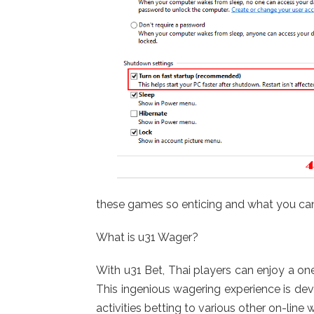
Study
3 de junio de 2026
Exploring the Benefits Of Lear Capital
IRA: A Comprehensive Overview
3 de junio de 2026
these games so enticing and what you can
What is u31 Wager?
With u31 Bet, Thai players can enjoy a on
This ingenious wagering experience is dev
activities betting to various other on-line