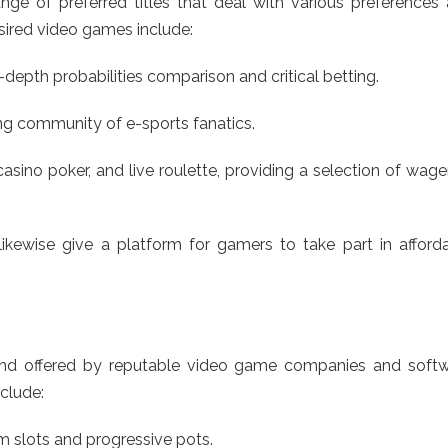
ge of preferred titles that deal with various preferences
sired video games include:
depth probabilities comparison and critical betting.
ng community of e-sports fanatics.
casino poker, and live roulette, providing a selection of wage
kewise give a platform for gamers to take part in afford
nd offered by reputable video game companies and soft
clude:
m slots and progressive pots.