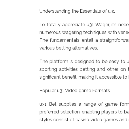
Understanding the Essentials of u31
To totally appreciate u31 Wager, it’s ne
numerous wagering techniques with varied
The fundamentals entail a straightforwa
various betting alternatives.
The platform is designed to be easy to u
sporting activities betting and other on
significant benefit, making it accessible 
Popular u31 Video game Formats
u31 Bet supplies a range of game forma
preferred selection, enabling players to ba
styles consist of casino video games and s