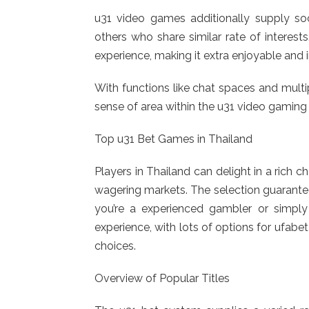
u31 video games additionally supply so
others who share similar rate of interes
experience, making it extra enjoyable and i
With functions like chat spaces and multi
sense of area within the u31 video gaming
Top u31 Bet Games in Thailand
Players in Thailand can delight in a rich 
wagering markets. The selection guarantee
you’re a experienced gambler or simply
experience, with lots of options for ufab
choices.
Overview of Popular Titles