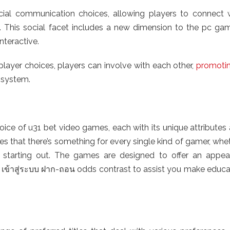
cial communication choices, allowing players to connect 
ts. This social facet includes a new dimension to the pc ga
nteractive.
player choices, players can involve with each other,
promoti
 system.
choice of u31 bet video games, each with its unique attributes
s that there’s something for every single kind of gamer, whe
 starting out. The games are designed to offer an appea
et เข้าสู่ระบบ ฝาก-ถอน odds contrast to assist you make educ