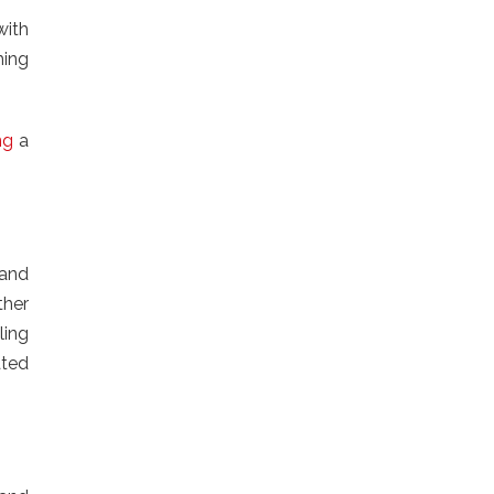
with
ming
ng
a
 and
ther
ling
ated