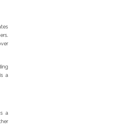
ates
ers.
over
ding
is a
is a
ther