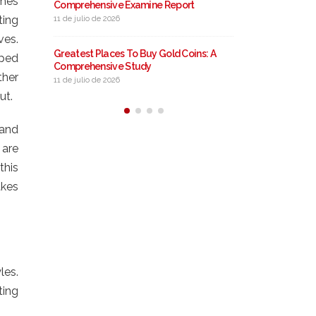
ames
Buying Gold in the USA
Study
ing
11 de julio de 2026
3 de junio de 20
ves.
s: A
Investing In Gold Coins: A Comprehensive
Exploring the 
oped
Information
IRA: A Compr
ther
8 de julio de 2026
3 de junio de 20
ut.
and
 are
this
akes
les.
ting