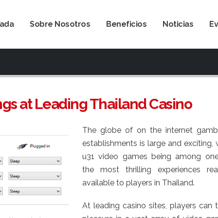
tada
Sobre Nosotros
Beneficios
Noticias
E
ngs at Leading Thailand Casino
The globe of on the internet gamb
establishments is large and exciting, 
u31 video games being among one
the most thrilling experiences rea
Daddy Websites in Johannesburg:
Revolutionizing Gold Funding: Th
Study on Trendy Relationships
of Online Gold Buying Platforms
available to players in Thailand.
onomic Dynamics
14 de julio de 2026
io de 2026
At leading casino sites, players can 
Buying Gold And Silver On-line: A