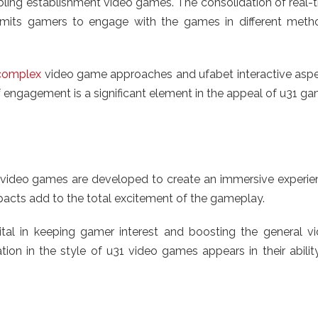
bling establishment video games. The consolidation of real-
rmits gamers to engage with the games in different meth
complex
video game approaches and ufabet interactive asp
 engagement is a significant element in the appeal of u31 g
video games are developed to create an immersive experie
pacts add to the total excitement of the gameplay.
tal in keeping gamer interest and boosting the general v
ion in the style of u31 video games appears in their abilit