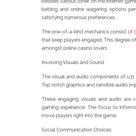
besides various other on the internet gam
betting and online wagering options pe
satisfying numerous preferences.
The one-of-a-kind mechanics consist of
that keep players engaged. This degree of
amongst online casino lovers.
Involving Visuals and Sound
The visual and audio components of u31 
Top notch graphics and sensible audio im
These engaging visuals and audio are vi
gaming experience. The focus to informat
move players right into the game.
Social Communication Choices