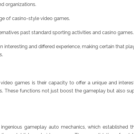
nd organizations.
ge of casino-style video games.
ternatives past standard sporting activities and casino games.
n interesting and differed experience, making certain that pla
s.
 video games is their capacity to offer a unique and interes
es. These functions not just boost the gameplay but also su
 ingenious gameplay auto mechanics, which established 