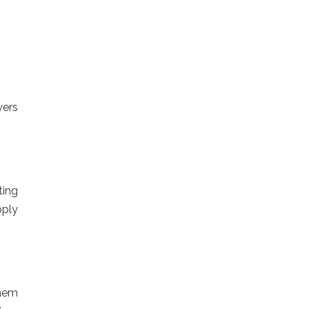
yers
ting
pply
them