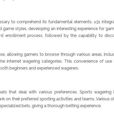
cessary to comprehend its fundamental elements. u31 integr
 game styles, developing an interesting experience for gam
rd enrollment process, followed by the capability to disc
se, allowing gamers to browse through various areas, inclu
 the internet wagering categories. This convenience of use 
to both beginners and experienced wagerers.
ts that deal with various preferences. Sports wagering 
nk on their preferred sporting activities and teams. Various o
pecialized bets, giving a thorough betting experience.