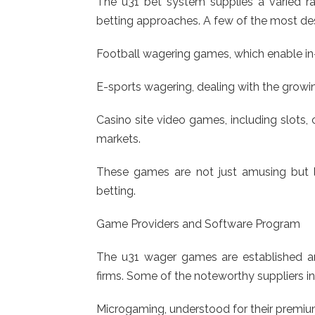
The u31 bet system supplies a varied ran
betting approaches. A few of the most de
Football wagering games, which enable in-
E-sports wagering, dealing with the growi
Casino site video games, including slots, 
markets.
These games are not just amusing but li
betting.
Game Providers and Software Program
The u31 wager games are established a
firms. Some of the noteworthy suppliers in
Microgaming, understood for their premiu