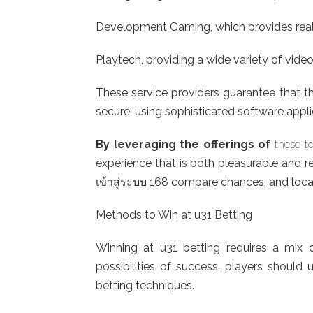
Development Gaming, which provides real
Playtech, providing a wide variety of vide
These service providers guarantee that t
secure, using sophisticated software app
By leveraging the offerings of
these 
experience that is both pleasurable and r
เข้าสู่ระบบ 168 compare chances, and loca
Methods to Win at u31 Betting
Winning at u31 betting requires a mix o
possibilities of success, players should
betting techniques.