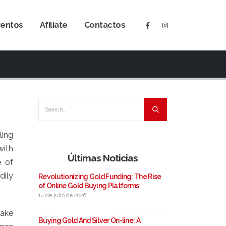
ventos
Afiliate
Contactos
ling
with
Últimas Noticias
 of
dily
e Rise
The Allure of Gold: A Case Study On Gold
Discovering G
Investing
to Buy Gold in
11 de julio de 2026
3 de junio de 20
take
Investing in Gold: A Complete Guide to
Investing In 