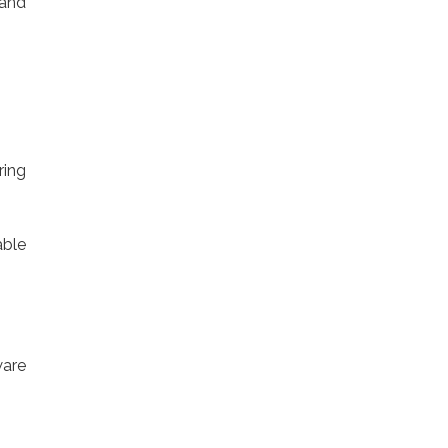
 and
ring
able
ware