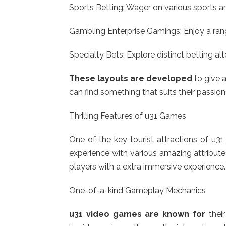
Sports Betting: Wager on various sports a
Gambling Enterprise Gamings: Enjoy a ran
Specialty Bets: Explore distinct betting al
These layouts are developed
to give a
can find something that suits their passion
Thrilling Features of u31 Games
One of the key tourist attractions of u31
experience with various amazing attribut
players with a extra immersive experience.
One-of-a-kind Gameplay Mechanics
u31 video games are known for
their