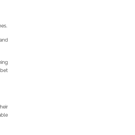
mes.
 and
ming
abet
heir
able