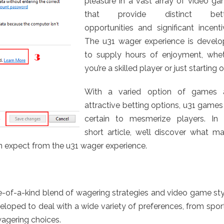
pleasure in a vast array of video g
Comprehensive Examine Report
that provide distinct bett
11 de julio de 2026
opportunities and significant incenti
Greatest Places To Buy Gold Coin
The u31 wager experience is devel
Comprehensive Study
to supply hours of enjoyment, whe
11 de julio de 2026
you’re a skilled player or just starting o
With a varied option of games 
attractive betting options, u31 games
certain to mesmerize players. In 
short article, we’ll discover what m
 expect from the u31 wager experience.
e-of-a-kind blend of wagering strategies and video game sty
eloped to deal with a wide variety of preferences, from spor
 wagering choices.