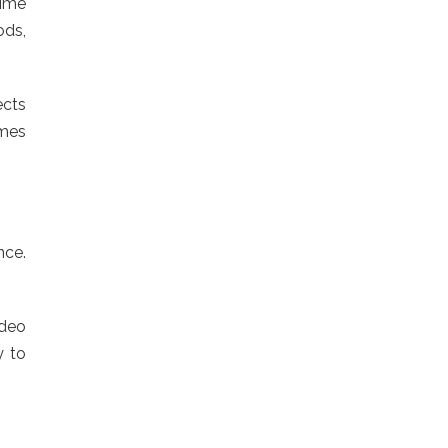
time
ods,
ects
ames
nce.
ideo
y to