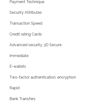
Payment Technique
Security Attributes
Transaction Speed
Credit rating Cards
Advanced security, 3D Secure
Immediate
E-wallets
Two-factor authentication, encryption
Rapid
Bank Transfers