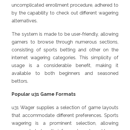
uncomplicated enrollment procedure, adhered to
by the capability to check out different wagering
alternatives.
The system is made to be user-friendly, allowing
gamers to browse through numerous sections,
consisting of sports betting and other on the
internet wagering categories. This simplicity of
usage is a considerable benefit, making it
available to both beginners and seasoned
bettors.
Popular u31 Game Formats
u31 Wager supplies a selection of game layouts
that accommodate different preferences. Sports
wagering is a prominent selection, allowing