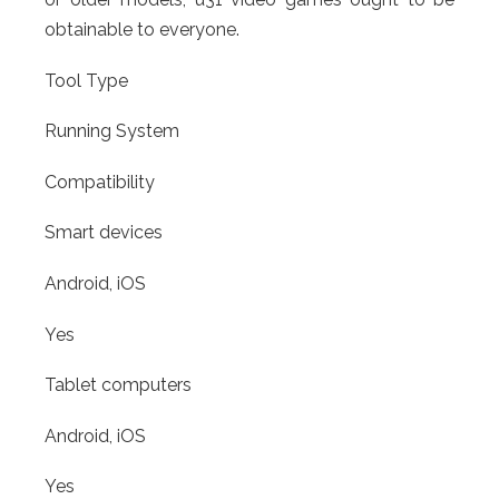
obtainable to everyone.
Tool Type
Running System
Compatibility
Smart devices
Android, iOS
Yes
Tablet computers
Android, iOS
Yes