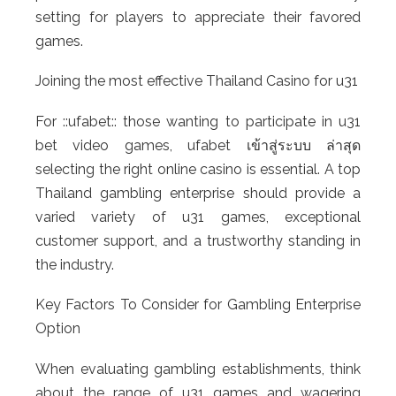
setting for players to appreciate their favored
games.
Joining the most effective Thailand Casino for u31
For ::ufabet:: those wanting to participate in u31
bet video games, ufabet เข้าสู่ระบบ ล่าสุด
selecting the right online casino is essential. A top
Thailand gambling enterprise should provide a
varied variety of u31 games, exceptional
customer support, and a trustworthy standing in
the industry.
Key Factors To Consider for Gambling Enterprise
Option
When evaluating gambling establishments, think
about the range of u31 games and wagering