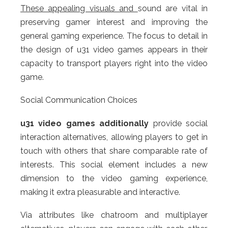
These appealing visuals and
sound are vital in
preserving gamer interest and improving the
general gaming experience. The focus to detail in
the design of u31 video games appears in their
capacity to transport players right into the video
game.
Social Communication Choices
u31 video games additionally
provide social
interaction alternatives, allowing players to get in
touch with others that share comparable rate of
interests. This social element includes a new
dimension to the video gaming experience,
making it extra pleasurable and interactive.
Via attributes like chatroom and multiplayer