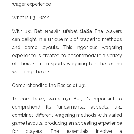
wager experience.
What is u31 Bet?
With u31 Bet, ทางเข้า ufabet มือถือ Thai players
can delight in a unique mix of wagering methods
and game layouts. This ingenious wagering
experience is created to accommodate a variety
of choices, from sports wagering to other online
wagering choices.
Comprehending the Basics of u31
To completely value u31 Bet, it’s important to
comprehend its fundamental aspects. u31
combines different wagering methods with varied
game layouts, producing an appealing experience
for players. The essentials involve a