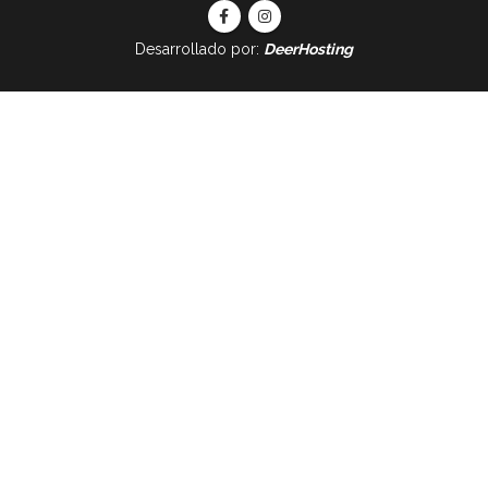
Desarrollado por:
DeerHosting