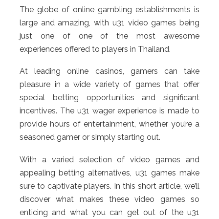
The globe of online gambling establishments is
large and amazing, with u31 video games being
just one of one of the most awesome
experiences offered to players in Thailand.
At leading online casinos, gamers can take
pleasure in a wide variety of games that offer
special betting opportunities and significant
incentives. The u31 wager experience is made to
provide hours of entertainment, whether you’re a
seasoned gamer or simply starting out.
With a varied selection of video games and
appealing betting alternatives, u31 games make
sure to captivate players. In this short article, we’ll
discover what makes these video games so
enticing and what you can get out of the u31