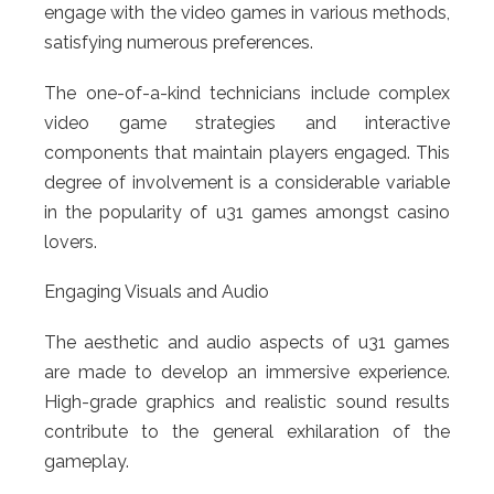
engage with the video games in various methods,
satisfying numerous preferences.
The one-of-a-kind technicians include complex
video game strategies and interactive
components that maintain players engaged. This
degree of involvement is a considerable variable
in the popularity of u31 games amongst casino
lovers.
Engaging Visuals and Audio
The aesthetic and audio aspects of u31 games
are made to develop an immersive experience.
High-grade graphics and realistic sound results
contribute to the general exhilaration of the
gameplay.