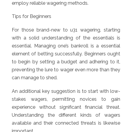
employ reliable wagering methods.
Tips for Beginners
For those brand-new to u31 wagering, starting
with a solid understanding of the essentials is
essential. Managing one’s bankroll is a essential
element of betting successfully. Beginners ought
to begin by setting a budget and adhering to it,
preventing the lure to wager even more than they
can manage to shed.
An additional key suggestion is to start with low-
stakes wagers, permitting novices to gain
experience without significant financial threat.
Understanding the different kinds of wagers
available and their connected threats is likewise
important.