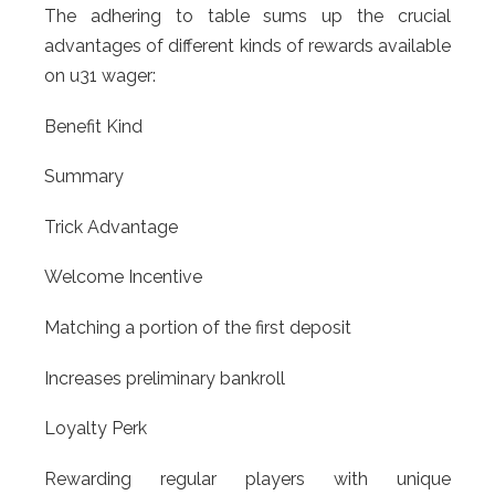
The adhering to table sums up the crucial
advantages of different kinds of rewards available
on u31 wager:
Benefit Kind
Summary
Trick Advantage
Welcome Incentive
Matching a portion of the first deposit
Increases preliminary bankroll
Loyalty Perk
Rewarding regular players with unique