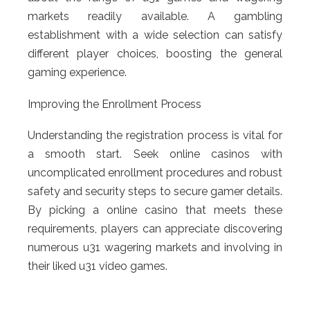
markets readily available. A gambling
establishment with a wide selection can satisfy
different player choices, boosting the general
gaming experience.
Improving the Enrollment Process
Understanding the registration process is vital for
a smooth start. Seek online casinos with
uncomplicated enrollment procedures and robust
safety and security steps to secure gamer details.
By picking a online casino that meets these
requirements, players can appreciate discovering
numerous u31 wagering markets and involving in
their liked u31 video games.