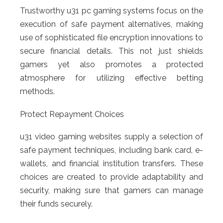
Trustworthy u31 pc gaming systems focus on the
execution of safe payment alternatives, making
use of sophisticated file encryption innovations to
secure financial details. This not just shields
gamers yet also promotes a protected
atmosphere for utilizing effective betting
methods.
Protect Repayment Choices
u31 video gaming websites supply a selection of
safe payment techniques, including bank card, e-
wallets, and financial institution transfers. These
choices are created to provide adaptability and
security, making sure that gamers can manage
their funds securely.