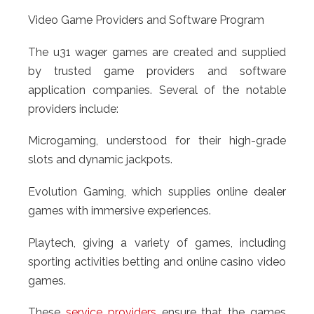
Video Game Providers and Software Program
The u31 wager games are created and supplied
by trusted game providers and software
application companies. Several of the notable
providers include:
Microgaming, understood for their high-grade
slots and dynamic jackpots.
Evolution Gaming, which supplies online dealer
games with immersive experiences.
Playtech, giving a variety of games, including
sporting activities betting and online casino video
games.
These
service providers
ensure that the games