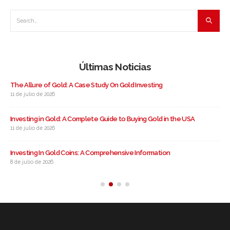
Últimas Noticias
Discovering Gold: The very Best Places to Buy Gold in Right now’s
Market
3 de junio de 2026
Investing In Gold Bars: A Comprehensive Study
3 de junio de 2026
Exploring the Benefits Of Lear Capital IRA: A Comprehensive Overview
3 de junio de 2026