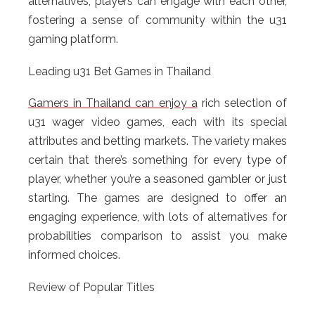
alternatives, players can engage with each other,
fostering a sense of community within the u31
gaming platform.
Leading u31 Bet Games in Thailand
Gamers in Thailand can enjoy a
rich selection of
u31 wager video games, each with its special
attributes and betting markets. The variety makes
certain that there’s something for every type of
player, whether you’re a seasoned gambler or just
starting. The games are designed to offer an
engaging experience, with lots of alternatives for
probabilities comparison to assist you make
informed choices.
Review of Popular Titles