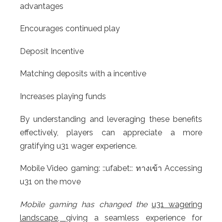
advantages
Encourages continued play
Deposit Incentive
Matching deposits with a incentive
Increases playing funds
By understanding and leveraging these benefits
effectively, players can appreciate a more
gratifying u31 wager experience.
Mobile Video gaming: ::ufabet:: ทางเข้า Accessing
u31 on the move
Mobile gaming has changed the
u31 wagering
landscape,
giving a seamless experience for