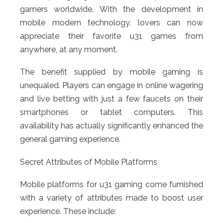
gamers worldwide. With the development in
mobile modern technology, lovers can now
appreciate their favorite u31 games from
anywhere, at any moment.
The benefit supplied by mobile gaming is
unequaled. Players can engage in online wagering
and live betting with just a few faucets on their
smartphones or tablet computers. This
availability has actually significantly enhanced the
general gaming experience.
Secret Attributes of Mobile Platforms
Mobile platforms for u31 gaming come furnished
with a variety of attributes made to boost user
experience. These include: