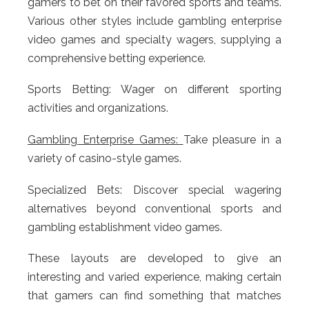
gamers to bet on their favored sports and teams.
Various other styles include gambling enterprise
video games and specialty wagers, supplying a
comprehensive betting experience.
Sports Betting: Wager on different sporting
activities and organizations.
Gambling Enterprise Games:
Take pleasure in a
variety of casino-style games.
Specialized Bets: Discover special wagering
alternatives beyond conventional sports and
gambling establishment video games.
These layouts are developed to give an
interesting and varied experience, making certain
that gamers can find something that matches