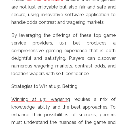
are not just enjoyable but also fair and safe and
secure, using innovative software application to
handle odds contrast and wagering markets.
By leveraging the offerings of these top game
service providers, u31 bet produces a
comprehensive gaming experience that is both
delightful and satisfying. Players can discover
numerous wagering markets, contrast odds, and
location wagers with self-confidence.
Strategies to Win at u31 Betting
Winning at u31 wagering
requires a mix of
knowledge, ability, and the best approaches. To
enhance their possibilities of success, gamers
must understand the nuances of the game and