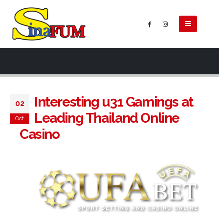
Interesting u31 Gamings at
02
Leading Thailand Online
Oct
Casino