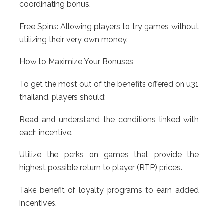
coordinating bonus.
Free Spins: Allowing players to try games without
utilizing their very own money.
How to Maximize Your Bonuses
To get the most out of the benefits offered on u31
thailand, players should:
Read and understand the conditions linked with
each incentive.
Utilize the perks on games that provide the
highest possible return to player (RTP) prices.
Take benefit of loyalty programs to earn added
incentives.