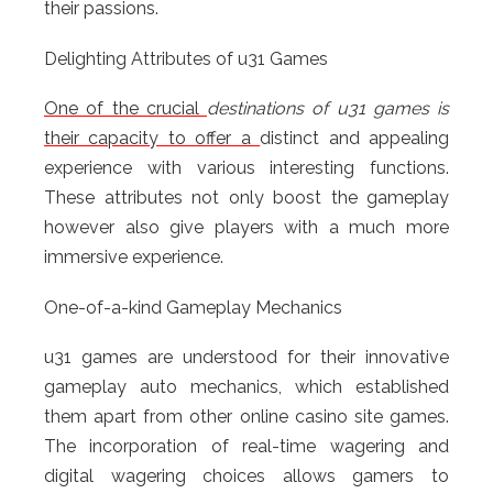
their passions.
Delighting Attributes of u31 Games
One of the crucial
destinations of u31 games is
their capacity to offer a
distinct and appealing
experience with various interesting functions.
These attributes not only boost the gameplay
however also give players with a much more
immersive experience.
One-of-a-kind Gameplay Mechanics
u31 games are understood for their innovative
gameplay auto mechanics, which established
them apart from other online casino site games.
The incorporation of real-time wagering and
digital wagering choices allows gamers to