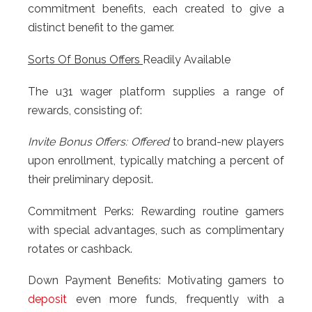
commitment benefits, each created to give a
distinct benefit to the gamer.
Sorts Of Bonus Offers
Readily Available
The u31 wager platform supplies a range of
rewards, consisting of:
Invite Bonus Offers: Offered
to brand-new players
upon enrollment, typically matching a percent of
their preliminary deposit.
Commitment Perks: Rewarding routine gamers
with special advantages, such as complimentary
rotates or cashback.
Down Payment Benefits: Motivating gamers to
deposit
even more funds, frequently with a