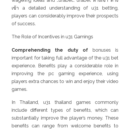
wagering ideas and ::ufabet:: ufabet ทางเข้า ทาง
เข้า a detailed understanding of u31 betting,
players can considerably improve their prospects
of success.
The Role of Incentives in u31 Gamings
Comprehending the duty of
bonuses is
important for taking full advantage of the u31 bet
experience. Benefits play a considerable role in
improving the pc gaming experience, using
players extra chances to win and enjoy their video
games.
In Thailand, u31 thailand games commonly
include different types of benefits, which can
substantially improve the player’s money. These
benefits can range from welcome benefits to