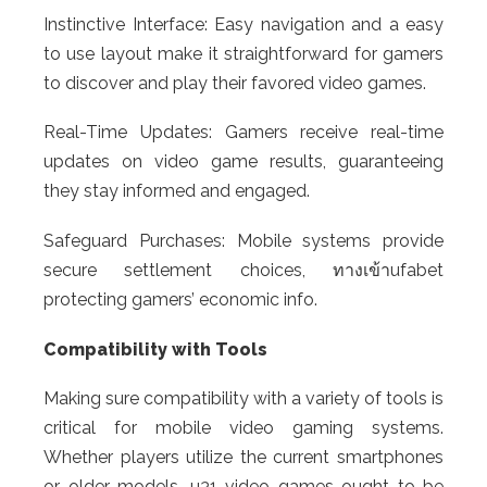
Instinctive Interface: Easy navigation and a easy
to use layout make it straightforward for gamers
to discover and play their favored video games.
Real-Time Updates: Gamers receive real-time
updates on video game results, guaranteeing
they stay informed and engaged.
Safeguard Purchases: Mobile systems provide
secure settlement choices, ทางเข้าufabet
protecting gamers’ economic info.
Compatibility with Tools
Making sure compatibility with a variety of tools is
critical for mobile video gaming systems.
Whether players utilize the current smartphones
or older models, u31 video games ought to be