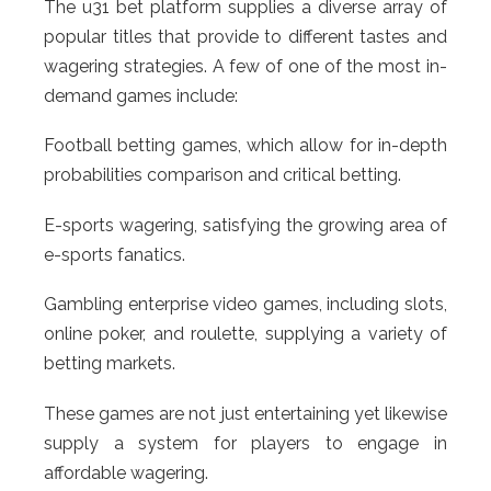
The u31 bet platform supplies a diverse array of
popular titles that provide to different tastes and
wagering strategies. A few of one of the most in-
demand games include:
Football betting games, which allow for in-depth
probabilities comparison and critical betting.
E-sports wagering, satisfying the growing area of
e-sports fanatics.
Gambling enterprise video games, including slots,
online poker, and roulette, supplying a variety of
betting markets.
These games are not just entertaining yet likewise
supply a system for players to engage in
affordable wagering.