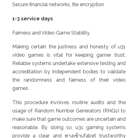
Secure financial networks, file encryption
1-3 service days
Fairness and Video Game Stability
Making certain the justness and honesty of u31
video games is vital for keeping gamer trust.
Reliable systems undertake extensive testing and
accreditation by independent bodies to validate
the randomness and fairness of their video
games.
This procedure involves routine audits and the
usage of Random Number Generators (RNGs) to
make sure that game outcomes are uncertain and
reasonable. By doing so, u31 gaming systems
provide a clear and ทางเข้าufabet trustworthy