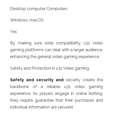
Desktop computer Computers
Windows, macOS
Yes
By making sure wide compatibility, u31 video
gaming platforms can deal with a larger audience,
enhancing the general video gaming experience.
Safety and Protection in u31 Video gaming
Safety and security and
security create the
backbone of a reliable u31 video gaming
experience. As players engage in online betting,
they require guarantee that their purchases and
individual information are secured.