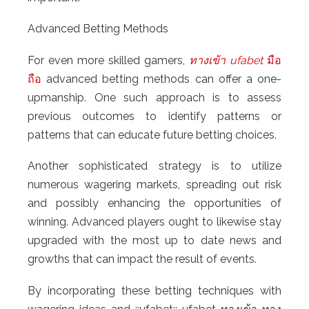
Advanced Betting Methods
For even more skilled gamers,
ทางเข้า ufabet
มือ
ถือ
advanced betting methods can offer a one-
upmanship. One such approach is to assess
previous outcomes to identify patterns or
patterns that can educate future betting choices.
Another sophisticated strategy is to utilize
numerous wagering markets, spreading out risk
and possibly enhancing the opportunities of
winning. Advanced players ought to likewise stay
upgraded with the most up to date news and
growths that can impact the result of events.
By incorporating these betting techniques with