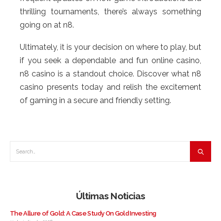
thrilling tournaments, there’s always something
going on at n8.
Ultimately, it is your decision on where to play, but
if you seek a dependable and fun online casino,
n8 casino is a standout choice. Discover what n8
casino presents today and relish the excitement
of gaming in a secure and friendly setting.
Últimas Noticias
The Allure of Gold: A Case Study On Gold Investing