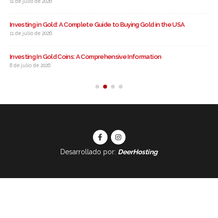
11 de julio de 2026
Investing in Gold: A Complete Guide to Buying Gold in the USA
11 de julio de 2026
Investing In Gold Coins: A Comprehensive Information
8 de julio de 2026
Desarrollado por:
DeerHosting