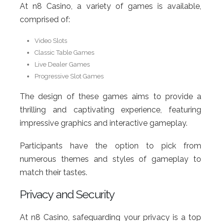
At n8 Casino, a variety of games is available,
comprised of:
Video Slots
Classic Table Games
Live Dealer Games
Progressive Slot Games
The design of these games aims to provide a
thrilling and captivating experience, featuring
impressive graphics and interactive gameplay.
Participants have the option to pick from
numerous themes and styles of gameplay to
match their tastes.
Privacy and Security
At n8 Casino, safeguarding your privacy is a top