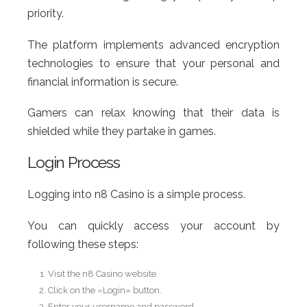
priority.
The platform implements advanced encryption
technologies to ensure that your personal and
financial information is secure.
Gamers can relax knowing that their data is
shielded while they partake in games.
Login Process
Logging into n8 Casino is a simple process.
You can quickly access your account by
following these steps:
Visit the n8 Casino website.
Click on the «Login» button.
Enter your username and password.