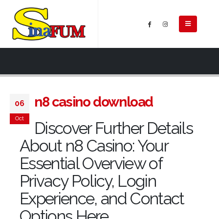
n8 casino download
06
Oct
Discover Further Details
About n8 Casino: Your
Essential Overview of
Privacy Policy, Login
Experience, and Contact
Options Here