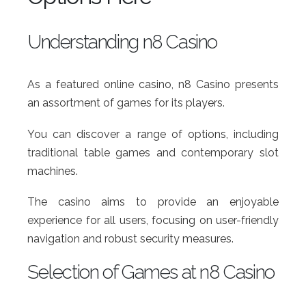
Understanding n8 Casino
As a featured online casino, n8 Casino presents
an assortment of games for its players.
You can discover a range of options, including
traditional table games and contemporary slot
machines.
The casino aims to provide an enjoyable
experience for all users, focusing on user-friendly
navigation and robust security measures.
Selection of Games at n8 Casino