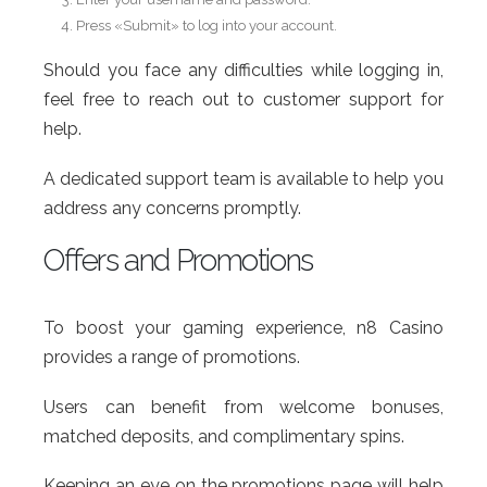
Press «Submit» to log into your account.
Should you face any difficulties while logging in,
feel free to reach out to customer support for
help.
A dedicated support team is available to help you
address any concerns promptly.
Offers and Promotions
To boost your gaming experience, n8 Casino
provides a range of promotions.
Users can benefit from welcome bonuses,
matched deposits, and complimentary spins.
Keeping an eye on the promotions page will help