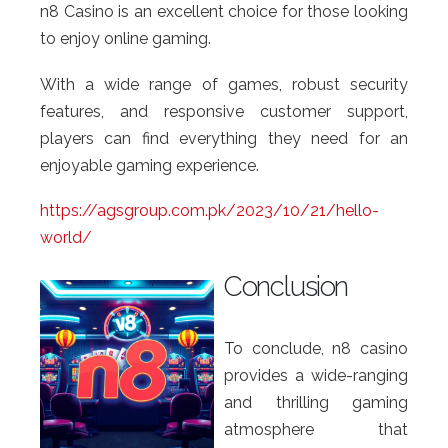
n8 Casino is an excellent choice for those looking
to enjoy online gaming.
With a wide range of games, robust security
features, and responsive customer support,
players can find everything they need for an
enjoyable gaming experience.
https://agsgroup.com.pk/2023/10/21/hello-
world/
Conclusion
To conclude, n8 casino
provides a wide-ranging
and thrilling gaming
atmosphere that