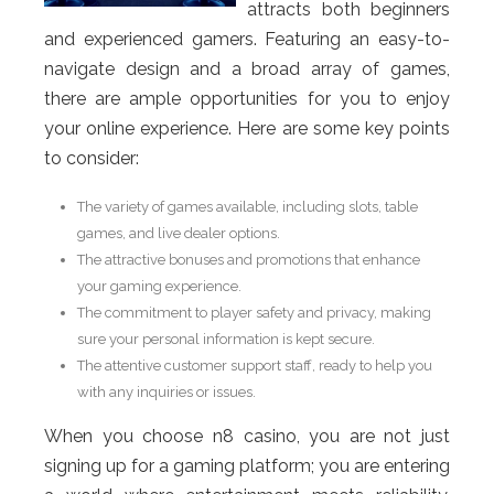
attracts both beginners
and experienced gamers. Featuring an easy-to-
navigate design and a broad array of games,
there are ample opportunities for you to enjoy
your online experience. Here are some key points
to consider:
The variety of games available, including slots, table
games, and live dealer options.
The attractive bonuses and promotions that enhance
your gaming experience.
The commitment to player safety and privacy, making
sure your personal information is kept secure.
The attentive customer support staff, ready to help you
with any inquiries or issues.
When you choose n8 casino, you are not just
signing up for a gaming platform; you are entering