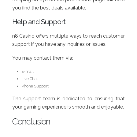
you find the best deals available.
Help and Support
n8 Casino offers multiple ways to reach customer
support if you have any inquiries or issues.
You may contact them via:
E-mail
Live Chat
Phone Support
The support team is dedicated to ensuring that
your gaming experience is smooth and enjoyable.
Conclusion