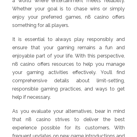
a world where entertainment meets reliability.
Whether your goal is to chase wins or simply
enjoy your preferred games, n8 casino offers
something for all players.
It is essential to always play responsibly and
ensure that your gaming remains a fun and
enjoyable part of your life. With this perspective,
n8 casino offers resources to help you manage
your gaming activities effectively. You’ll find
comprehensive details about limit-setting,
responsible gaming practices, and ways to get
help if necessary.
As you evaluate your alternatives, bear in mind
that n8 casino strives to deliver the best
experience possible for its customers. With
frequent updates on new game introductions and