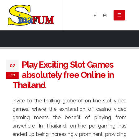
Play Exciting Slot Games
02
absolutely free Online in
Oct
Thailand
Invite to the thrilling globe of on-line slot video
games, where the exhilaration of casino video
gaming meets the benefit of playing from
anywhere. In Thailand, on-line pc gaming has
ended up being increasingly prominent, providing