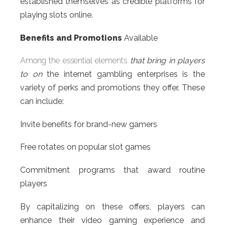
established themselves as credible platforms for
playing slots online.
Benefits and Promotions
Available
Among the essential elements
that bring in players
to on
the internet gambling enterprises is the
variety of perks and promotions they offer. These
can include:
Invite benefits for brand-new gamers
Free rotates on popular slot games
Commitment programs that award routine
players
By capitalizing on these offers, players can
enhance their video gaming experience and