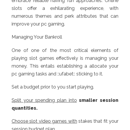
embrace reliable having fun approaches. Online
slots offer a exhilarating experience, with
numerous themes and perk attributes that can
improve your pc gaming.
Managing Your Bankroll
One of one of the most critical elements of
playing slot games effectively is managing your
money. This entails establishing a allocate your
pc gaming tasks and ::ufabet:: sticking to it.
Set a budget prior to you start playing.
Split your spending plan into
smaller session
quantities.
Choose slot video games with
stakes that fit your
session budget plan.