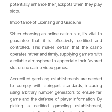
potentially enhance their jackpots when they play
slots.
Importance of Licensing and Guideline
When choosing an online casino site, it’s vital to
guarantee that it is effectively certified and
controlled. This makes certain that the casino
operates rather and firmly, supplying gamers with
a reliable atmosphere to appreciate their favored
slot online casino video games.
Accredited gambling establishments are needed
to comply with stringent standards, including
using arbitrary number generators to ensure fair
game and the defense of player information. By
picking a certified gambling establishment,