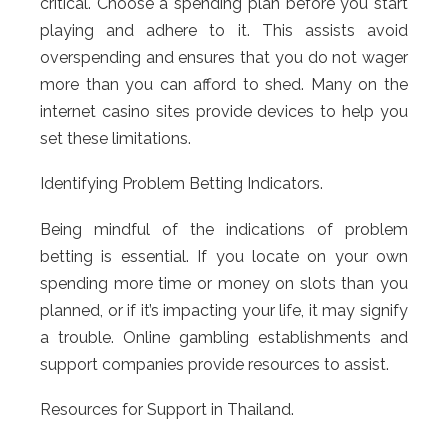
critical. Choose a spending plan before you start
playing and adhere to it. This assists avoid
overspending and ensures that you do not wager
more than you can afford to shed. Many on the
internet casino sites provide devices to help you
set these limitations.
Identifying Problem Betting Indicators.
Being mindful of the indications of problem
betting is essential. If you locate on your own
spending more time or money on slots than you
planned, or if it’s impacting your life, it may signify
a trouble. Online gambling establishments and
support companies provide resources to assist.
Resources for Support in Thailand.