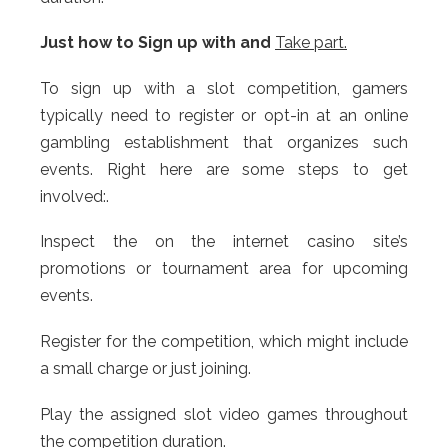
Just how to Sign up with and
Take part.
To sign up with a slot competition, gamers
typically need to register or opt-in at an online
gambling establishment that organizes such
events. Right here are some steps to get
involved:.
Inspect the on the internet casino site’s
promotions or tournament area for upcoming
events.
Register for the competition, which might include
a small charge or just joining.
Play the assigned slot video games throughout
the competition duration.