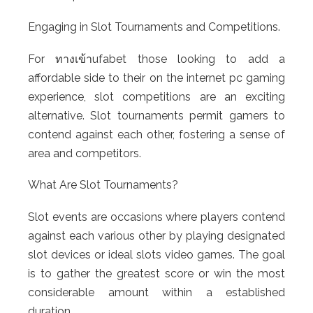
Engaging in Slot Tournaments and Competitions.
For ทางเข้าufabet those looking to add a
affordable side to their on the internet pc gaming
experience, slot competitions are an exciting
alternative. Slot tournaments permit gamers to
contend against each other, fostering a sense of
area and competitors.
What Are Slot Tournaments?
Slot events are occasions where players contend
against each various other by playing designated
slot devices or ideal slots video games. The goal
is to gather the greatest score or win the most
considerable amount within a established
duration.