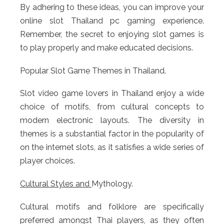
By adhering to these ideas, you can improve your
online slot Thailand pc gaming experience.
Remember, the secret to enjoying slot games is
to play properly and make educated decisions.
Popular Slot Game Themes in Thailand.
Slot video game lovers in Thailand enjoy a wide
choice of motifs, from cultural concepts to
modern electronic layouts. The diversity in
themes is a substantial factor in the popularity of
on the internet slots, as it satisfies a wide series of
player choices.
Cultural Styles and
Mythology.
Cultural motifs and folklore are specifically
preferred amongst Thai players, as they often