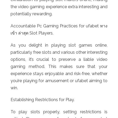
the video gaming experience extra interesting and
potentially rewarding.
Accountable Pc Gaming Practices for ufabet ทาง
เข้า ล่าสุด Slot Players.
As you delight in playing slot games online,
particularly free slots and various other interesting
options, it’s crucial to preserve a liable video
gaming method. This makes sure that your
experience stays enjoyable and risk-free, whether
you’re playing for amusement or ufabet aiming to
win.
Establishing Restrictions for Play.
To play slots properly, setting restrictions is