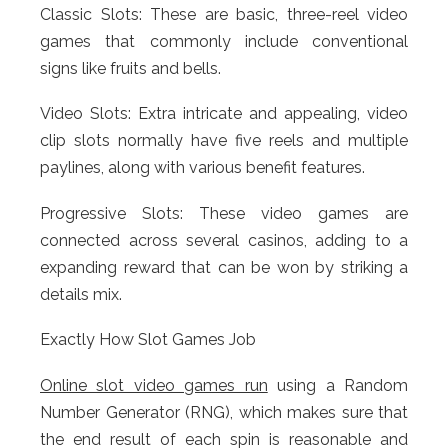
Classic Slots: These are basic, three-reel video
games that commonly include conventional
signs like fruits and bells.
Video Slots: Extra intricate and appealing, video
clip slots normally have five reels and multiple
paylines, along with various benefit features.
Progressive Slots: These video games are
connected across several casinos, adding to a
expanding reward that can be won by striking a
details mix.
Exactly How Slot Games Job
Online slot video games run
using a Random
Number Generator (RNG), which makes sure that
the end result of each spin is reasonable and