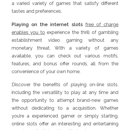
a varied variety of games that satisfy different
tastes and preferences.
Playing on the internet slots
free of charge
enables you to
experience the thrill of gambling
establishment video gaming without any
monetary threat. With a variety of games
available, you can check out various motifs,
features, and bonus offer rounds, all from the
convenience of your own home.
Discover the benefits of playing on-line slots,
including the versatility to play at any time and
the opportunity to attempt brand-new games
without dedicating to a acquisition. Whether
you’re a experienced gamer or simply starting,
online slots offer an interesting and entertaining