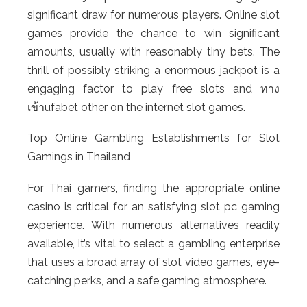
significant draw for numerous players. Online slot
games provide the chance to win significant
amounts, usually with reasonably tiny bets. The
thrill of possibly striking a enormous jackpot is a
engaging factor to play free slots and ทาง
เข้าufabet other on the internet slot games.
Top Online Gambling Establishments for Slot
Gamings in Thailand
For Thai gamers, finding the appropriate online
casino is critical for an satisfying slot pc gaming
experience. With numerous alternatives readily
available, it’s vital to select a gambling enterprise
that uses a broad array of slot video games, eye-
catching perks, and a safe gaming atmosphere.