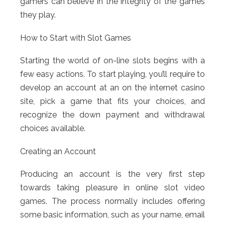
gamers can believe in the integrity of the games
they play.
How to Start with Slot Games
Starting the world of on-line slots begins with a
few easy actions. To start playing, you’ll require to
develop an account at an on the internet casino
site, pick a game that fits your choices, and
recognize the down payment and withdrawal
choices available.
Creating an Account
Producing an account is the very first step
towards taking pleasure in online slot video
games. The process normally includes offering
some basic information, such as your name, email