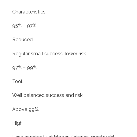
Characteristics
95% – 97%.
Reduced.
Regular small success, lower risk.
97% – 99%.
Tool.
Well balanced success and risk.
Above 99%.
High.