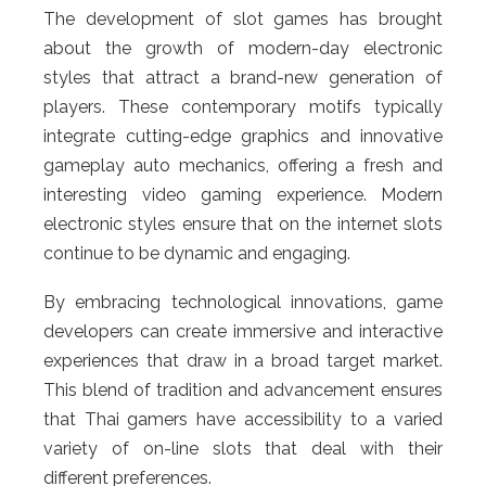
The development of slot games has brought
about the growth of modern-day electronic
styles that attract a brand-new generation of
players. These contemporary motifs typically
integrate cutting-edge graphics and innovative
gameplay auto mechanics, offering a fresh and
interesting video gaming experience. Modern
electronic styles ensure that on the internet slots
continue to be dynamic and engaging.
By embracing technological innovations, game
developers can create immersive and interactive
experiences that draw in a broad target market.
This blend of tradition and advancement ensures
that Thai gamers have accessibility to a varied
variety of on-line slots that deal with their
different preferences.