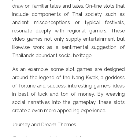
draw on familiar tales and tales. On-line slots that
include components of Thai society, such as
ancient misconceptions or typical festivals,
resonate deeply with regional gamers. These
video games not only supply entertainment but
likewise work as a sentimental suggestion of
Thailand’s abundant social heritage.
As an example, some slot games are designed
around the legend of the Nang Kwak, a goddess
of fortune and success, interesting gamers’ ideas
in best of luck and ton of money. By weaving
social narratives into the gameplay, these slots
create a even more appealing experience.
Journey and Dream Themes.