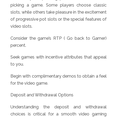
picking a game. Some players choose classic
slots, while others take pleasure in the excitement
of progressive pot slots or the special features of
video slots.
Consider the game’s RTP ( Go back to Gamer)
percent.
Seek games with incentive attributes that appeal
to you.
Begin with complimentary demos to obtain a feel
for the video game.
Deposit and Withdrawal Options
Understanding the deposit and withdrawal
choices is critical for a smooth video gaming