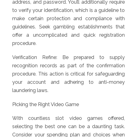
address, and password. You’ll additionally require
to verify your identification, which is a guideline to
make certain protection and compliance with
guidelines. Seek gambling establishments that
offer a uncomplicated and quick registration
procedure.
Verification Refine: Be prepared to supply
recognition records as part of the confirmation
procedure. This action is critical for safeguarding
your account and adhering to anti-money
laundering laws.
Picking the Right Video Game
With countless slot video games offered,
selecting the best one can be a daunting task.
Consider your spending plan and choices when