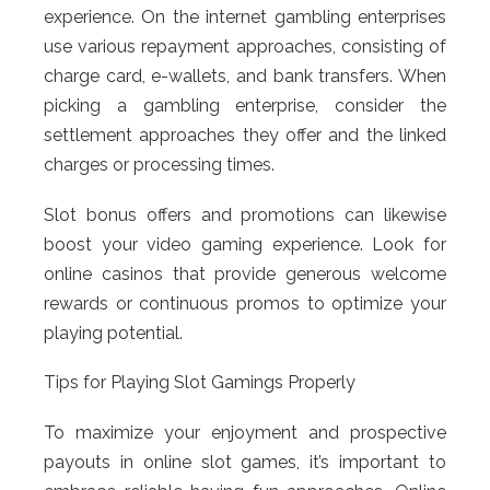
experience. On the internet gambling enterprises
use various repayment approaches, consisting of
charge card, e-wallets, and bank transfers. When
picking a gambling enterprise, consider the
settlement approaches they offer and the linked
charges or processing times.
Slot bonus offers and promotions can likewise
boost your video gaming experience. Look for
online casinos that provide generous welcome
rewards or continuous promos to optimize your
playing potential.
Tips for Playing Slot Gamings Properly
To maximize your enjoyment and prospective
payouts in online slot games, it’s important to