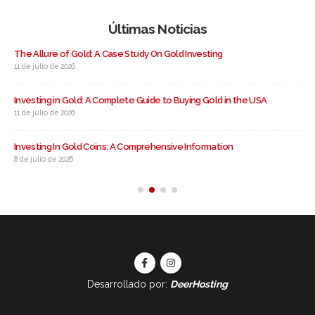
Últimas Noticias
The Allure of Gold: A Case Study On Gold Investing
11 de julio de 2026
Investing in Gold: A Complete Guide to Buying Gold in the USA
11 de julio de 2026
Investing In Gold Coins: A Comprehensive Information
8 de julio de 2026
Desarrollado por:
DeerHosting