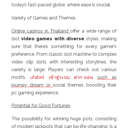
today’s fast-paced globe, where ease is crucial.
Variety of Games and Themes
Online casinos in Thailand
offer a wide range of
slot
video games with diverse
styles, making
sure that there’s something for every gamer’s
preference. From classic slot machine to complex
video clip slots with interesting storylines, the
variety is large. Players can check out various
motifs,
ufabet เข้าสู่ระบบ ฝาก-ถอน
such as
journey, dream, or
social themes, boosting their
pc gaming experience.
Potential for Good Fortunes
The possibility for winning huge pots, consisting
of modern jackpots that can be life-changing, is a