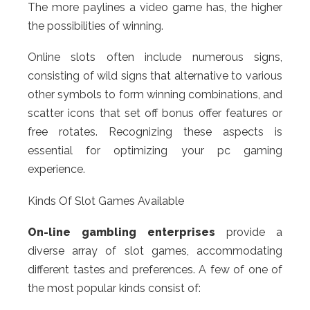
The more paylines a video game has, the higher
the possibilities of winning.
Online slots often include numerous signs,
consisting of wild signs that alternative to various
other symbols to form winning combinations, and
scatter icons that set off bonus offer features or
free rotates. Recognizing these aspects is
essential for optimizing your pc gaming
experience.
Kinds Of Slot Games Available
On-line gambling enterprises
provide a
diverse array of slot games, accommodating
different tastes and preferences. A few of one of
the most popular kinds consist of: