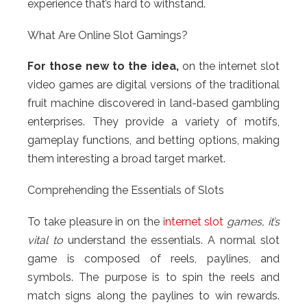
experience that’s hard to withstand.
What Are Online Slot Gamings?
For those new to the idea,
on the internet slot
video games are digital versions of the traditional
fruit machine discovered in land-based gambling
enterprises. They provide a variety of motifs,
gameplay functions, and betting options, making
them interesting a broad target market.
Comprehending the Essentials of Slots
To take pleasure in on the
internet slot
games, it’s
vital to
understand the essentials. A normal slot
game is composed of reels, paylines, and
symbols. The purpose is to spin the reels and
match signs along the paylines to win rewards.