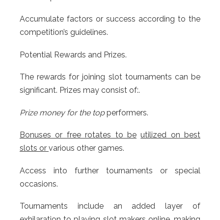
Accumulate factors or success according to the
competition’s guidelines.
Potential Rewards and Prizes.
The rewards for joining slot tournaments can be
significant. Prizes may consist of:.
Prize money for the top
performers.
Bonuses or free rotates to be
utilized on best
slots or
various other games.
Access into further tournaments or special
occasions.
Tournaments include an added layer of
exhilaration to playing slot makers online, making