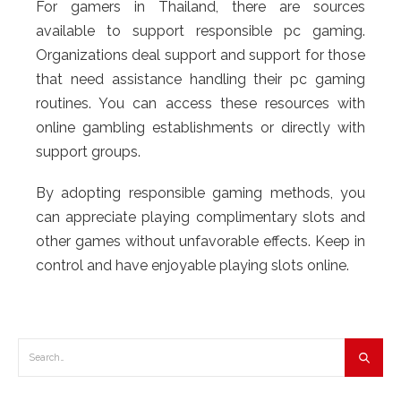
For gamers in Thailand, there are sources
available to support responsible pc gaming.
Organizations deal support and support for those
that need assistance handling their pc gaming
routines. You can access these resources with
online gambling establishments or directly with
support groups.
By adopting responsible gaming methods, you
can appreciate playing complimentary slots and
other games without unfavorable effects. Keep in
control and have enjoyable playing slots online.