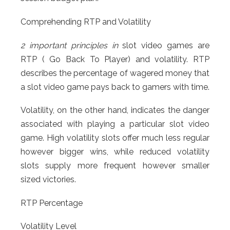
Comprehending RTP and Volatility
2 important principles in
slot video games are
RTP ( Go Back To Player) and volatility. RTP
describes the percentage of wagered money that
a slot video game pays back to gamers with time.
Volatility, on the other hand, indicates the danger
associated with playing a particular slot video
game. High volatility slots offer much less regular
however bigger wins, while reduced volatility
slots supply more frequent however smaller
sized victories.
RTP Percentage
Volatility Level