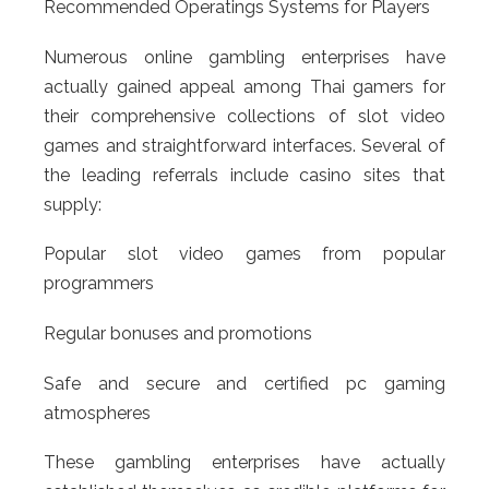
Recommended Operatings Systems for Players
Numerous online gambling enterprises have
actually gained appeal among Thai gamers for
their comprehensive collections of slot video
games and straightforward interfaces. Several of
the leading referrals include casino sites that
supply:
Popular slot video games from popular
programmers
Regular bonuses and promotions
Safe and secure and certified pc gaming
atmospheres
These gambling enterprises have actually