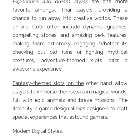
Experience and dream styles
are one more
favorite amongst Thai players, providing a
chance to run away into creative worlds. These
on-line slots often include dynamic graphics,
compelling stories, and amazing perk features,
making them extremely engaging. Whether it’s
checking out old ruins or fighting mythical
creatures, adventure-themed slots offer a
awesome experience.
Fantasy-themed slots, on the
other hand, allow
players to immerse themselves in magical worlds,
full with epic animals and brave missions. The
flexibility in game design allows designers to craft
special experiences that astound gamers.
Modern Digital Styles.