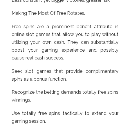
Less constant yet bigger victories, greater risk.
Making The Most Of Free Rotates.
Free spins are a prominent benefit attribute in
online slot games that allow you to play without
utilizing your own cash. They can substantially
boost your gaming experience and possibly
cause real cash success.
Seek slot games that provide complimentary
spins as a bonus function.
Recognize the betting demands totally free spins
winnings.
Use totally free spins tactically to extend your
gaming session.