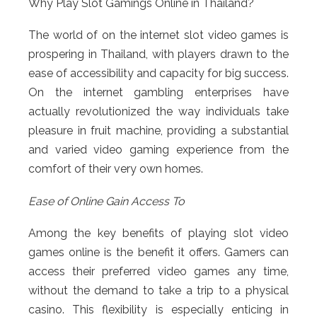
Why Play Slot Gamings Online in Thailand?
The world of on the internet slot video games is
prospering in Thailand, with players drawn to the
ease of accessibility and capacity for big success.
On the internet gambling enterprises have
actually revolutionized the way individuals take
pleasure in fruit machine, providing a substantial
and varied video gaming experience from the
comfort of their very own homes.
Ease of Online Gain Access To
Among the key benefits of playing slot video
games online is the benefit it offers. Gamers can
access their preferred video games any time,
without the demand to take a trip to a physical
casino. This flexibility is especially enticing in