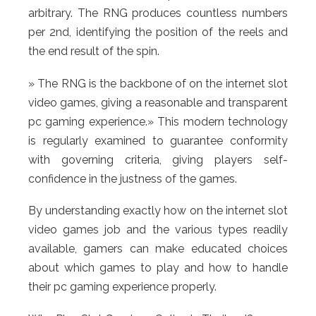
arbitrary. The RNG produces countless numbers
per 2nd, identifying the position of the reels and
the end result of the spin.
» The RNG is the backbone of on the internet slot
video games, giving a reasonable and transparent
pc gaming experience.» This modern technology
is regularly examined to guarantee conformity
with governing criteria, giving players self-
confidence in the justness of the games.
By understanding exactly how on the internet slot
video games job and the various types readily
available, gamers can make educated choices
about which games to play and how to handle
their pc gaming experience properly.