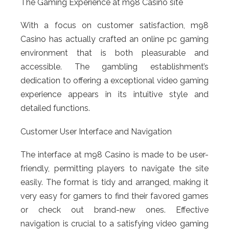
The Gaming Experience at m98 Casino site
With a focus on customer satisfaction, m98
Casino has actually crafted an online pc gaming
environment that is both pleasurable and
accessible. The gambling establishment’s
dedication to offering a exceptional video gaming
experience appears in its intuitive style and
detailed functions.
Customer User Interface and Navigation
The interface at m98 Casino is made to be user-
friendly, permitting players to navigate the site
easily. The format is tidy and arranged, making it
very easy for gamers to find their favored games
or check out brand-new ones. Effective
navigation is crucial to a satisfying video gaming