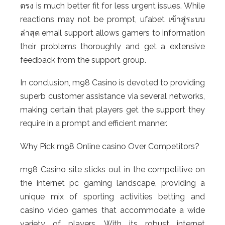
ตรง is much better fit for less urgent issues. While
reactions may not be prompt, ufabet เข้าสู่ระบบ
ล่าสุด email support allows gamers to information
their problems thoroughly and get a extensive
feedback from the support group.
In conclusion, m98 Casino is devoted to providing
superb customer assistance via several networks,
making certain that players get the support they
require in a prompt and efficient manner.
Why Pick m98 Online casino Over Competitors?
m98 Casino site sticks out in the competitive on
the internet pc gaming landscape, providing a
unique mix of sporting activities betting and
casino video games that accommodate a wide
variety of players. With its robust internet