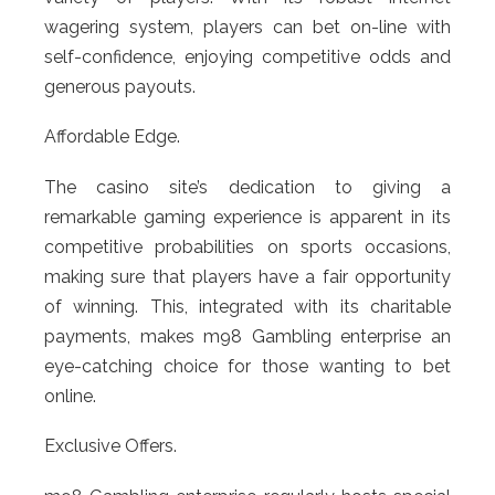
wagering system, players can bet on-line with
self-confidence, enjoying competitive odds and
generous payouts.
Affordable Edge.
The casino site’s dedication to giving a
remarkable gaming experience is apparent in its
competitive probabilities on sports occasions,
making sure that players have a fair opportunity
of winning. This, integrated with its charitable
payments, makes m98 Gambling enterprise an
eye-catching choice for those wanting to bet
online.
Exclusive Offers.