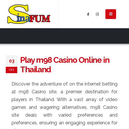
Play m98 Casino Online in
03
Thailand
Oct
Discover the adventure of on the internet betting
at m98 Casino site, a premier destination for
players in Thailand. With a vast array of video
games and wagering alternatives, m98 Casino
site deals with varied preferences and
preferences, ensuring an engaging experience for