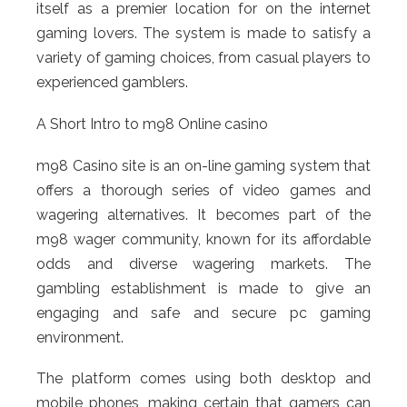
itself as a premier location for on the internet
gaming lovers. The system is made to satisfy a
variety of gaming choices, from casual players to
experienced gamblers.
A Short Intro to m98 Online casino
m98 Casino site is an on-line gaming system that
offers a thorough series of video games and
wagering alternatives. It becomes part of the
m98 wager community, known for its affordable
odds and diverse wagering markets. The
gambling establishment is made to give an
engaging and safe and secure pc gaming
environment.
The platform comes using both desktop and
mobile phones, making certain that gamers can