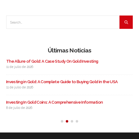
Últimas Noticias
The Allure of Gold: A Case Study On Gold Investing
11 de julio de 2026
Investing in Gold: A Complete Guide to Buying Gold in the USA
11 de julio de 2026
Investing In Gold Coins: A Comprehensive Information
8 de julio de 2026