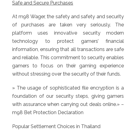
Safe and Secure Purchases
At m98 Wager, the safety and safety and security
of purchases are taken very seriously. The
platform uses innovative security modern
technology to protect gamers’ financial
information, ensuring that all transactions are safe
and reliable. This commitment to security enables
gamers to focus on their gaming experience
without stressing over the security of their funds.
» The usage of sophisticated file encryption is a
foundation of our security steps, giving gamers
with assurance when carrying out deals online.» –
m98 Bet Protection Declaration
Popular Settlement Choices in Thailand