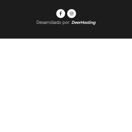
Desarrollado por:
DeerHosting