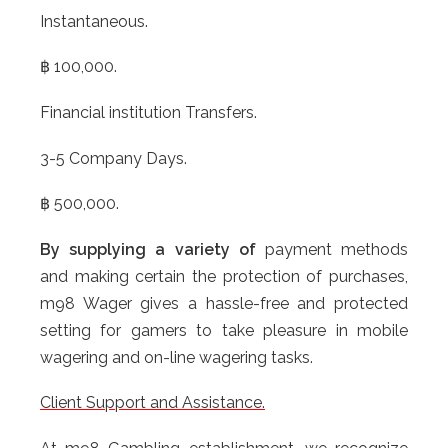
Instantaneous.
฿ 100,000.
Financial institution Transfers.
3-5 Company Days.
฿ 500,000.
By supplying a variety of
payment methods
and making certain the protection of purchases,
m98 Wager gives a hassle-free and protected
setting for gamers to take pleasure in mobile
wagering and on-line wagering tasks.
Client Support and Assistance.