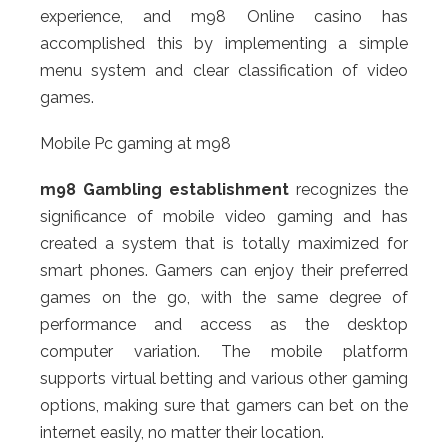
experience, and m98 Online casino has
accomplished this by implementing a simple
menu system and clear classification of video
games.
Mobile Pc gaming at m98
m98 Gambling establishment
recognizes the
significance of mobile video gaming and has
created a system that is totally maximized for
smart phones. Gamers can enjoy their preferred
games on the go, with the same degree of
performance and access as the desktop
computer variation. The mobile platform
supports virtual betting and various other gaming
options, making sure that gamers can bet on the
internet easily, no matter their location.