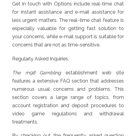
Get in touch with Options include real-time chat
for instant assistance and e-mail assistance for
less urgent matters. The real-time chat feature is
especially valuable for getting fast solution to
your concerns, while e-mail support is suitable for
concerns that are not as time-sensitive.
Regularly Asked Inquiries.
The m98 Gambling
establishment web site
features a extensive FAQ section that addresses
numerous usual concerns and problems. This
section covers a large range of topics, from
account registration and deposit procedures to
video game regulations and withdrawal
treatments.
By checking out the frequently asked question