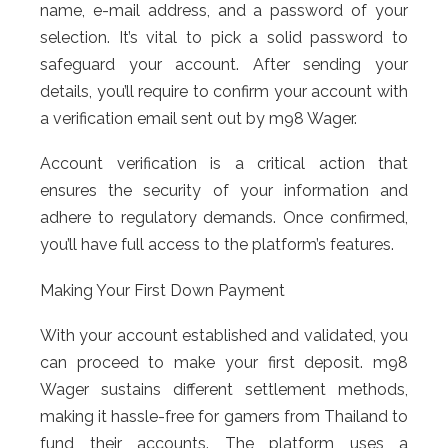
name, e-mail address, and a password of your
selection. It’s vital to pick a solid password to
safeguard your account. After sending your
details, you’ll require to confirm your account with
a verification email sent out by m98 Wager.
Account verification is a critical action that
ensures the security of your information and
adhere to regulatory demands. Once confirmed,
you’ll have full access to the platform’s features.
Making Your First Down Payment
With your account established and validated, you
can proceed to make your first deposit. m98
Wager sustains different settlement methods,
making it hassle-free for gamers from Thailand to
fund their accounts. The platform uses a