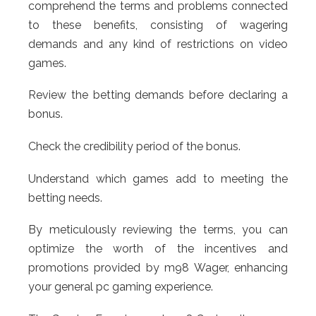
comprehend the terms and problems connected
to these benefits, consisting of wagering
demands and any kind of restrictions on video
games.
Review the betting demands before declaring a
bonus.
Check the credibility period of the bonus.
Understand which games add to meeting the
betting needs.
By meticulously reviewing the terms, you can
optimize the worth of the incentives and
promotions provided by m98 Wager, enhancing
your general pc gaming experience.