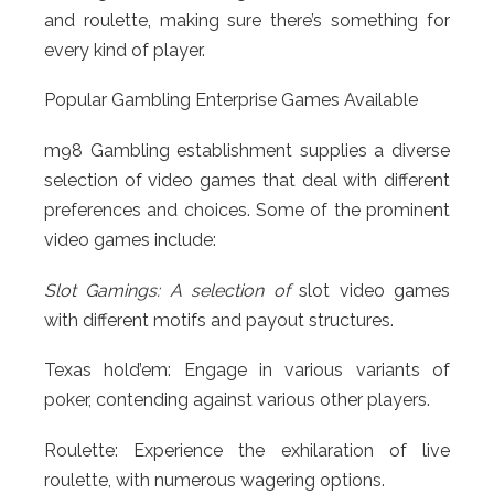
and roulette, making sure there’s something for
every kind of player.
Popular Gambling Enterprise Games Available
m98 Gambling establishment supplies a diverse
selection of video games that deal with different
preferences and choices. Some of the prominent
video games include:
Slot Gamings: A selection of
slot video games
with different motifs and payout structures.
Texas hold’em: Engage in various variants of
poker, contending against various other players.
Roulette: Experience the exhilaration of live
roulette, with numerous wagering options.