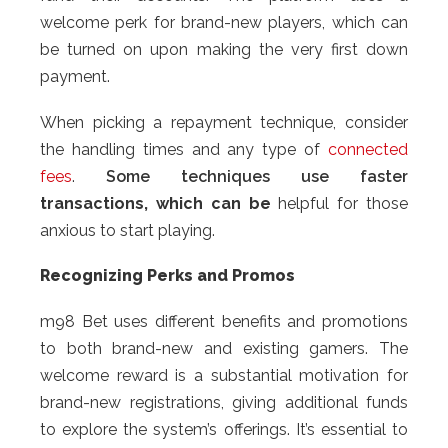
welcome perk for brand-new players, which can
be turned on upon making the very first down
payment.
When picking a repayment technique, consider
the handling times and any type of
connected
fees
.
Some techniques use faster
transactions, which can be
helpful for those
anxious to start playing.
Recognizing Perks and Promos
m98 Bet uses different benefits and promotions
to both brand-new and existing gamers. The
welcome reward is a substantial motivation for
brand-new registrations, giving additional funds
to explore the system’s offerings. It’s essential to