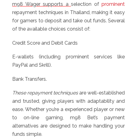
m98 Wager supports a
selection of
prominent
repayment techniques in Thailand, making it easy
for gamers to deposit and take out funds. Several
of the available choices consist of:
Credit Score and Debit Cards
E-wallets (including prominent services like
PayPal and Skrill).
Bank Transfers.
These repayment techniques
are well-established
and trusted, giving players with adaptability and
ease. Whether you’re a experienced player or new
to on-line gaming, m98 Bet’s payment
alternatives are designed to make handling your
funds simple.