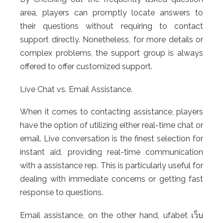
area, players can promptly locate answers to
their questions without requiring to contact
support directly. Nonetheless, for more details or
complex problems, the support group is always
offered to offer customized support.
Live Chat vs. Email Assistance.
When it comes to contacting assistance, players
have the option of utilizing either real-time chat or
email. Live conversation is the finest selection for
instant aid, providing real-time communication
with a assistance rep. This is particularly useful for
dealing with immediate concerns or getting fast
response to questions.
Email assistance, on the other hand, ufabet เว็บ