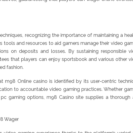
echniques, recognizing the importance of maintaining a hea
ies tools and resources to aid gamers manage their video ga
ictions on deposits and losses. By sustaining responsible v
ees that players can enjoy sportsbook and various other v
led fashion.
 m98 Online casino is identified by its user-centric techni
ication to accountable video gaming practices. Whether ga
r pc gaming options, m98 Casino site supplies a thorough
98 Wager