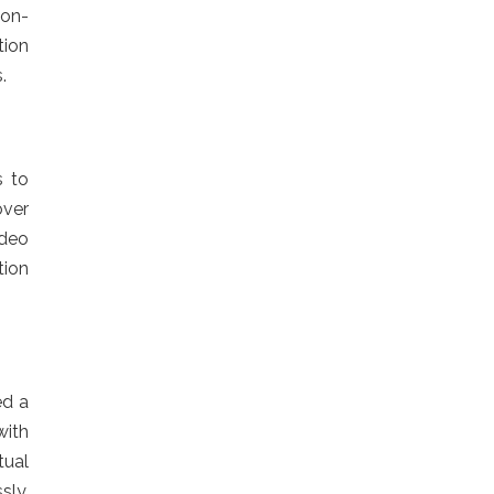
 on-
tion
.
s to
over
ideo
tion
ed a
with
tual
sly,