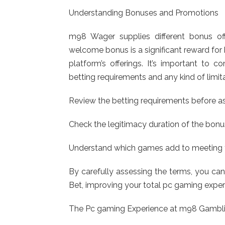
Understanding Bonuses and Promotions
m98 Wager supplies different bonus o
welcome bonus is a significant reward fo
platform’s offerings. It’s important to 
betting requirements and any kind of limi
Review the betting requirements before ass
Check the legitimacy duration of the bonus
Understand which games add to meeting
By carefully assessing the terms, you ca
Bet, improving your total pc gaming exper
The Pc gaming Experience at m98 Gambli