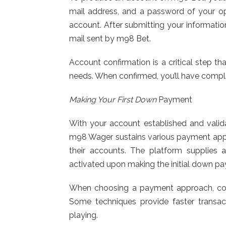
mail address, and a password of your opt
account. After submitting your informatio
mail sent by m98 Bet.
Account confirmation is a critical step t
needs. When confirmed, you’ll have comple
Making Your First Down
Payment
With your account established and vali
m98 Wager sustains various payment appro
their accounts. The platform supplies
activated upon making the initial down p
When choosing a payment approach, cons
Some techniques provide faster transac
playing.