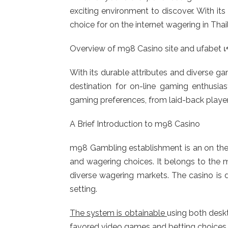
Study
exciting environment to discover. With its
3 de junio de 2026
choice for on the internet wagering in Thai
Exploring the Benefits Of Lear Capital
IRA: A Comprehensive Overview
Overview of m98 Casino site and ufabet เข้า
3 de junio de 2026
With its durable attributes and diverse g
destination for on-line gaming enthusias
gaming preferences, from laid-back players
A Brief Introduction to m98 Casino
m98 Gambling establishment is an on the 
and wagering choices. It belongs to the
diverse wagering markets. The casino is
setting.
The system is obtainable
using both desk
favored video games and betting choices