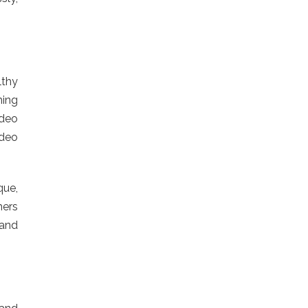
lthy
ming
ideo
ideo
que,
mers
 and