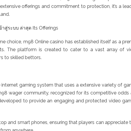
Comprehensive Examine Report
 extensive offerings and commitment to protection, it’s a lea
11 de julio de 2026
land.
Greatest Places To Buy Gold Coin
สู่ระบบ ล่าสุด Its Offerings
Comprehensive Study
11 de julio de 2026
ame choice, m98 Online casino has established itself as a pre
ts. The platform is created to cater to a vast array of v
 to skilled bettors.
internet gaming system that uses a extensive variety of g
 m98 wager community, recognized for its competitive odds
 developed to provide an engaging and protected video ga
top and smart phones, ensuring that players can appreciate t
 from anywhere.