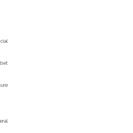
cial
abet
sure
eral