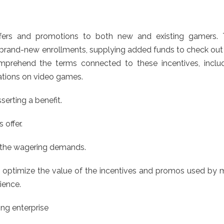
ffers and promotions to both new and existing gamers.
r brand-new enrollments, supplying added funds to check out
comprehend the terms connected to these incentives, inclu
tations on video games.
erting a benefit.
 offer.
 the wagering demands.
n optimize the value of the incentives and promos used by
ience.
ng enterprise