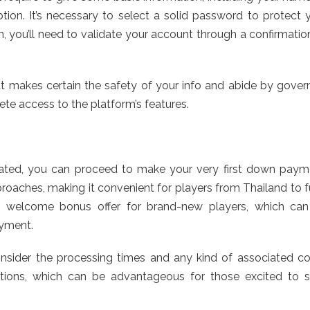
ion. It’s necessary to select a solid password to protect 
n, you’ll need to validate your account through a confirmatio
hat makes certain the safety of your info and abide by gover
te access to the platform’s features.
dated, you can proceed to make your very first down paym
aches, making it convenient for players from Thailand to 
 a welcome bonus offer for brand-new players, which ca
ayment.
ider the processing times and any kind of associated co
tions, which can be advantageous for those excited to s