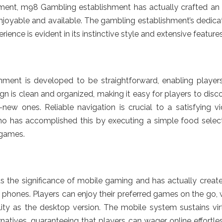
lment, m98 Gambling establishment has actually crafted an
njoyable and available. The gambling establishment’s dedica
ence is evident in its instinctive style and extensive features
ment is developed to be straightforward, enabling player
ign is clean and organized, making it easy for players to disc
new ones. Reliable navigation is crucial to a satisfying v
o has accomplished this by executing a simple food selec
 games.
the significance of mobile gaming and has actually creat
e phones. Players can enjoy their preferred games on the go, 
lity as the desktop version. The mobile system sustains vir
natives, guaranteeing that players can wager online effortles