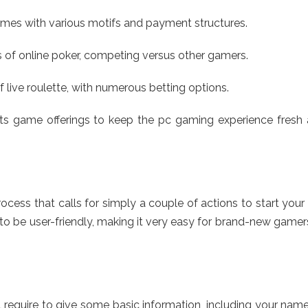
mes with various motifs and payment structures.
ns of online poker, competing versus other gamers.
of live roulette, with numerous betting options.
its game offerings to keep the pc gaming experience fresh
ocess that calls for simply a couple of actions to start your
 to be user-friendly, making it very easy for brand-new gamer
require to give some basic information, including your name