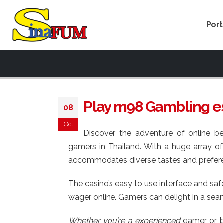
Por
Play m98 Gambling es
08
Oct
Discover the adventure of online b
gamers in Thailand. With a huge array o
accommodates diverse tastes and preferen
Discovering Gold: The very Best Places
Sugar 
The casino’s easy to use interface and sa
to Buy Gold in Right now’s Market
A Case 
And Ec
3 de junio de 2026
wager online. Gamers can delight in a seam
3 de jun
Investing In Gold Bars: A Comprehensive
Whether you’re a experienced
gamer or b