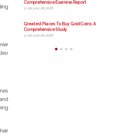
Buying Gold in the USA
Study
ding
11 de julio de 2026
3 de junio de 20
s: A
Investing In Gold Coins: A Comprehensive
Exploring the 
Information
IRA: A Compr
8 de julio de 2026
3 de junio de 20
mier
ideo
ames
 and
ming
heir