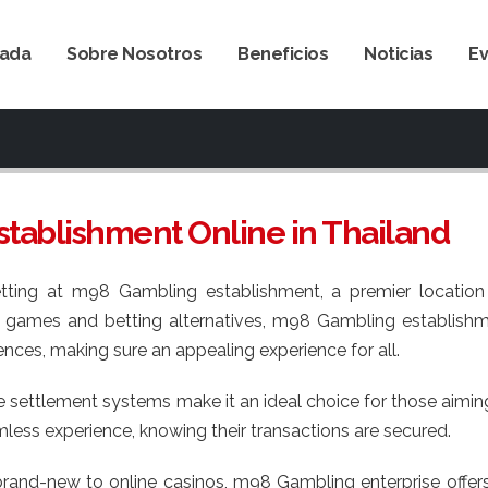
tada
Sobre Nosotros
Beneficios
Noticias
E
tablishment Online in Thailand
etting at m98 Gambling establishment, a premier location
f games and betting alternatives, m98 Gambling establish
ces, making sure an appealing experience for all.
Daddy Websites in Johannesburg:
Revolutionizing Gold Funding: Th
fe settlement systems make it an ideal choice for those aimin
Study on Trendy Relationships
of Online Gold Buying Platforms
onomic Dynamics
14 de julio de 2026
less experience, knowing their transactions are secured.
io de 2026
Buying Gold And Silver On-line: A
rand-new to online casinos, m98 Gambling enterprise offer