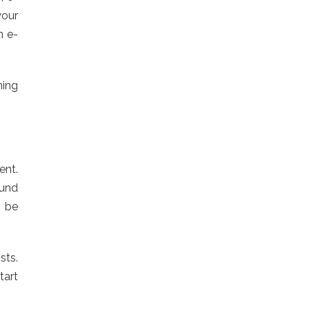
your
n e-
ning
ent.
fund
n be
sts.
tart