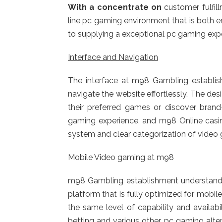
With a concentrate on
customer fulfil
line pc gaming environment that is both e
to supplying a exceptional pc gaming experi
Interface and Navigation
The interface at m98 Gambling establish
navigate the website effortlessly. The des
their preferred games or discover brand-
gaming experience, and m98 Online casin
system and clear categorization of video
Mobile Video gaming at m98
m98 Gambling establishment understands 
platform that is fully optimized for mobil
the same level of capability and availabi
betting and various other pc gaming alter