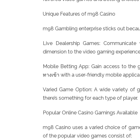
Unique Features of m98 Casino
m98 Gambling enterprise sticks out becaus
Live Dealership Games: Communicate wit
dimension to the video gaming experience
Mobile Betting App: Gain access to the g
ทางเข้า with a user-friendly mobile applica
Varied Game Option: A wide variety of ga
there’s something for each type of player.
Popular Online Casino Gamings Available
m98 Casino uses a varied choice of gam
of the popular video games consist of: