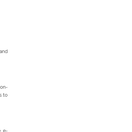
 and
 on-
s to
, e-