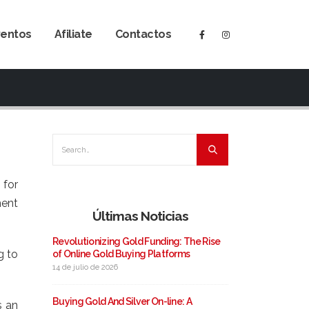
ventos
Afiliate
Contactos
 for
ment
Últimas Noticias
e Rise
The Allure of Gold: A Case Study On Gold
Discovering G
g to
Investing
to Buy Gold in
11 de julio de 2026
3 de junio de 20
Investing in Gold: A Complete Guide to
Investing In 
s an