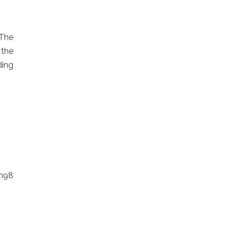
 The
 the
ding
 m98