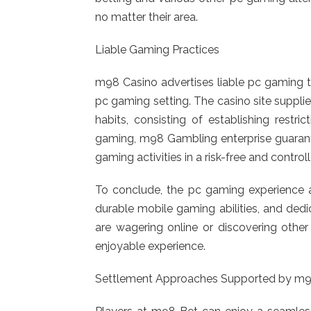
no matter their area.
Liable Gaming Practices
m98 Casino advertises liable pc gaming t
pc gaming setting. The casino site suppl
habits, consisting of establishing restr
gaming, m98 Gambling enterprise guarant
gaming activities in a risk-free and control
To conclude, the pc gaming experience at
durable mobile gaming abilities, and ded
are wagering online or discovering othe
enjoyable experience.
Settlement Approaches Supported by m