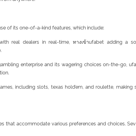
e of its one-of-a-kind features, which include:
h real dealers in real-time, ทางเข้าufabet adding a so
.
ambling enterprise and its wagering choices on-the-go, uf
tion.
mes, including slots, texas hold’em, and roulette, making 
es that accommodate various preferences and choices. Sev