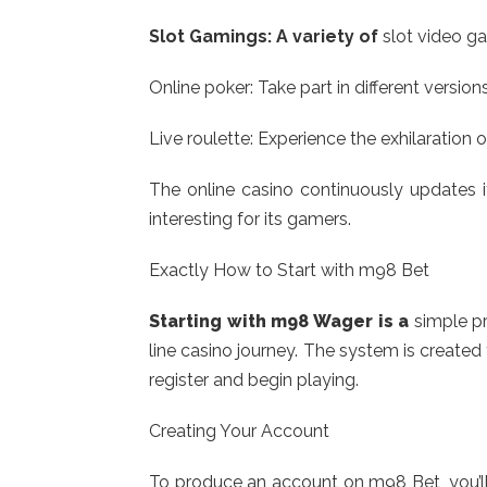
Slot Gamings: A variety of
slot video ga
Online poker: Take part in different versio
Live roulette: Experience the exhilaration 
The online casino continuously updates 
interesting for its gamers.
Exactly How to Start with m98 Bet
Starting with m98 Wager is a
simple pr
line casino journey. The system is created
register and begin playing.
Creating Your Account
To produce an account on m98 Bet, you’ll 