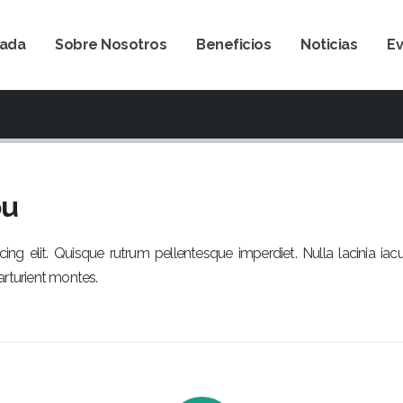
tada
Sobre Nosotros
Beneficios
Noticias
E
ou
ng elit. Quisque rutrum pellentesque imperdiet. Nulla lacinia iac
arturient montes.