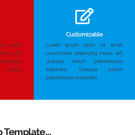
Customizable
it amet,
Lorem ipsum dolor sit amet,
etus elit.
consectetur adipiscing metus elit.
entesque
Quisque rutrum pellentesque
e rutrum
imperdiet. Quisque rutrum
pellentesque imperdiet.
 Template...