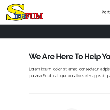
Por
We Are Here To Help Y
Lorem ipsum dolor sit amet, consectetur adipisci
pulvinar. Sociis natoque penatibus et magnis dis p