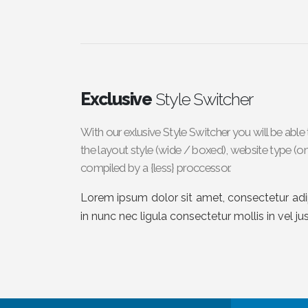
Exclusive
Style Switcher
With our exlusive Style Switcher you will be ab
the layout style (wide / boxed), website type (on
compiled by a {less} proccessor.
Lorem ipsum dolor sit amet, consectetur adipi
in nunc nec ligula consectetur mollis in vel ju