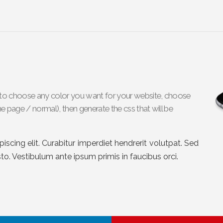
le to choose any color you want for your website, choose
e page / normal), then generate the css that will be
scing elit. Curabitur imperdiet hendrerit volutpat. Sed
sto. Vestibulum ante ipsum primis in faucibus orci.