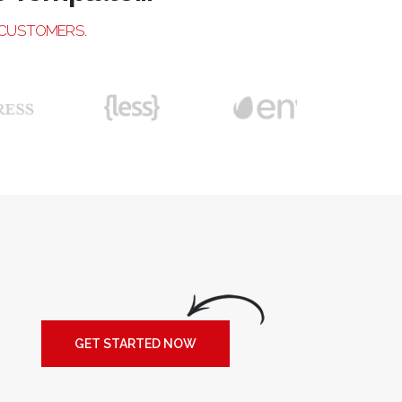
 CUSTOMERS.
GET STARTED NOW