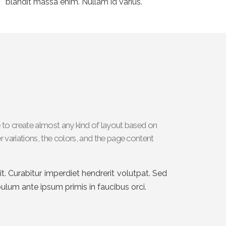
blandit massa enim. Nullam id varius.
 to create almost any kind of layout based on
 variations, the colors, and the page content
t. Curabitur imperdiet hendrerit volutpat. Sed
ibulum ante ipsum primis in faucibus orci.