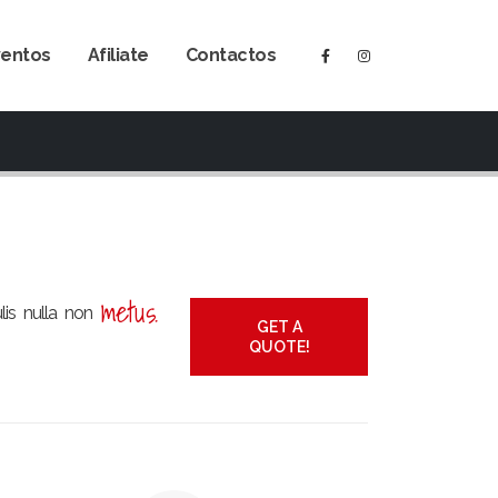
ventos
Afiliate
Contactos
metus.
ulis nulla non
GET A
QUOTE!