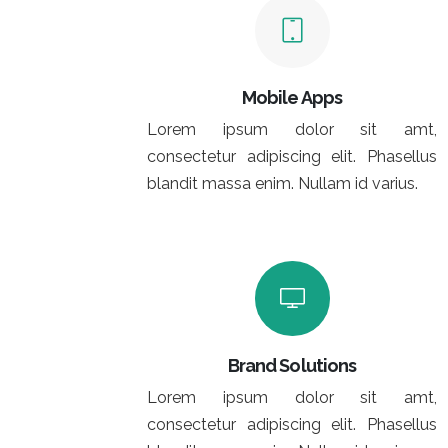
Mobile Apps
Lorem ipsum dolor sit amt,
consectetur adipiscing elit. Phasellus
blandit massa enim. Nullam id varius.
Brand Solutions
Lorem ipsum dolor sit amt,
consectetur adipiscing elit. Phasellus