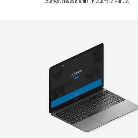
blandit massa enim. Nullam id varius.