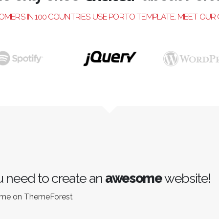
excited
TOMERS IN 100 COUNTRIES USE PORTO TEMPLATE. MEET OUR
 need to create an
awesome
website!
eme on ThemeForest