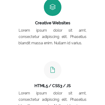
Creative Websites
Lorem ipsum dolor sit amt,
consectetur adipiscing elit. Phasellus
blandit massa enim. Nullam id varius.
HTML5 / CSS3 / JS
Lorem ipsum dolor sit amt,
consectetur adipiscing elit. Phasellus