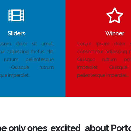
Sliders
Winner
psum dolor sit amet,
Lorem ipsum dolor s
ur adipiscing metus elit.
consectetur adipiscing m
 rutrum pellentesque
Quisque rutrum pell
et. Quisque rutrum
imperdiet. Quisqu
que imperdiet.
pellentesque imperdiet.
happy
he only ones
about Porto