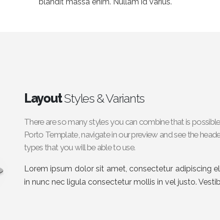
blandit massa enim. Nullam id varius.
Layout
Styles & Variants
There are so many styles you can combine that is possible
Porto Template, navigate in our preview and see the header
types that you will be able to use.
Lorem ipsum dolor sit amet, consectetur adipiscing eli
in nunc nec ligula consectetur mollis in vel justo. Vest