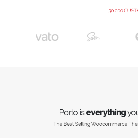
30,000 CUS
Porto is
everything
you
The Best Selling Woocommerce Th