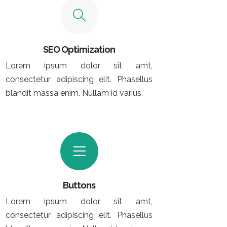
SEO Optimization
Lorem ipsum dolor sit amt,
consectetur adipiscing elit. Phasellus
blandit massa enim. Nullam id varius.
Buttons
Lorem ipsum dolor sit amt,
consectetur adipiscing elit. Phasellus