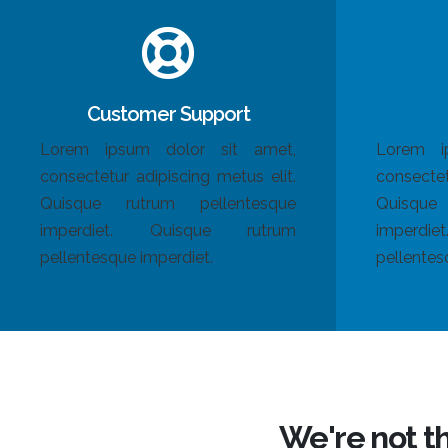
Customer Support
Lorem ipsum dolor sit amet,
Lorem i
consectetur adipiscing metus elit.
consectet
Quisque rutrum pellentesque
Quisque
imperdiet. Quisque rutrum
imperdi
pellentesque imperdiet.
pellentes
We're not t