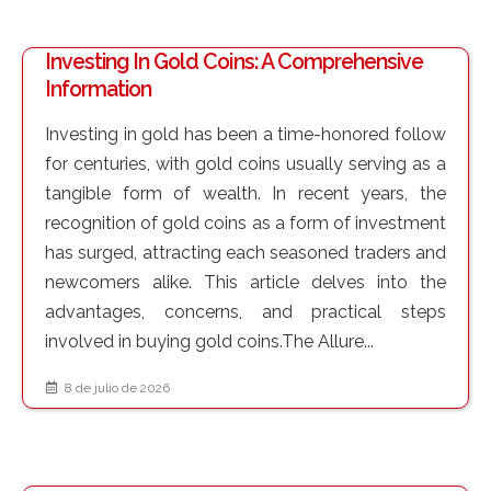
Investing In Gold Coins: A Comprehensive
Information
Investing in gold has been a time-honored follow
for centuries, with gold coins usually serving as a
tangible form of wealth. In recent years, the
recognition of gold coins as a form of investment
has surged, attracting each seasoned traders and
newcomers alike. This article delves into the
advantages, concerns, and practical steps
involved in buying gold coins.The Allure...
8 de julio de 2026