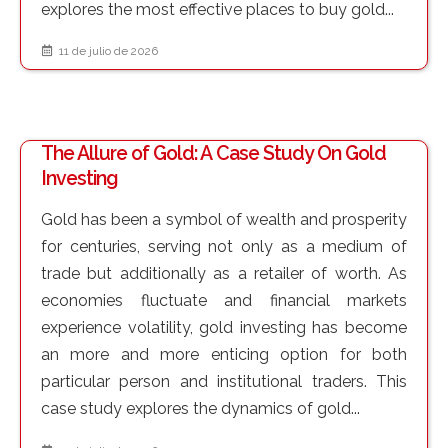
explores the most effective places to buy gold...
11 de julio de 2026
The Allure of Gold: A Case Study On Gold
Investing
Gold has been a symbol of wealth and prosperity
for centuries, serving not only as a medium of
trade but additionally as a retailer of worth. As
economies fluctuate and financial markets
experience volatility, gold investing has become
an more and more enticing option for both
particular person and institutional traders. This
case study explores the dynamics of gold...