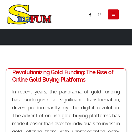
Revolutionizing Gold Funding: The Rise of
Online Gold Buying Platforms
In recent years, the panorama of gold funding
has undergone a significant transformation,
driven predominantly by the digital revolution.
The advent of on-line gold buying platforms has
made it easier than ever for individuals to invest in
gold, offering them with unprecedented entry,