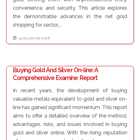
convenience, and security. This article explores
the demonstrable advances in the net gold
shopping for sector,...
14 de julio de 2026
Buying Gold And Silver On-line: A
Comprehensive Examine Report
In recent years, the development of buying
valuable metals equivalent to gold and silver on-
line has gained significant momentum. This report
aims to offer a detailed overview of the method,
advantages, risks, and issues involved in buying
gold and silver online. With the rising reputation