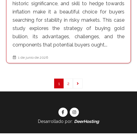
historic significance, and skill to hedge towards
inflation make it a beautiful choice for buyers
searching for stability in risky markets. This case
study explores the strategy of buying gold
bullion, its advantages, challenges, and the
components that potential buyers ought...
1 de junio de 2026
1
2
Desarrollado por:
DeerHosting