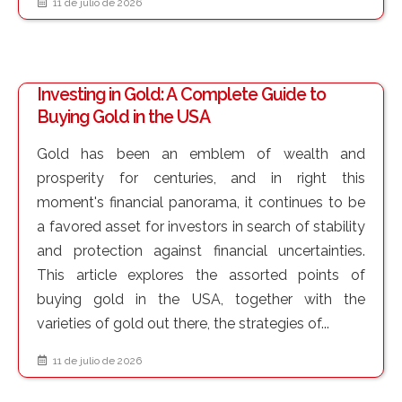
11 de julio de 2026
Investing in Gold: A Complete Guide to
Buying Gold in the USA
Gold has been an emblem of wealth and
prosperity for centuries, and in right this
moment's financial panorama, it continues to be
a favored asset for investors in search of stability
and protection against financial uncertainties.
This article explores the assorted points of
buying gold in the USA, together with the
varieties of gold out there, the strategies of...
11 de julio de 2026