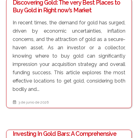
Discovering Gold: The very Best Places to
Buy Gold in Right now’s Market
In recent times, the demand for gold has surged,
driven by economic uncertainties, inflation
concerns, and the attraction of gold as a secure-
haven asset. As an investor or a collector,
knowing where to buy gold can significantly
impression your acquisition strategy and overall
funding success. This article explores the most
effective locations to get gold, considering both
bodily and...
3 de junio de 2026
Investing In Gold Bars: A Comprehensive