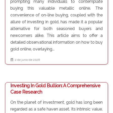
prompting many individuals to contemplate
buying this valuable metallic online. The
convenience of on-line buying, coupled with the
allure of investing in gold, has made it a popular
alternative for both seasoned buyers and
newcomers alike. This article aims to offer a
detailed observational information on how to buy
gold online, overlaying...
2 de junio de 2026
Investing In Gold Bullion: A Comprehensive
Case Research
On the planet of investment, gold has long been
regarded as a safe haven asset. Its intrinsic value,