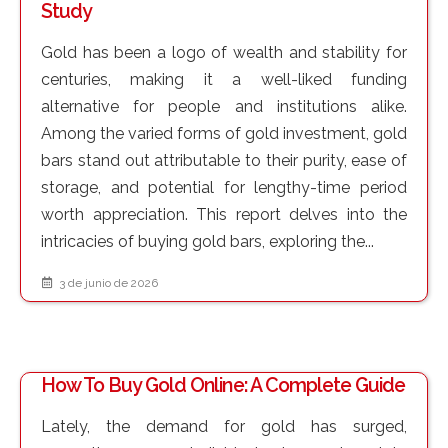
Study
Gold has been a logo of wealth and stability for
centuries, making it a well-liked funding
alternative for people and institutions alike.
Among the varied forms of gold investment, gold
bars stand out attributable to their purity, ease of
storage, and potential for lengthy-time period
worth appreciation. This report delves into the
intricacies of buying gold bars, exploring the...
3 de junio de 2026
How To Buy Gold Online: A Complete Guide
Lately, the demand for gold has surged,