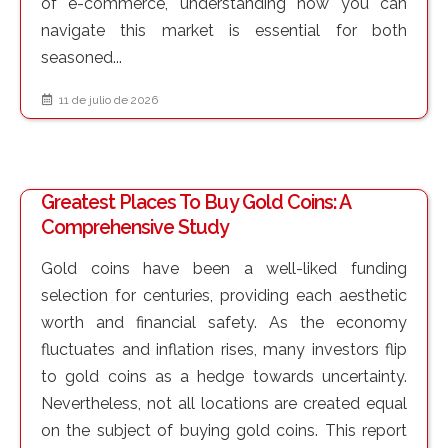
of e-commerce, understanding how you can
navigate this market is essential for both
seasoned...
11 de julio de 2026
Greatest Places To Buy Gold Coins: A
Comprehensive Study
Gold coins have been a well-liked funding
selection for centuries, providing each aesthetic
worth and financial safety. As the economy
fluctuates and inflation rises, many investors flip
to gold coins as a hedge towards uncertainty.
Nevertheless, not all locations are created equal
on the subject of buying gold coins. This report