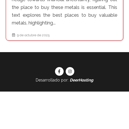
the place to buy these metals is essential. This
text explores the best places to buy valuable
metals, highlighting...
9 de octubre de 2025
Desarrollado por:
DeerHosting