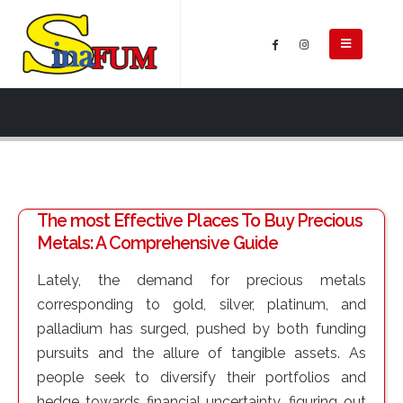
The most Effective Places To Buy Precious
Metals: A Comprehensive Guide
Lately, the demand for precious metals
corresponding to gold, silver, platinum, and
palladium has surged, pushed by both funding
pursuits and the allure of tangible assets. As
people seek to diversify their portfolios and
hedge towards financial uncertainty, figuring out