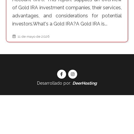
of Gold IRA investment companies, their services,
advantages, and considerations for potential
investors.What's a Gold IRA?A Gold IRA is...
11 de mayo de 2026
Desarrollado por:
DeerHosting