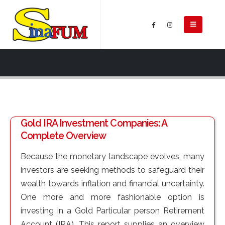
Gold IRA Investment Companies: A
Complete Overview
Because the monetary landscape evolves, many
investors are seeking methods to safeguard their
wealth towards inflation and financial uncertainty.
One more and more fashionable option is
investing in a Gold Particular person Retirement
Account (IRA). This report supplies an overview