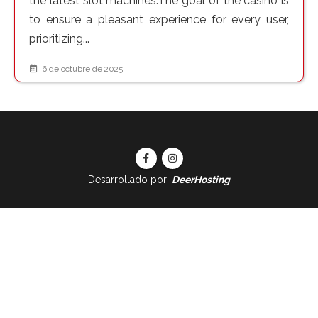
the latest slot machines.The goal of the casino is
to ensure a pleasant experience for every user,
prioritizing...
6 de octubre de 2025
Desarrollado por:
DeerHosting