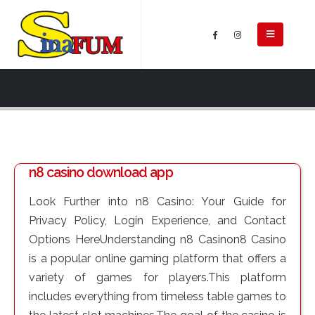
n8 casino download app
Look Further into n8 Casino: Your Guide for
Privacy Policy, Login Experience, and Contact
Options HereUnderstanding n8 Casinon8 Casino
is a popular online gaming platform that offers a
variety of games for players.This platform
includes everything from timeless table games to