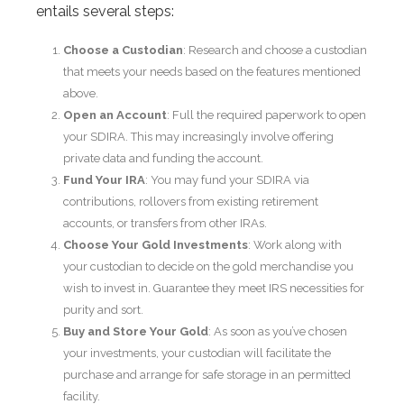
entails several steps:
Choose a Custodian
: Research and choose a custodian
that meets your needs based on the features mentioned
above.
Open an Account
: Full the required paperwork to open
your SDIRA. This may increasingly involve offering
private data and funding the account.
Fund Your IRA
: You may fund your SDIRA via
contributions, rollovers from existing retirement
accounts, or transfers from other IRAs.
Choose Your Gold Investments
: Work along with
your custodian to decide on the gold merchandise you
wish to invest in. Guarantee they meet IRS necessities for
purity and sort.
Buy and Store Your Gold
: As soon as you’ve chosen
your investments, your custodian will facilitate the
purchase and arrange for safe storage in an permitted
facility.