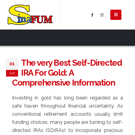
The very Best Self-Directed
01
IRA For Gold: A
Jun
Comprehensive Information
Investing in gold has long been regarded as a
safe haven throughout financial uncertainty. As
conventional retirement accounts usually limit
funding choices, many people are turning to self-
directed IRAs (SDIRAs) to incorporate precious