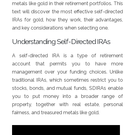
metals like gold in their retirement portfolios. This
text will discover the most effective self-directed
IRAs for gold, how they work, their advantages,
and key considerations when selecting one.
Understanding Self-Directed IRAs
A self-directed IRA is a type of retirement
account that permits you to have more
management over your funding choices. Unlike
traditional IRAs, which sometimes restrict you to
stocks, bonds, and mutual funds, SDIRAs enable
you to put money into a broader range of
property, together with real estate, personal
fairness, and treasured metals like gold.