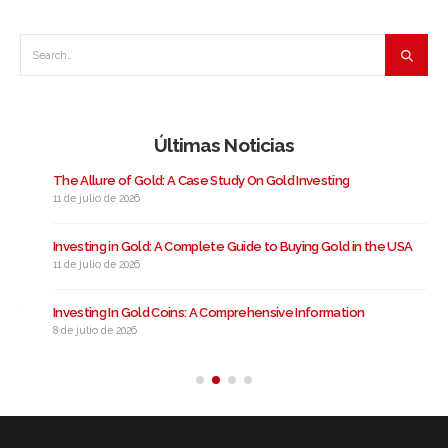
Últimas Noticias
The Allure of Gold: A Case Study On Gold Investing
11 de julio de 2026
Investing in Gold: A Complete Guide to Buying Gold in the USA
11 de julio de 2026
Investing In Gold Coins: A Comprehensive Information
8 de julio de 2026