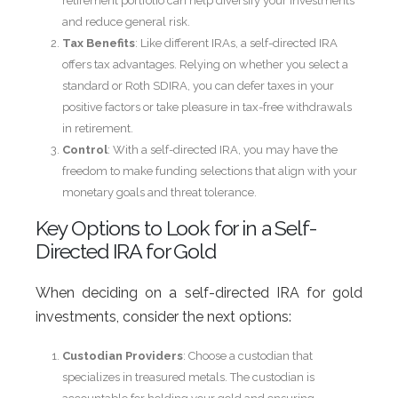
retirement portfolio can help diversify your investments
and reduce general risk.
Tax Benefits
: Like different IRAs, a self-directed IRA
offers tax advantages. Relying on whether you select a
standard or Roth SDIRA, you can defer taxes in your
positive factors or take pleasure in tax-free withdrawals
in retirement.
Control
: With a self-directed IRA, you may have the
freedom to make funding selections that align with your
monetary goals and threat tolerance.
Key Options to Look for in a Self-
Directed IRA for Gold
When deciding on a self-directed IRA for gold
investments, consider the next options:
Custodian Providers
: Choose a custodian that
specializes in treasured metals. The custodian is