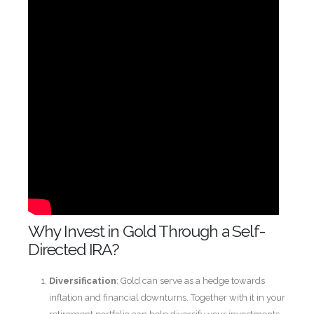
Why Invest in Gold Through a Self-
Directed IRA?
Diversification
: Gold can serve as a hedge towards
inflation and financial downturns. Together with it in your