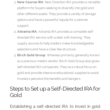
New Course IRA
: New Direction IRA provides a versatile
platform for buyers seeking to diversify into gold and
other different assets. They provide a variety of storage
options and have a powerful repute for customer
support.
Advanta IRA
: Advanta IRA provides a complete self-
directed IRA service with a deal with training. They
supply sources to help traders make knowledgeable
selections and have a clear fee structure.
Birch Gold Group
: Whereas primarily generally known
as a precious metals vendor, Birch Gold Group also gives
self-directed IRA companies. They’ve a robust focus on
gold and provide intensive educational supplies to assist
investors perceive the benefits and dangers.
Steps to Set up a Self-Directed IRA for
Gold
Establishing a self-directed IRA to invest in gold