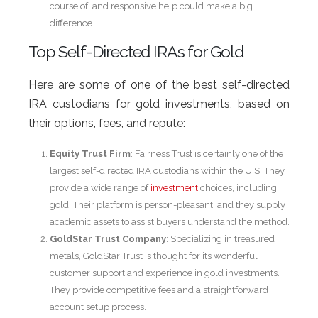
course of, and responsive help could make a big
difference.
Top Self-Directed IRAs for Gold
Here are some of one of the best self-directed
IRA custodians for gold investments, based on
their options, fees, and repute:
Equity Trust Firm
: Fairness Trust is certainly one of the
largest self-directed IRA custodians within the U.S. They
provide a wide range of
investment
choices, including
gold. Their platform is person-pleasant, and they supply
academic assets to assist buyers understand the method.
GoldStar Trust Company
: Specializing in treasured
metals, GoldStar Trust is thought for its wonderful
customer support and experience in gold investments.
They provide competitive fees and a straightforward
account setup process.