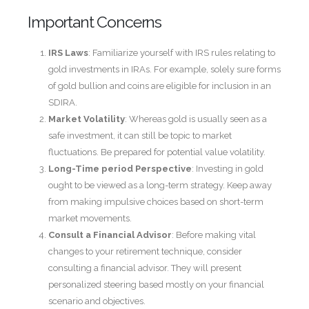
Important Concerns
IRS Laws
: Familiarize yourself with IRS rules relating to
gold investments in IRAs. For example, solely sure forms
of gold bullion and coins are eligible for inclusion in an
SDIRA.
Market Volatility
: Whereas gold is usually seen as a
safe investment, it can still be topic to market
fluctuations. Be prepared for potential value volatility.
Long-Time period Perspective
: Investing in gold
ought to be viewed as a long-term strategy. Keep away
from making impulsive choices based on short-term
market movements.
Consult a Financial Advisor
: Before making vital
changes to your retirement technique, consider
consulting a financial advisor. They will present
personalized steering based mostly on your financial
scenario and objectives.