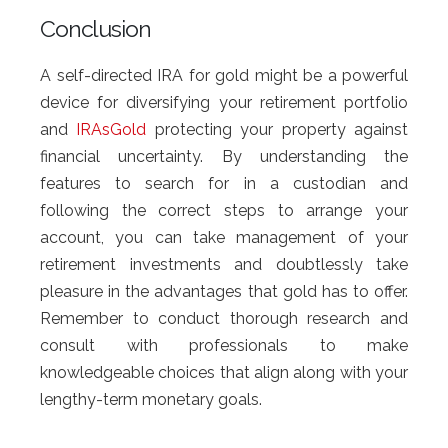
Conclusion
A self-directed IRA for gold might be a powerful
device for diversifying your retirement portfolio
and
IRAsGold
protecting your property against
financial uncertainty. By understanding the
features to search for in a custodian and
following the correct steps to arrange your
account, you can take management of your
retirement investments and doubtlessly take
pleasure in the advantages that gold has to offer.
Remember to conduct thorough research and
consult with professionals to make
knowledgeable choices that align along with your
lengthy-term monetary goals.