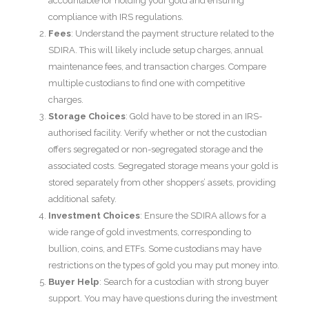
accountable for holding your gold and ensuring
compliance with IRS regulations.
Fees
: Understand the payment structure related to the
SDIRA. This will likely include setup charges, annual
maintenance fees, and transaction charges. Compare
multiple custodians to find one with competitive
charges.
Storage Choices
: Gold have to be stored in an IRS-
authorised facility. Verify whether or not the custodian
offers segregated or non-segregated storage and the
associated costs. Segregated storage means your gold is
stored separately from other shoppers’ assets, providing
additional safety.
Investment Choices
: Ensure the SDIRA allows for a
wide range of gold investments, corresponding to
bullion, coins, and ETFs. Some custodians may have
restrictions on the types of gold you may put money into.
Buyer Help
: Search for a custodian with strong buyer
support. You may have questions during the investment