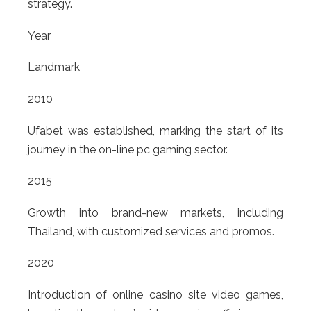
strategy.
Year
Landmark
2010
Ufabet was established, marking the start of its
journey in the on-line pc gaming sector.
2015
Growth into brand-new markets, including
Thailand, with customized services and promos.
2020
Introduction of online casino site video games,