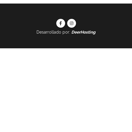
Desarrollado por:
DeerHosting