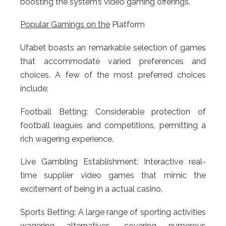
boosting the system’s video gaming offerings.
Popular Gamings on the
Platform
Ufabet boasts an remarkable selection of games
that accommodate varied preferences and
choices. A few of the most preferred choices
include:
Football Betting: Considerable protection of
football leagues and competitions, permitting a
rich wagering experience.
Live Gambling Establishment: Interactive real-
time supplier video games that mimic the
excitement of being in a actual casino.
Sports Betting: A large range of sporting activities
wagering alternatives, covering numerous