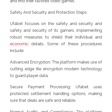
and find their favored video games.
Safety And Security and Protection Steps
Ufabet focuses on the safety and security and
safety and security of its gamers, implementing
robust measures to shield their individual and
economic
details. Some of these procedures
include:
Advanced Encryption: The platform makes use of
cutting edge file encryption modern technology
to guard player data.
Secure Payment Processing: Ufabet uses
protected settlement handling options, making
sure that deals are safe and reliable.
Normal Audits and Compliance: The platform