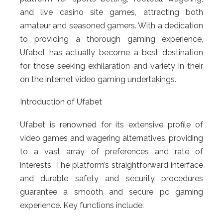
and live casino site games, attracting both
amateur and seasoned gamers. With a dedication
to providing a thorough gaming experience,
Ufabet has actually become a best destination
for those seeking exhilaration and variety in their
on the internet video gaming undertakings.
Introduction of Ufabet
Ufabet is renowned for its extensive profile of
video games and wagering alternatives, providing
to a vast array of preferences and rate of
interests. The platform’s straightforward interface
and durable safety and security procedures
guarantee a smooth and secure pc gaming
experience. Key functions include: