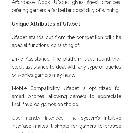
Affordable Odds: Ufabet gives finest chances,
offering gamers a far better possibility of winning.
Unique Attributes of Ufabet
Ufabet stands out from the competition with its
special functions, consisting of:
24/7 Assistance: The platform
uses round-the-
clock assistance to deal with any type of queries
or worries gamers may have.
Mobile Compatibility: Ufabet is optimized for
smart phones, allowing gamers to appreciate
their favored games on the go.
User-Friendly Interface: The
system’s intuitive
interface makes it simple for gamers to browse