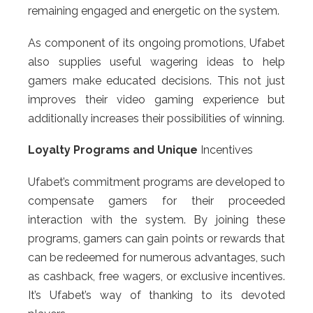
remaining engaged and energetic on the system.
As component of its ongoing promotions, Ufabet
also supplies useful wagering ideas to help
gamers make educated decisions. This not just
improves their video gaming experience but
additionally increases their possibilities of winning.
Loyalty Programs and Unique
Incentives
Ufabet’s commitment programs are developed to
compensate gamers for their proceeded
interaction with the system. By joining these
programs, gamers can gain points or rewards that
can be redeemed for numerous advantages, such
as cashback, free wagers, or exclusive incentives.
It’s Ufabet’s way of thanking to its devoted