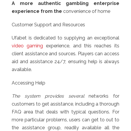
A more authentic gambling
enterprise
experience from the
convenience of home
Customer Support and Resources
Ufabet is dedicated to supplying an exceptional
video gaming
experience, and this reaches its
client assistance and sources. Players can access
aid and assistance 24/7, ensuring help is always
available.
Accessing Help
The system provides several
networks for
customers to get assistance, including a thorough
FAQ area that deals with typical questions. For
more particular problems, users can get to out to
the assistance group, readily available all the