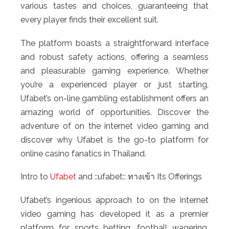
various tastes and choices, guaranteeing that
every player finds their excellent suit.
The platform boasts a straightforward interface
and robust safety actions, offering a seamless
and pleasurable gaming experience. Whether
you’re a experienced player or just starting,
Ufabet’s on-line gambling establishment offers an
amazing world of opportunities. Discover the
adventure of on the internet video gaming and
discover why Ufabet is the go-to platform for
online casino fanatics in Thailand.
Intro to
Ufabet
and ::ufabet:: ทางเข้า Its Offerings
Ufabet’s ingenious approach to on the internet
video gaming has developed it as a premier
platform for sports betting, football wagering,