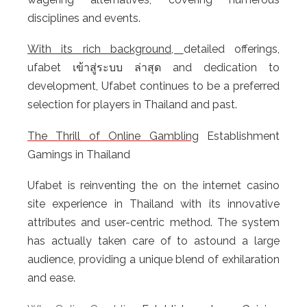
disciplines and events.
With its rich background,
detailed offerings,
ufabet เข้าสู่ระบบ ล่าสุด and dedication to
development, Ufabet continues to be a preferred
selection for players in Thailand and past.
The Thrill of Online Gambling
Establishment
Gamings in Thailand
Ufabet is reinventing the on the internet casino
site experience in Thailand with its innovative
attributes and user-centric method. The system
has actually taken care of to astound a large
audience, providing a unique blend of exhilaration
and ease.