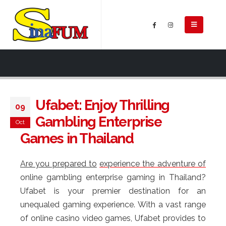
Ufabet: Enjoy Thrilling
09
Gambling Enterprise
Oct
Games in Thailand
Are you prepared to
experience the adventure of
online gambling enterprise gaming in Thailand?
Ufabet is your premier destination for an
unequaled gaming experience. With a vast range
of online casino video games, Ufabet provides to