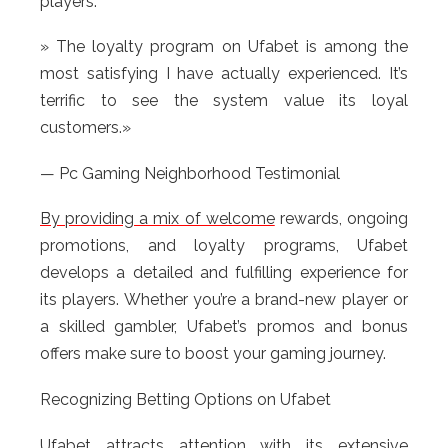
players.
» The loyalty program on Ufabet is among the
most satisfying I have actually experienced. It’s
terrific to see the system value its loyal
customers.»
— Pc Gaming Neighborhood Testimonial
By providing a mix of welcome
rewards, ongoing
promotions, and loyalty programs, Ufabet
develops a detailed and fulfilling experience for
its players. Whether you’re a brand-new player or
a skilled gambler, Ufabet’s promos and bonus
offers make sure to boost your gaming journey.
Recognizing Betting Options on Ufabet
Ufabet attracts attention
with its extensive