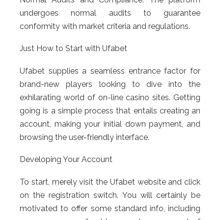
undergoes normal audits to guarantee
conformity with market criteria and regulations.
Just How to Start with Ufabet
Ufabet supplies a seamless entrance factor for
brand-new players looking to dive into the
exhilarating world of on-line casino sites. Getting
going is a simple process that entails creating an
account, making your initial down payment, and
browsing the user-friendly interface.
Developing Your Account
To start, merely visit the Ufabet website and click
on the registration switch. You will certainly be
motivated to offer some standard info, including