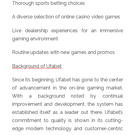
Thorough sports betting choices
A diverse selection of online casino video games
Live dealership experiences for an immersive
gaming environment
Routine updates with new games and promos
Background of Ufabet
Since its beginning, Ufabet has gone to the center
of advancement in the on-line gaming market.
With a background noted by continual
improvement and development, the system has
established itself as a leader out there. Ufabet’s
commitment to quality is shown in its cutting-
edge modern technology and customer-centric