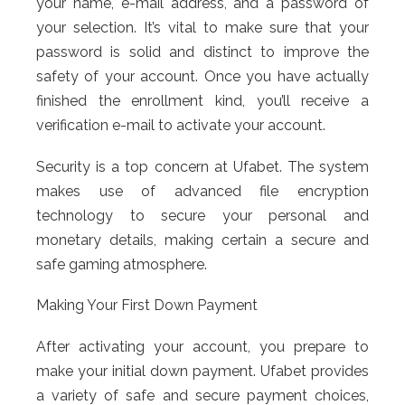
your name, e-mail address, and a password of
your selection. It’s vital to make sure that your
password is solid and distinct to improve the
safety of your account. Once you have actually
finished the enrollment kind, you’ll receive a
verification e-mail to activate your account.
Security is a top concern at Ufabet. The system
makes use of advanced file encryption
technology to secure your personal and
monetary details, making certain a secure and
safe gaming atmosphere.
Making Your First Down Payment
After activating your account, you prepare to
make your initial down payment. Ufabet provides
a variety of safe and secure payment choices,