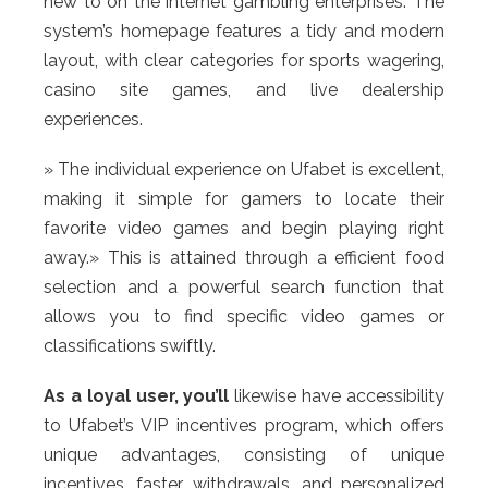
new to on the internet gambling enterprises. The
system’s homepage features a tidy and modern
layout, with clear categories for sports wagering,
casino site games, and live dealership
experiences.
» The individual experience on Ufabet is excellent,
making it simple for gamers to locate their
favorite video games and begin playing right
away.» This is attained through a efficient food
selection and a powerful search function that
allows you to find specific video games or
classifications swiftly.
As a loyal user, you’ll
likewise have accessibility
to Ufabet’s VIP incentives program, which offers
unique advantages, consisting of unique
incentives, faster withdrawals, and personalized