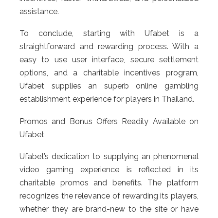
assistance.
To conclude, starting with Ufabet is a
straightforward and rewarding process. With a
easy to use user interface, secure settlement
options, and a charitable incentives program,
Ufabet supplies an superb online gambling
establishment experience for players in Thailand.
Promos and Bonus Offers Readily Available on
Ufabet
Ufabet’s dedication to supplying an phenomenal
video gaming experience is reflected in its
charitable promos and benefits. The platform
recognizes the relevance of rewarding its players,
whether they are brand-new to the site or have