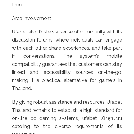
time.
Area Involvement
Ufabet also fosters a sense of community with its
discussion forums, where individuals can engage
with each other, share experiences, and take part
in conversations. The system’s mobile
compatibility guarantees that customers can stay
linked and accessibility sources on-the-go,
making it a practical alternative for gamers in
Thailand.
By giving robust assistance and resources, Ufabet
Thailand remains to establish a high standard for
on-line pc gaming systems, ufabet เข้าสู่ระบบ
catering to the diverse requirements of its