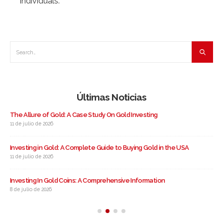
individuals.
Últimas Noticias
The Allure of Gold: A Case Study On Gold Investing
11 de julio de 2026
Investing in Gold: A Complete Guide to Buying Gold in the USA
11 de julio de 2026
Investing In Gold Coins: A Comprehensive Information
8 de julio de 2026