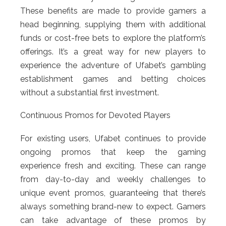
These benefits are made to provide gamers a
head beginning, supplying them with additional
funds or cost-free bets to explore the platform’s
offerings. It’s a great way for new players to
experience the adventure of Ufabet’s gambling
establishment games and betting choices
without a substantial first investment.
Continuous Promos for Devoted Players
For existing users, Ufabet continues to provide
ongoing promos that keep the gaming
experience fresh and exciting. These can range
from day-to-day and weekly challenges to
unique event promos, guaranteeing that there’s
always something brand-new to expect. Gamers
can take advantage of these promos by