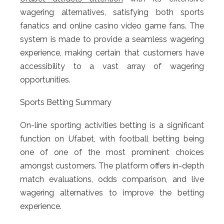
wagering alternatives, satisfying both sports
fanatics and online casino video game fans. The
system is made to provide a seamless wagering
experience, making certain that customers have
accessibility to a vast array of wagering
opportunities.
Sports Betting Summary
On-line sporting activities betting is a significant
function on Ufabet, with football betting being
one of one of the most prominent choices
amongst customers. The platform offers in-depth
match evaluations, odds comparison, and live
wagering alternatives to improve the betting
experience.