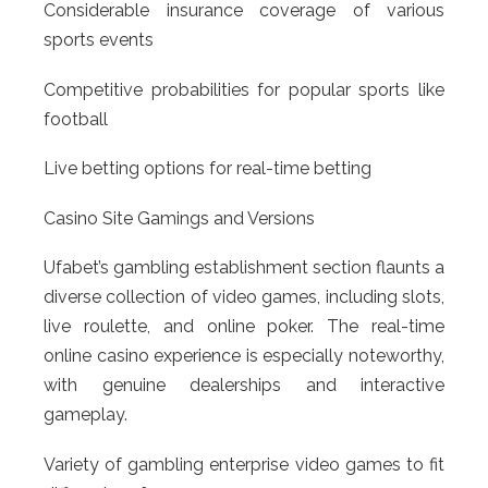
Considerable insurance coverage of various
sports events
Competitive probabilities for popular sports like
football
Live betting options for real-time betting
Casino Site Gamings and Versions
Ufabet’s gambling establishment section flaunts a
diverse collection of video games, including slots,
live roulette, and online poker. The real-time
online casino experience is especially noteworthy,
with genuine dealerships and interactive
gameplay.
Variety of gambling enterprise video games to fit