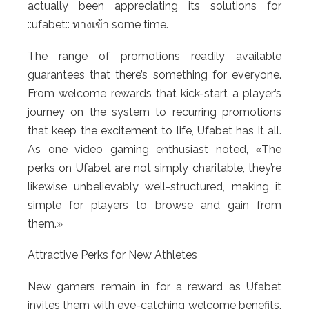
actually been appreciating its solutions for
::ufabet:: ทางเข้า some time.
The range of promotions readily available
guarantees that there’s something for everyone.
From welcome rewards that kick-start a player’s
journey on the system to recurring promotions
that keep the excitement to life, Ufabet has it all.
As one video gaming enthusiast noted, «The
perks on Ufabet are not simply charitable, they’re
likewise unbelievably well-structured, making it
simple for players to browse and gain from
them.»
Attractive Perks for New Athletes
New gamers remain in for a reward as Ufabet
invites them with eye-catching welcome benefits.