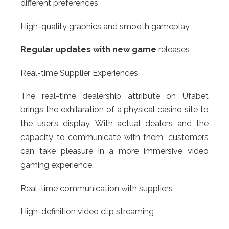
different preferences
High-quality graphics and smooth gameplay
Regular updates with new game
releases
Real-time Supplier Experiences
The real-time dealership attribute on Ufabet
brings the exhilaration of a physical casino site to
the user’s display. With actual dealers and the
capacity to communicate with them, customers
can take pleasure in a more immersive video
gaming experience.
Real-time communication with suppliers
High-definition video clip streaming