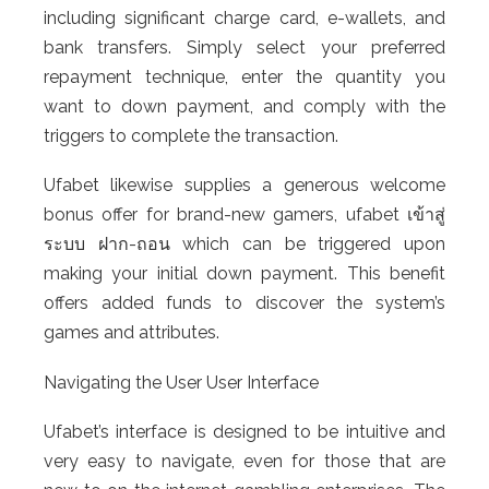
including significant charge card, e-wallets, and
bank transfers. Simply select your preferred
repayment technique, enter the quantity you
want to down payment, and comply with the
triggers to complete the transaction.
Ufabet likewise supplies a generous welcome
bonus offer for brand-new gamers, ufabet เข้าสู่
ระบบ ฝาก-ถอน which can be triggered upon
making your initial down payment. This benefit
offers added funds to discover the system’s
games and attributes.
Navigating the User User Interface
Ufabet’s interface is designed to be intuitive and
very easy to navigate, even for those that are