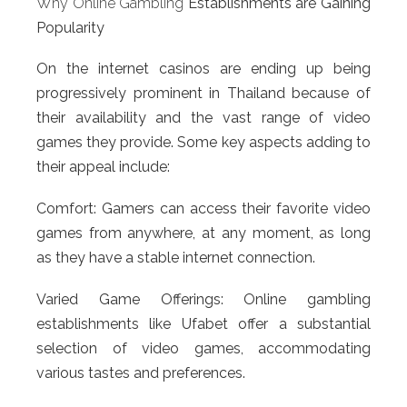
Why Online Gambling
Establishments are Gaining
Popularity
On the internet casinos are ending up being
progressively prominent in Thailand because of
their availability and the vast range of video
games they provide. Some key aspects adding to
their appeal include:
Comfort: Gamers can access their favorite video
games from anywhere, at any moment, as long
as they have a stable internet connection.
Varied Game Offerings: Online gambling
establishments like Ufabet offer a substantial
selection of video games, accommodating
various tastes and preferences.