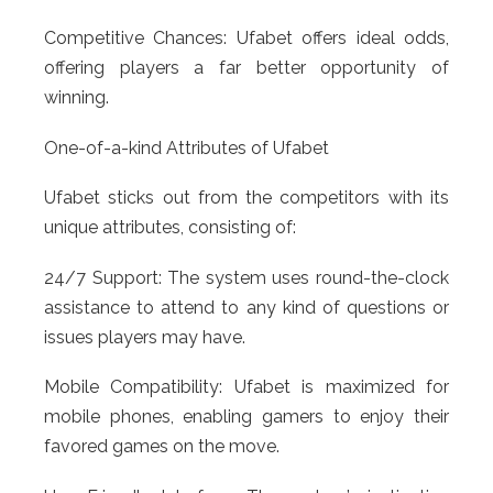
Competitive Chances: Ufabet offers ideal odds,
offering players a far better opportunity of
winning.
One-of-a-kind Attributes of Ufabet
Ufabet sticks out from the competitors with its
unique attributes, consisting of:
24/7 Support: The system uses round-the-clock
assistance to attend to any kind of questions or
issues players may have.
Mobile Compatibility: Ufabet is maximized for
mobile phones, enabling gamers to enjoy their
favored games on the move.