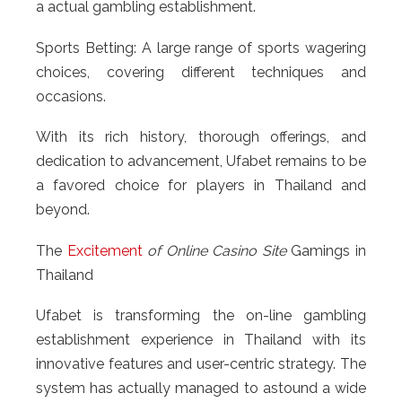
a actual gambling establishment.
Sports Betting: A large range of sports wagering
choices, covering different techniques and
occasions.
With its rich history, thorough offerings, and
dedication to advancement, Ufabet remains to be
a favored choice for players in Thailand and
beyond.
The
Excitement
of Online Casino Site
Gamings in
Thailand
Ufabet is transforming the on-line gambling
establishment experience in Thailand with its
innovative features and user-centric strategy. The
system has actually managed to astound a wide