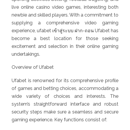
live online casino video games, interesting both
newbie and skilled players. With a commitment to
supplying a comprehensive video gaming
experience, ufabet เข้าสู่ระบบ ฝาก-ถอน Ufabet has
become a best location for those seeking
excitement and selection in their online gaming
undertakings.
Overview of Ufabet
Ufabet is renowned for its comprehensive profile
of games and betting choices, accommodating a
wide variety of choices and interests. The
system’s straightforward interface and robust
security steps make sure a seamless and secure
gaming experience. Key functions consist of: