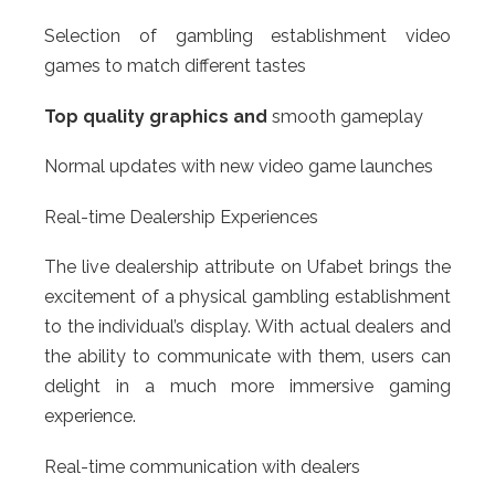
Selection of gambling establishment video
games to match different tastes
Top quality graphics and
smooth gameplay
Normal updates with new video game launches
Real-time Dealership Experiences
The live dealership attribute on Ufabet brings the
excitement of a physical gambling establishment
to the individual’s display. With actual dealers and
the ability to communicate with them, users can
delight in a much more immersive gaming
experience.
Real-time communication with dealers