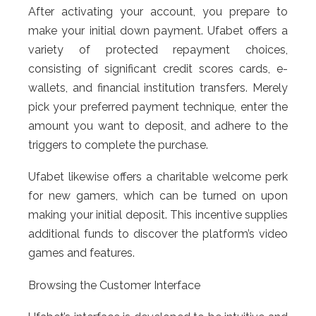
After activating your account, you prepare to
make your initial down payment. Ufabet offers a
variety of protected repayment choices,
consisting of significant credit scores cards, e-
wallets, and financial institution transfers. Merely
pick your preferred payment technique, enter the
amount you want to deposit, and adhere to the
triggers to complete the purchase.
Ufabet likewise offers a charitable welcome perk
for new gamers, which can be turned on upon
making your initial deposit. This incentive supplies
additional funds to discover the platform’s video
games and features.
Browsing the Customer Interface