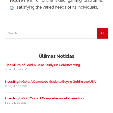
requirement for online video gaming platforms,
satisfying the varied needs of its individuals.
Últimas Noticias
The Allure of Gold: A Case Study On Gold Investing
11 de julio de 2026
Investing in Gold: A Complete Guide to Buying Gold in the USA
11 de julio de 2026
Investing In Gold Coins: A Comprehensive Information
8 de julio de 2026