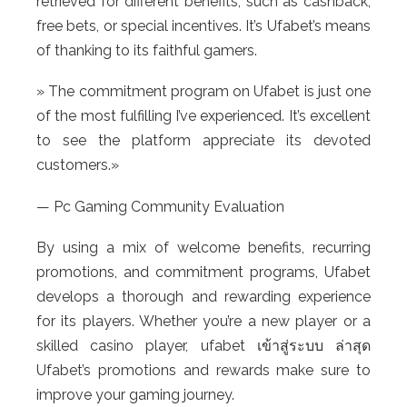
retrieved for different benefits, such as cashback,
free bets, or special incentives. It’s Ufabet’s means
of thanking to its faithful gamers.
» The commitment program on Ufabet is just one
of the most fulfilling I’ve experienced. It’s excellent
to see the platform appreciate its devoted
customers.»
— Pc Gaming Community Evaluation
By using a mix of welcome benefits, recurring
promotions, and commitment programs, Ufabet
develops a thorough and rewarding experience
for its players. Whether you’re a new player or a
skilled casino player, ufabet เข้าสู่ระบบ ล่าสุด
Ufabet’s promotions and rewards make sure to
improve your gaming journey.