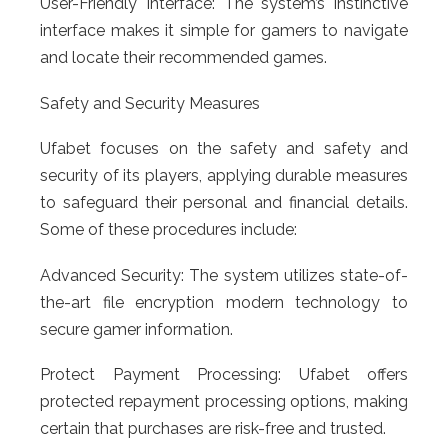
User-Friendly Interface: The system’s instinctive
interface makes it simple for gamers to navigate
and locate their recommended games.
Safety and Security Measures
Ufabet focuses on the safety and safety and
security of its players, applying durable measures
to safeguard their personal and financial details.
Some of these procedures include:
Advanced Security: The system utilizes state-of-
the-art file encryption modern technology to
secure gamer information.
Protect Payment Processing: Ufabet offers
protected repayment processing options, making
certain that purchases are risk-free and trusted.