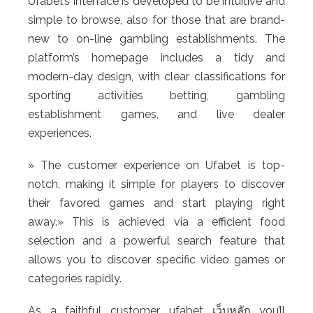
Ufabet’s interface is developed to be intuitive and
simple to browse, also for those that are brand-
new to on-line gambling establishments. The
platform’s homepage includes a tidy and
modern-day design, with clear classifications for
sporting activities betting, gambling
establishment games, and live dealer
experiences.
» The customer experience on Ufabet is top-
notch, making it simple for players to discover
their favored games and start playing right
away.» This is achieved via a efficient food
selection and a powerful search feature that
allows you to discover specific video games or
categories rapidly.
As a faithful customer, ufabet เว็บหลัก you’ll