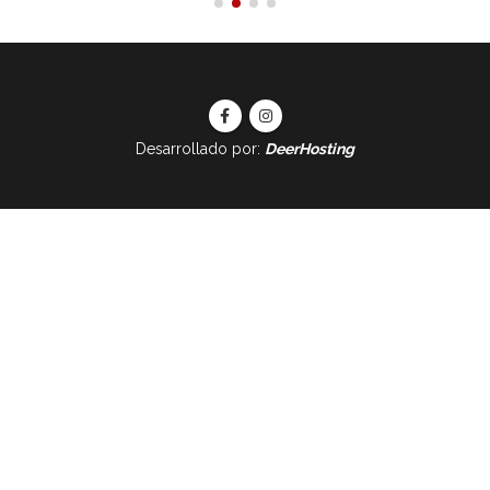
Desarrollado por:
DeerHosting