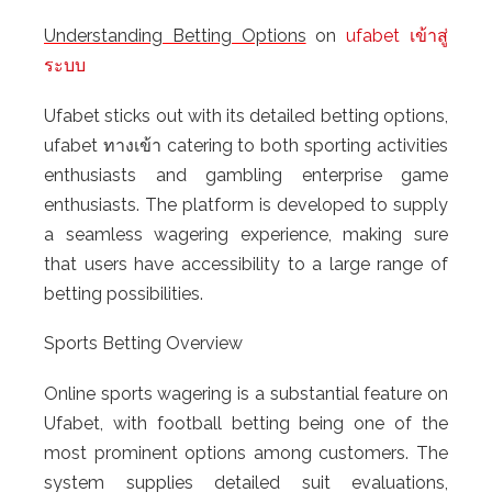
Understanding Betting Options
on
ufabet เข้าสู่
ระบบ
Ufabet sticks out with its detailed betting options,
ufabet ทางเข้า catering to both sporting activities
enthusiasts and gambling enterprise game
enthusiasts. The platform is developed to supply
a seamless wagering experience, making sure
that users have accessibility to a large range of
betting possibilities.
Sports Betting Overview
Online sports wagering is a substantial feature on
Ufabet, with football betting being one of the
most prominent options among customers. The
system supplies detailed suit evaluations,