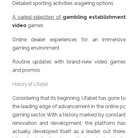
Detailed sporting activities wagering options
A varied selection of
gambling establishment
video
games
Online dealer experiences for an immersive
gaming environment
Routine updates with brand-new video games
and promos
History of Ufabet
Considering that its beginning, Ufabet has gone to
the leading edge of advancement in the online pc
gaming sector. With a history marked by constant
renovation and development, the platform has
actually developed itself as a leader out there.