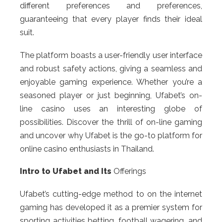
different preferences and preferences,
guaranteeing that every player finds their ideal
suit.
The platform boasts a user-friendly user interface
and robust safety actions, giving a seamless and
enjoyable gaming experience. Whether you’re a
seasoned player or just beginning, Ufabet’s on-
line casino uses an interesting globe of
possibilities. Discover the thrill of on-line gaming
and uncover why Ufabet is the go-to platform for
online casino enthusiasts in Thailand.
Intro to Ufabet and Its
Offerings
Ufabet’s cutting-edge method to on the internet
gaming has developed it as a premier system for
sporting activities betting, football wagering, and