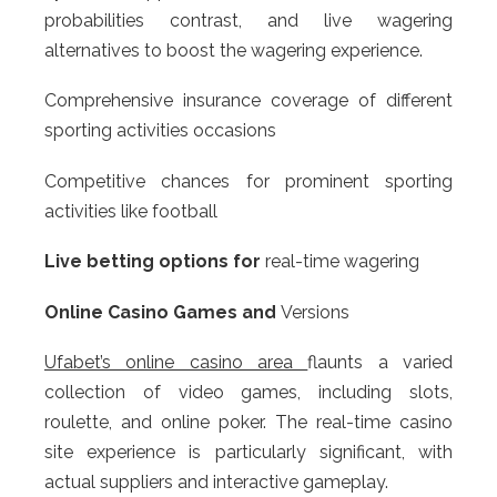
probabilities contrast, and live wagering
alternatives to boost the wagering experience.
Comprehensive insurance coverage of different
sporting activities occasions
Competitive chances for prominent sporting
activities like football
Live betting options for
real-time wagering
Online Casino Games and
Versions
Ufabet’s online casino area
flaunts a varied
collection of video games, including slots,
roulette, and online poker. The real-time casino
site experience is particularly significant, with
actual suppliers and interactive gameplay.