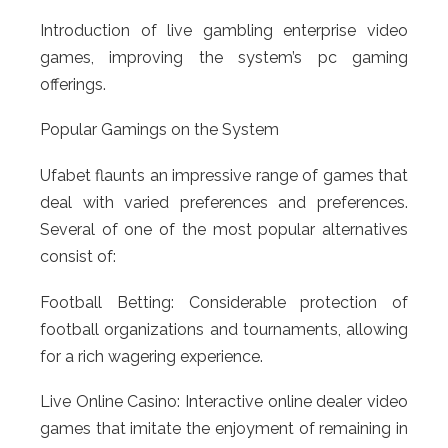
Introduction of live gambling enterprise video
games, improving the system’s pc gaming
offerings.
Popular Gamings on the System
Ufabet flaunts an impressive range of games that
deal with varied preferences and preferences.
Several of one of the most popular alternatives
consist of:
Football Betting: Considerable protection of
football organizations and tournaments, allowing
for a rich wagering experience.
Live Online Casino: Interactive online dealer video
games that imitate the enjoyment of remaining in