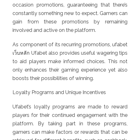
occasion promotions, guaranteeing that there’s
constantly something new to expect. Gamers can
gain from these promotions by remaining
involved and active on the platform.
As component of its recurring promotions, ufabet
เว็บหลัก Ufabet also provides useful wagering tips
to aid players make informed choices. This not
only enhances their gaming experience yet also
boosts their possibilities of winning.
Loyalty Programs and Unique Incentives
Ufabet’s loyalty programs are made to reward
players for their continued engagement with the
platform. By taking part in these programs,
gamers can make factors or rewards that can be