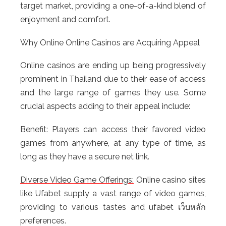
target market, providing a one-of-a-kind blend of
enjoyment and comfort.
Why Online Online Casinos are Acquiring Appeal
Online casinos are ending up being progressively
prominent in Thailand due to their ease of access
and the large range of games they use. Some
crucial aspects adding to their appeal include:
Benefit: Players can access their favored video
games from anywhere, at any type of time, as
long as they have a secure net link.
Diverse Video Game Offerings:
Online casino sites
like Ufabet supply a vast range of video games,
providing to various tastes and ufabet เว็บหลัก
preferences.