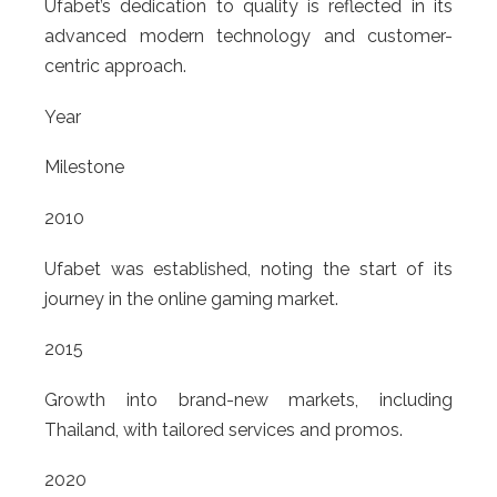
Ufabet’s dedication to quality is reflected in its
advanced modern technology and customer-
centric approach.
Year
Milestone
2010
Ufabet was established, noting the start of its
journey in the online gaming market.
2015
Growth into brand-new markets, including
Thailand, with tailored services and promos.
2020