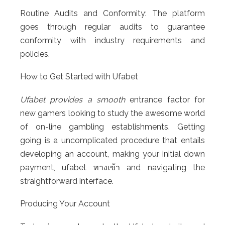
Routine Audits and Conformity: The platform
goes through regular audits to guarantee
conformity with industry requirements and
policies.
How to Get Started with Ufabet
Ufabet provides a smooth
entrance factor for
new gamers looking to study the awesome world
of on-line gambling establishments. Getting
going is a uncomplicated procedure that entails
developing an account, making your initial down
payment, ufabet ทางเข้า and navigating the
straightforward interface.
Producing Your Account