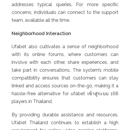
addresses typical queries. For more specific
concerns, individuals can connect to the support
team, available all the time.
Neighborhood Interaction
Ufabet also cultivates a sense of neighborhood
with its online forums, where customers can
involve with each other, share experiences, and
take part in conversations. The system’s mobile
compatibility ensures that customers can stay
linked and access sources on-the-go, making it a
hassle-free alternative for ufabet เข้าสู่ระบบ 168
players in Thailand.
By providing durable assistance and resources,
Ufabet Thailand continues to establish a high