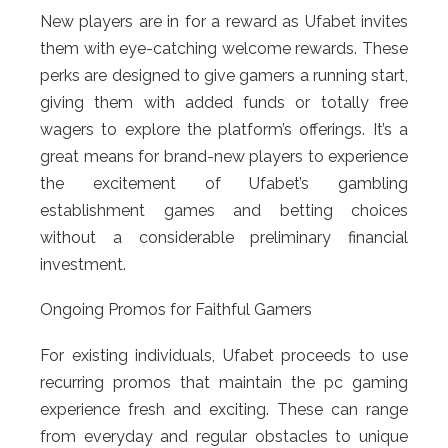
New players are in for a reward as Ufabet invites
them with eye-catching welcome rewards. These
perks are designed to give gamers a running start,
giving them with added funds or totally free
wagers to explore the platform’s offerings. It’s a
great means for brand-new players to experience
the excitement of Ufabet’s gambling
establishment games and betting choices
without a considerable preliminary financial
investment.
Ongoing Promos for Faithful Gamers
For existing individuals, Ufabet proceeds to use
recurring promos that maintain the pc gaming
experience fresh and exciting. These can range
from everyday and regular obstacles to unique