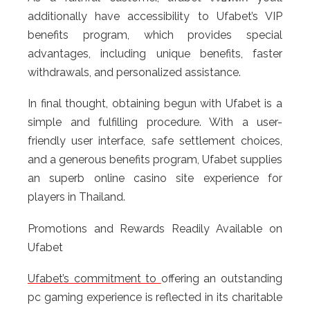
additionally have accessibility to Ufabet’s VIP
benefits program, which provides special
advantages, including unique benefits, faster
withdrawals, and personalized assistance.
In final thought, obtaining begun with Ufabet is a
simple and fulfilling procedure. With a user-
friendly user interface, safe settlement choices,
and a generous benefits program, Ufabet supplies
an superb online casino site experience for
players in Thailand.
Promotions and Rewards Readily Available on
Ufabet
Ufabet’s commitment to
offering an outstanding
pc gaming experience is reflected in its charitable