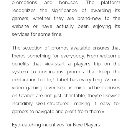
promotions and bonuses. The platform
recognizes the significance of awarding its
gamers, whether they are brand-new to the
website or have actually been enjoying its
services for some time.
The selection of promos available ensures that
there’s something for everybody. From welcome
benefits that kick-start a player’s trip on the
system to continuous promos that keep the
exhilaration to life, Ufabet has everything. As one
video gaming lover kept in mind, «The bonuses
on Ufabet are not just charitable, they’re likewise
incredibly well-structured, making it easy for
gamers to navigate and profit from them.»
Eye-catching Incentives for New Players