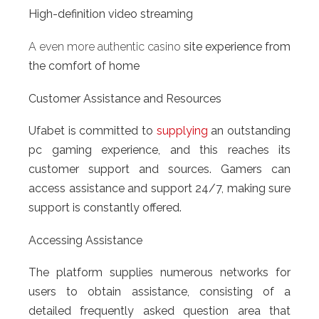
High-definition video streaming
A even more authentic casino
site experience from
the comfort of home
Customer Assistance and Resources
Ufabet is committed to
supplying
an outstanding
pc gaming experience, and this reaches its
customer support and sources. Gamers can
access assistance and support 24/7, making sure
support is constantly offered.
Accessing Assistance
The platform supplies numerous networks for
users to obtain assistance, consisting of a
detailed frequently asked question area that