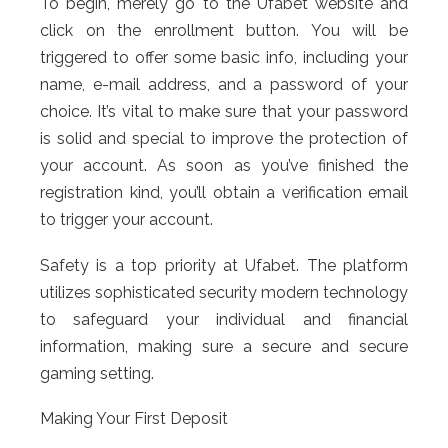
To begin, merely go to the Ufabet website and
click on the enrollment button. You will be
triggered to offer some basic info, including your
name, e-mail address, and a password of your
choice. It’s vital to make sure that your password
is solid and special to improve the protection of
your account. As soon as you’ve finished the
registration kind, you’ll obtain a verification email
to trigger your account.
Safety is a top priority at Ufabet. The platform
utilizes sophisticated security modern technology
to safeguard your individual and financial
information, making sure a secure and secure
gaming setting.
Making Your First Deposit