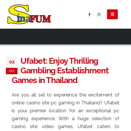
Ufabet: Enjoy Thrilling
02
Gambling Establishment
Oct
Games in Thailand
Are you all set to experience the excitement of
online casino site pc gaming in Thailand? Ufabet
is your premier location for an exceptional pc
gaming experience. With a huge selection of
casino site video games, Ufabet caters to