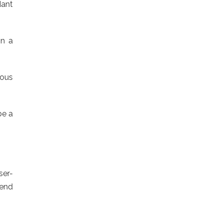
dant
in a
rous
be a
ser-
lend