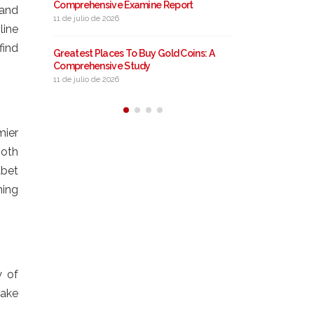
Buying Gold in the USA
Study
 and
11 de julio de 2026
3 de junio de 20
line
find
s: A
Investing In Gold Coins: A Comprehensive
Exploring the 
Information
IRA: A Compr
8 de julio de 2026
3 de junio de 20
mier
both
abet
ming
y of
make