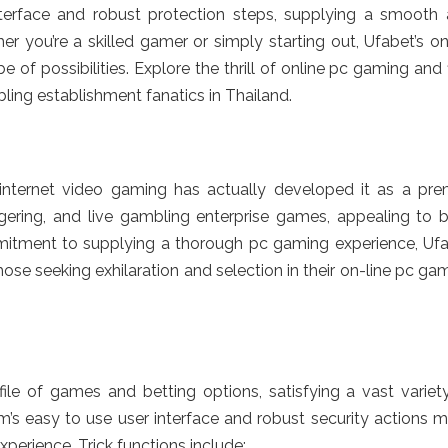
Comprehensive Examine Report
terface and robust protection steps, supplying a smooth
11 de julio de 2026
 you’re a skilled gamer or simply starting out, Ufabet’s on
e of possibilities. Explore the thrill of online pc gaming and 
Greatest Places To Buy Gold Coin
ling establishment fanatics in Thailand.
Comprehensive Study
11 de julio de 2026
internet video gaming has actually developed it as a pre
gering, and live gambling enterprise games, appealing to 
mitment to supplying a thorough pc gaming experience, Uf
ose seeking exhilaration and selection in their on-line pc ga
file of games and betting options, satisfying a vast variet
rm’s easy to use user interface and robust security actions 
perience. Trick functions include: