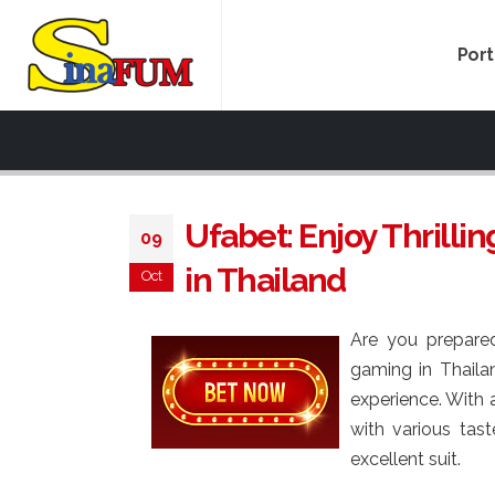
Por
Ufabet: Enjoy Thrill
09
in Thailand
Oct
Are you prepared
gaming in Thail
Discovering Gold: The very Best Places
Sugar 
experience. With 
to Buy Gold in Right now’s Market
A Case 
And Ec
with various tas
3 de junio de 2026
3 de jun
excellent suit.
Investing In Gold Bars: A Comprehensive