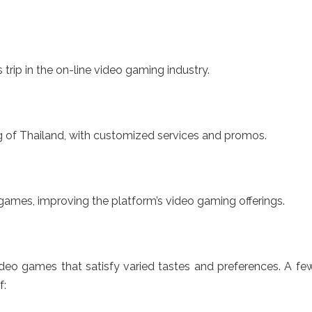
 trip in the on-line video gaming industry.
 of Thailand, with customized services and promos.
 games, improving the platform’s video gaming offerings.
ideo games that satisfy varied tastes and preferences. A fe
f: