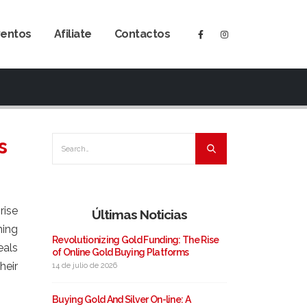
ventos
Afiliate
Contactos
s
rise
Últimas Noticias
ming
e Rise
The Allure of Gold: A Case Study On Gold
Discovering G
eals
Investing
to Buy Gold in
heir
11 de julio de 2026
3 de junio de 20
Investing in Gold: A Complete Guide to
Investing In 