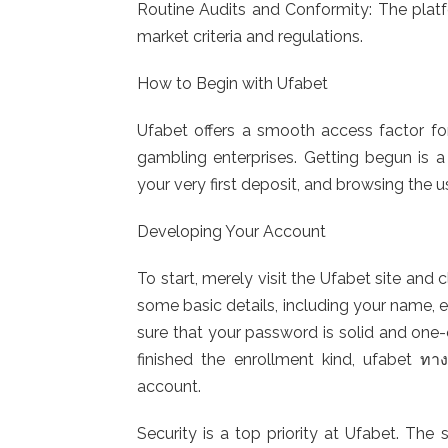
Routine Audits and Conformity: The plat
market criteria and regulations.
How to Begin with Ufabet
Ufabet offers a smooth access factor for 
gambling enterprises. Getting begun is 
your very first deposit, and browsing the us
Developing Your Account
To start, merely visit the Ufabet site and 
some basic details, including your name, e
sure that your password is solid and one
finished the enrollment kind, ufabet ทาง
account.
Security is a top priority at Ufabet. Th