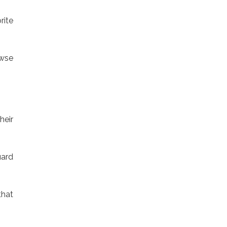
rite
owse
heir
uard
that