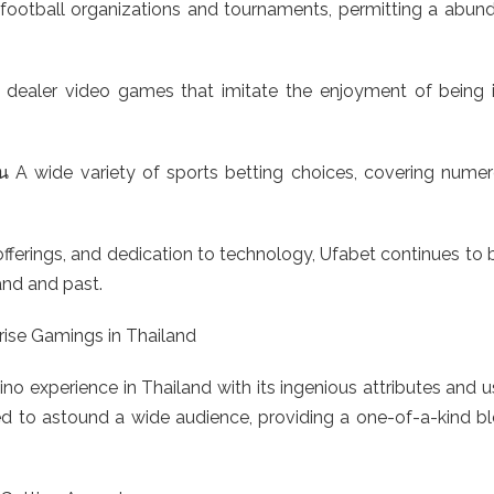
f football organizations and tournaments, permitting a abun
ve dealer video games that imitate the enjoyment of being 
อน A wide variety of sports betting choices, covering nume
fferings, and dedication to technology, Ufabet continues to 
nd and past.
ise Gamings in Thailand
ino experience in Thailand with its ingenious attributes and u
d to astound a wide audience, providing a one-of-a-kind b