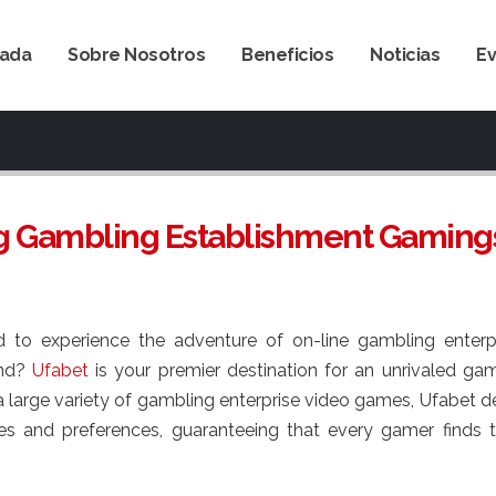
tada
Sobre Nosotros
Beneficios
Noticias
E
ing Gambling Establishment Gaming
 to experience the adventure of on-line gambling enterp
and?
Ufabet
is your premier destination for an unrivaled ga
Daddy Websites in Johannesburg:
Revolutionizing Gold Funding: Th
a large variety of gambling enterprise video games, Ufabet d
Study on Trendy Relationships
of Online Gold Buying Platforms
onomic Dynamics
tes and preferences, guaranteeing that every gamer finds t
14 de julio de 2026
io de 2026
Buying Gold And Silver On-line: A