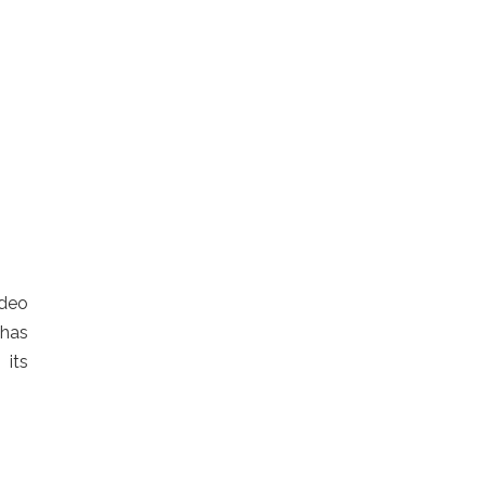
ideo
 has
 its