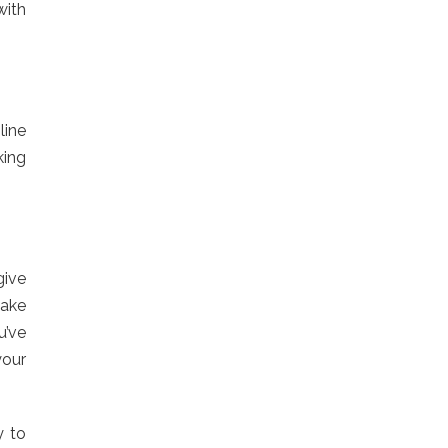
with
line
king
give
make
u’ve
your
y to