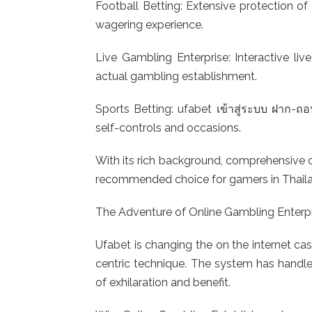
Football Betting: Extensive protection o
wagering experience.
Live Gambling Enterprise: Interactive li
actual gambling establishment.
Sports Betting: ufabet เข้าสู่ระบบ ฝาก-ถ
self-controls and occasions.
With its rich background, comprehensive o
recommended choice for gamers in Thaila
The Adventure of Online Gambling Enterpr
Ufabet is changing the on the internet cas
centric technique. The system has handle
of exhilaration and benefit.