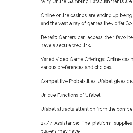
Why Online Gambling Establishments are
Online online casinos are ending up being 
and the vast array of games they offer. So
Benefit: Gamers can access their favori
have a secure web link.
Varied Video Game Offerings: Online casin
various preferences and choices.
Competitive Probabilities: Ufabet gives be
Unique Functions of Ufabet
Ufabet attracts attention from the competit
24/7 Assistance: The platform supplies
players may have.