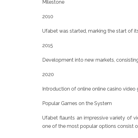
Milestone
2010
Ufabet was started, marking the start of its
2015
Development into new markets, consisting
2020
Introduction of online online casino video
Popular Games on the System
Ufabet flaunts an impressive variety of v
one of the most popular options consist o