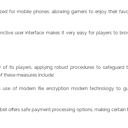
zed for mobile phones, allowing gamers to enjoy their favo
tinctive user interface makes it very easy for players to br
y of its players, applying robust procedures to safeguard t
of these measures include:
 use of modern file encryption modern technology to g
abet offers safe payment processing options, making certain 