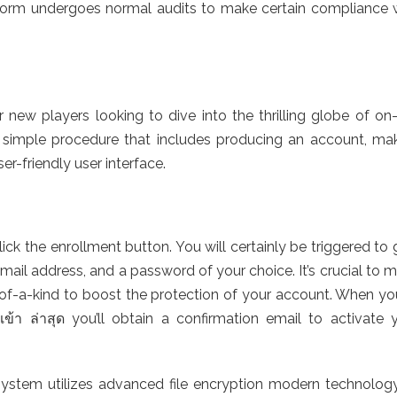
form undergoes normal audits to make certain compliance 
new players looking to dive into the thrilling globe of on-
a simple procedure that includes producing an account, ma
er-friendly user interface.
click the enrollment button. You will certainly be triggered to 
mail address, and a password of your choice. It’s crucial to 
-of-a-kind to boost the protection of your account. When yo
เข้า ล่าสุด you’ll obtain a confirmation email to activate 
e system utilizes advanced file encryption modern technolog