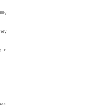
lity
they
g to
sues