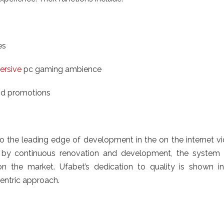
es
ersive
pc gaming ambience
nd promotions
to the leading edge of development in the on the internet v
d by continuous renovation and development, the system
on the market. Ufabet’s dedication to quality is shown in
entric approach.