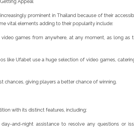
 Getting Appeal
increasingly prominent in Thailand because of their accessibi
me vital elements adding to their popularity include:
te video games from anywhere, at any moment, as long as 
os like Ufabet use a huge selection of video games, caterin
st chances, giving players a better chance of winning.
ion with its distinct features, including:
 day-and-night assistance to resolve any questions or is