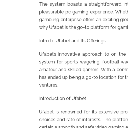
Study
The system boasts a straightforward in
3 de junio de 2026
pleasurable pc gaming experience. Whether
gambling enterprise offers an exciting glob
Exploring the Benefits Of Lear Capital
IRA: A Comprehensive Overview
why Ufabet is the go-to platform for gamb
3 de junio de 2026
Intro to Ufabet and Its Offerings
Ufabet’s innovative approach to on the 
system for sports wagering, football wa
amateur and skilled gamers. With a com
has ended up being a go-to location for th
ventures.
Introduction of Ufabet
Ufabet is renowned for its extensive pro
choices and rate of interests. The platfo
certain a smooth and safe video gaming ex