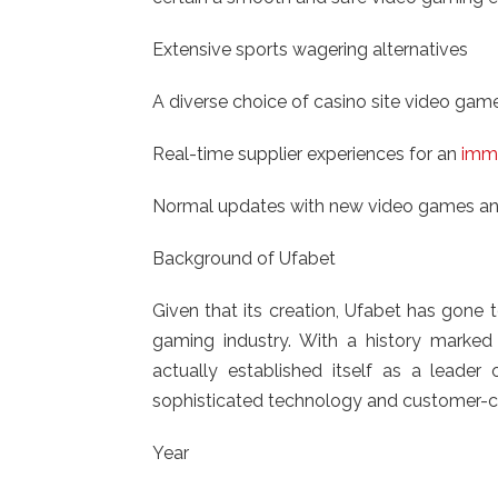
Extensive sports wagering alternatives
A diverse choice of casino site video gam
Real-time supplier experiences for an
imm
Normal updates with new video games a
Background of Ufabet
Given that its creation, Ufabet has gone 
gaming industry. With a history marke
actually established itself as a leader 
sophisticated technology and customer-c
Year