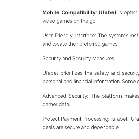
Mobile Compatibility: Ufabet
is optimi
video games on the go.
User-Friendly Interface: The system’s ins
and locate their preferred games.
Security and Security Measures
Ufabet prioritizes the safety and securit
personal and financial information. Some 
Advanced Security: The platform makes
gamer data.
Protect Payment Processing: ::ufabet:: Uf
deals are secure and dependable.