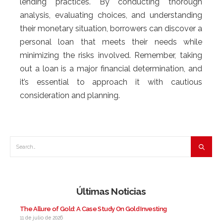
lending practices. By conducting thorough
analysis, evaluating choices, and understanding
their monetary situation, borrowers can discover a
personal loan that meets their needs while
minimizing the risks involved. Remember, taking
out a loan is a major financial determination, and
it’s essential to approach it with cautious
consideration and planning.
Últimas Noticias
The Allure of Gold: A Case Study On Gold Investing
11 de julio de 2026