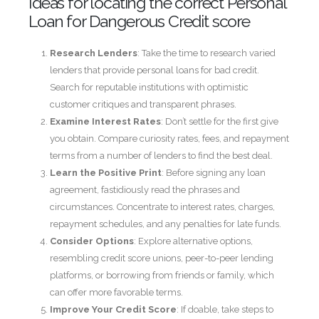
Ideas for locating the correct Personal
Loan for Dangerous Credit score
Research Lenders
: Take the time to research varied
lenders that provide personal loans for bad credit.
Search for reputable institutions with optimistic
customer critiques and transparent phrases.
Examine Interest Rates
: Don’t settle for the first give
you obtain. Compare curiosity rates, fees, and repayment
terms from a number of lenders to find the best deal.
Learn the Positive Print
: Before signing any loan
agreement, fastidiously read the phrases and
circumstances. Concentrate to interest rates, charges,
repayment schedules, and any penalties for late funds.
Consider Options
: Explore alternative options,
resembling credit score unions, peer-to-peer lending
platforms, or borrowing from friends or family, which
can offer more favorable terms.
Improve Your Credit Score
: If doable, take steps to