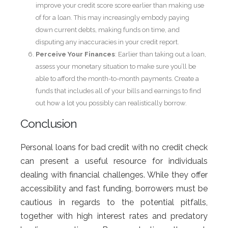
improve your credit score score earlier than making use
of for a loan. This may increasingly embody paying
down current debts, making funds on time, and
disputing any inaccuracies in your credit report.
Perceive Your Finances
: Earlier than taking out a loan,
assess your monetary situation to make sure you’ll be
able to afford the month-to-month payments. Create a
funds that includes all of your bills and earnings to find
out how a lot you possibly can realistically borrow.
Conclusion
Personal loans for bad credit with no credit check
can present a useful resource for individuals
dealing with financial challenges. While they offer
accessibility and fast funding, borrowers must be
cautious in regards to the potential pitfalls,
together with high interest rates and predatory