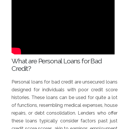
What are Personal Loans for Bad
Credit?
Personal loans for bad credit are unsecured loans
designed for individuals with poor credit score
histories. These loans can be used for quite a lot
of functions, resembling medical expenses, house
repairs, or debt consolidation. Lenders who offer
these loans typically consider factors past just
credit score scores, akin to earnings, employment