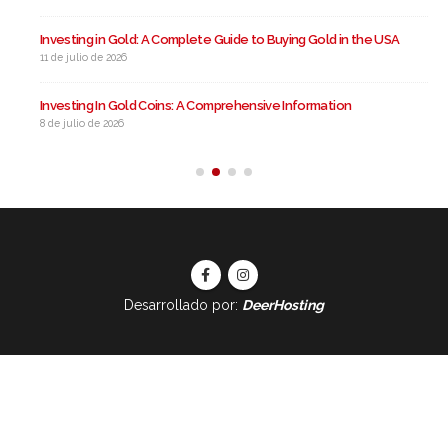
Investing in Gold: A Complete Guide to Buying Gold in the USA
11 de julio de 2026
Investing In Gold Coins: A Comprehensive Information
8 de julio de 2026
Desarrollado por:
DeerHosting