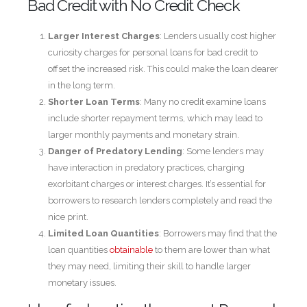
Bad Credit with No Credit Check
Larger Interest Charges
: Lenders usually cost higher
curiosity charges for personal loans for bad credit to
offset the increased risk. This could make the loan dearer
in the long term.
Shorter Loan Terms
: Many no credit examine loans
include shorter repayment terms, which may lead to
larger monthly payments and monetary strain.
Danger of Predatory Lending
: Some lenders may
have interaction in predatory practices, charging
exorbitant charges or interest charges. It’s essential for
borrowers to research lenders completely and read the
nice print.
Limited Loan Quantities
: Borrowers may find that the
loan quantities
obtainable
to them are lower than what
they may need, limiting their skill to handle larger
monetary issues.