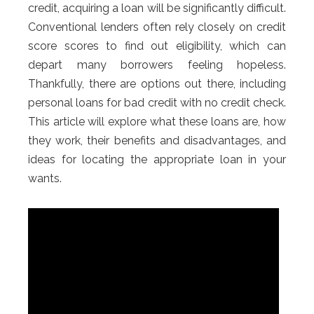
credit, acquiring a loan will be significantly difficult.
Conventional lenders often rely closely on credit
score scores to find out eligibility, which can
depart many borrowers feeling hopeless.
Thankfully, there are options out there, including
personal loans for bad credit with no credit check.
This article will explore what these loans are, how
they work, their benefits and disadvantages, and
ideas for locating the appropriate loan in your
wants.