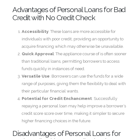
Advantages of Personal Loans for Bad
Credit with No Credit Check
Accessibility
: These loans are more accessible for
individuals with poor credit, providing an opportunity to
acquire financing which may otherwise be unavailable.
Quick Approval
: The appliance course of is often sooner
than traditional loans, permitting borrowers to access
funds quickly in instances of need.
Versatile Use
: Borrowers can use the funds for a wide
range of purposes, giving them the flexibility to deal with
their particular financial wants.
Potential for Credit Enchancment
: Successfully
repaying a personal loan may help improve a borrower’s
credit score score over time, making it simpler to secure
higher financing choices in the future.
Disadvantages of Personal Loans for