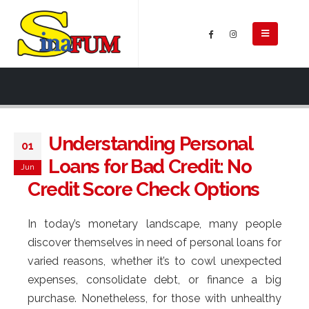
Understanding Personal
01
Loans for Bad Credit: No
Jun
Credit Score Check Options
In today’s monetary landscape, many people
discover themselves in need of personal loans for
varied reasons, whether it’s to cowl unexpected
expenses, consolidate debt, or finance a big
purchase. Nonetheless, for those with unhealthy