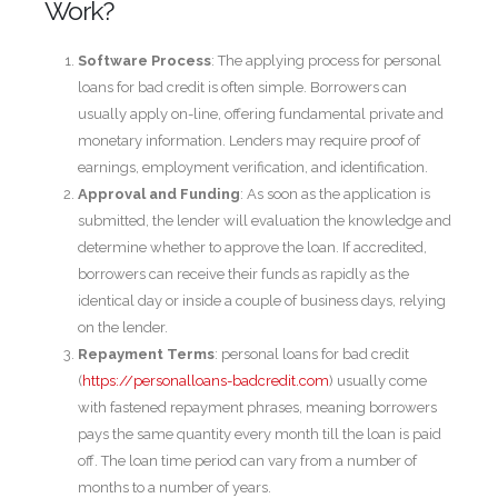
Work?
Software Process
: The applying process for personal
loans for bad credit is often simple. Borrowers can
usually apply on-line, offering fundamental private and
monetary information. Lenders may require proof of
earnings, employment verification, and identification.
Approval and Funding
: As soon as the application is
submitted, the lender will evaluation the knowledge and
determine whether to approve the loan. If accredited,
borrowers can receive their funds as rapidly as the
identical day or inside a couple of business days, relying
on the lender.
Repayment Terms
: personal loans for bad credit
(
https://personalloans-badcredit.com
) usually come
with fastened repayment phrases, meaning borrowers
pays the same quantity every month till the loan is paid
off. The loan time period can vary from a number of
months to a number of years.