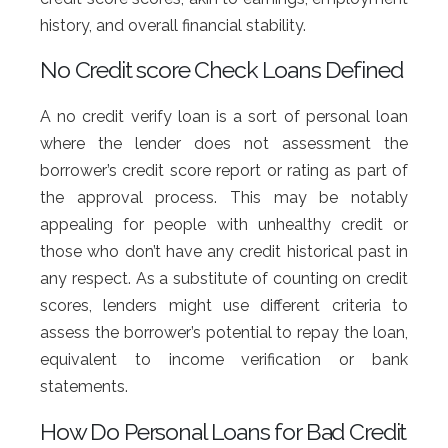
history, and overall financial stability.
No Credit score Check Loans Defined
A no credit verify loan is a sort of personal loan
where the lender does not assessment the
borrower’s credit score report or rating as part of
the approval process. This may be notably
appealing for people with unhealthy credit or
those who don’t have any credit historical past in
any respect. As a substitute of counting on credit
scores, lenders might use different criteria to
assess the borrower’s potential to repay the loan,
equivalent to income verification or bank
statements.
How Do Personal Loans for Bad Credit