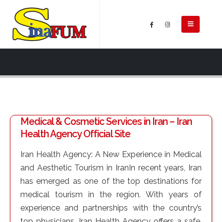
Medical & Cosmetic Services in Iran – Iran
Health Agency Official Site
Iran Health Agency: A New Experience in Medical
and Aesthetic Tourism in IranIn recent years, Iran
has emerged as one of the top destinations for
medical tourism in the region. With years of
experience and partnerships with the country’s
top physicians, Iran Health Agency offers a safe,