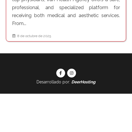
professional, and specialized platform for
receiving both medical and aesthetic services.
From...
8 de octubre de 2025
Desarrollado por:
DeerHosting