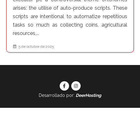
arises: the utilise of auto-produce scripts. These
scripts are intentional to automatize repetitious
tasks so much as collecting coins, agricultural
resources,...
5 de octubre de 2025
Desarrollado por:
DeerHosting