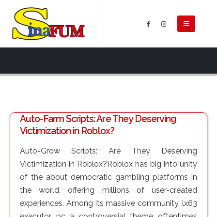
Auto-Farm Scripts: Are They Deserving
Victimization in Roblox?
Auto-Grow Scripts: Are They Deserving
Victimization in Roblox?Roblox has big into unity
of the about democratic gambling platforms in
the world, offering millions of user-created
experiences. Among its massive community, lx63
executor pc a controversial theme oftentimes