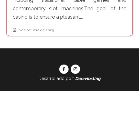
including traditional table games and
contemporary slot machines.The goal of the
casino is to ensure a pleasant...
6 de octubre de 2025
Desarrollado por:
DeerHosting