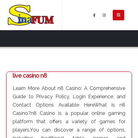
live casino n8
Learn More About n8 Casino: A Comprehensive
Guide to Privacy Policy, Login Experience, and
Contact Options Available HereWhat is n8
Casino?n8 Casino is a popular online gaming
platform that offers a variety of games for
players.You can discover a range of options,