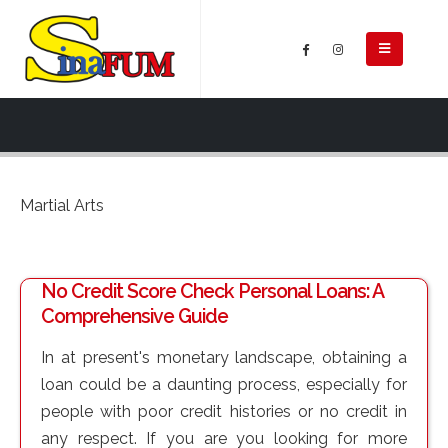
Martial Arts
No Credit Score Check Personal Loans: A
Comprehensive Guide
In at present's monetary landscape, obtaining a
loan could be a daunting process, especially for
people with poor credit histories or no credit in
any respect. If you are you looking for more