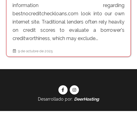
information regarding
bestnocreditcheckloans.com look into our own
internet site. Traditional lenders often rely heavily
on credit scores to evaluate a borrower's
creditworthiness, which may exclude...
9 de octubre de 2025
Desarrollado por:
DeerHosting