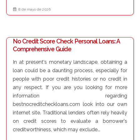
8 de mayo de 2026
No Credit Score Check Personal Loans: A
Comprehensive Guide
In at present's monetary landscape, obtaining a
loan could be a daunting process, especially for
people with poor credit histories or no credit in
any respect. If you are you looking for more
information regarding
bestnocreditcheckloans.com look into our own
internet site. Traditional lenders often rely heavily
on credit scores to evaluate a borrower's
creditworthiness, which may exclude...