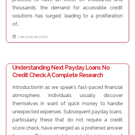
thousands, the demand for accessible credit
solutions has surged, leading to a proliferation
of...
1 de junio de 2026
Understanding Next Payday Loans No
Credit Check: A Complete Research
IntroductionIn as we speak's fast-paced financial
atmosphere, individuals usually discover
themselves in want of quick money to handle
unexpected expenses. Subsequent payday loans,
particularly these that do not require a credit
score check, have emerged as a preferred answer