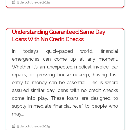
9 de octubre de 2025
Understanding Guaranteed Same Day
Loans With No Credit Checks
In today’s quick-paced world, financial
emergencies can come up at any moment.
Whether it’s an unexpected medical invoice, car
repairs, or pressing house upkeep, having fast
entry to money can be essential. This is where
assured similar day loans with no credit checks
come into play. These loans are designed to
supply immediate financial relief to people who
may...
9 de octubre de 2025