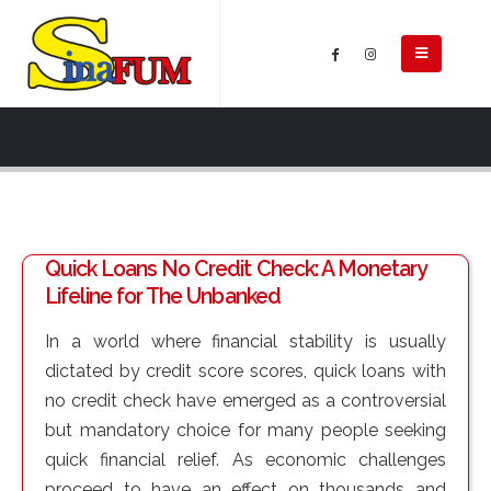
Quick Loans No Credit Check: A Monetary
Lifeline for The Unbanked
In a world where financial stability is usually
dictated by credit score scores, quick loans with
no credit check have emerged as a controversial
but mandatory choice for many people seeking
quick financial relief. As economic challenges
proceed to have an effect on thousands and