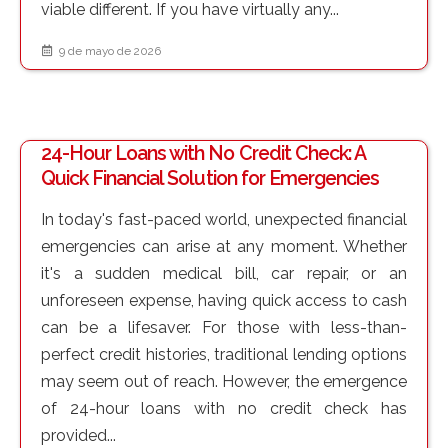
viable different. If you have virtually any...
9 de mayo de 2026
24-Hour Loans with No Credit Check: A
Quick Financial Solution for Emergencies
In today's fast-paced world, unexpected financial
emergencies can arise at any moment. Whether
it's a sudden medical bill, car repair, or an
unforeseen expense, having quick access to cash
can be a lifesaver. For those with less-than-
perfect credit histories, traditional lending options
may seem out of reach. However, the emergence
of 24-hour loans with no credit check has
provided...