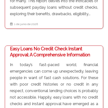
for many. This report delves into the intricacies of
subsequent payday loans without credit checks,
exploring their benefits, drawbacks, eligibility...
1 de junio de 2026
Easy Loans No Credit Check Instant
Approval: A Comprehensive Information
In today’s fast-paced world, financial
emergencies can come up unexpectedly, leaving
people in want of fast cash solutions. For these
with poor credit histories or no credit in any
respect, conventional lending choices is probably
not accessible. Happily, easy loans with no credit
checks and instant approval have emerged as a