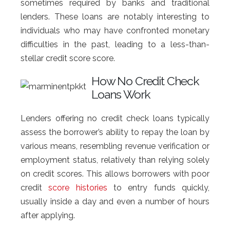
sometimes required by banks and traditional
lenders. These loans are notably interesting to
individuals who may have confronted monetary
difficulties in the past, leading to a less-than-
stellar credit score score.
How No Credit Check
Loans Work
Lenders offering no credit check loans typically
assess the borrower’s ability to repay the loan by
various means, resembling revenue verification or
employment status, relatively than relying solely
on credit scores. This allows borrowers with poor
credit
score histories
to entry funds quickly,
usually inside a day and even a number of hours
after applying.