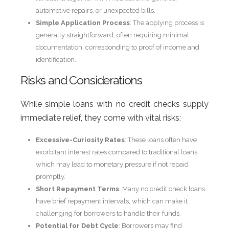
automotive repairs, or unexpected bills.
Simple Application Process
: The applying process is
generally straightforward, often requiring minimal
documentation, corresponding to proof of income and
identification.
Risks and Considerations
While simple loans with no credit checks supply
immediate relief, they come with vital risks:
Excessive-Curiosity Rates
: These loans often have
exorbitant interest rates compared to traditional loans,
which may lead to monetary pressure if not repaid
promptly.
Short Repayment Terms
: Many no credit check loans
have brief repayment intervals, which can make it
challenging for borrowers to handle their funds.
Potential for Debt Cycle
: Borrowers may find