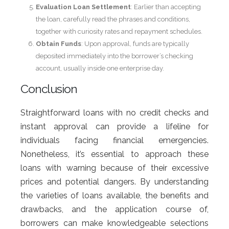
Evaluation Loan Settlement
: Earlier than accepting
the loan, carefully read the phrases and conditions,
together with curiosity rates and repayment schedules.
Obtain Funds
: Upon approval, funds are typically
deposited immediately into the borrower’s checking
account, usually inside one enterprise day.
Conclusion
Straightforward loans with no credit checks and
instant approval can provide a lifeline for
individuals facing financial emergencies.
Nonetheless, it’s essential to approach these
loans with warning because of their excessive
prices and potential dangers. By understanding
the varieties of loans available, the benefits and
drawbacks, and the application course of,
borrowers can make knowledgeable selections