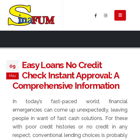
Easy Loans No Credit
09
Check Instant Approval: A
May
Comprehensive Information
In today’s fast-paced world, financial
emergencies can come up unexpectedly, leaving
people in want of fast cash solutions. For these
with poor credit histories or no credit in any
respect, conventional lending choices is probably