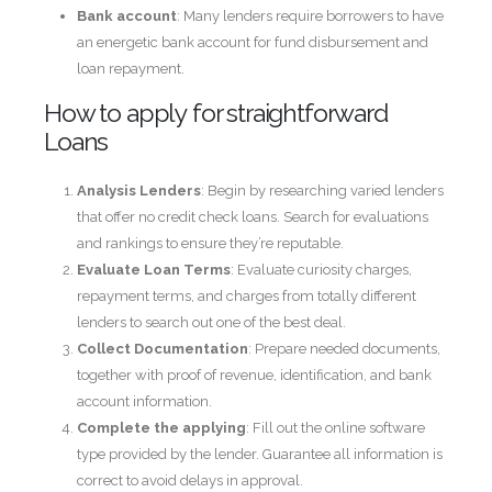
Bank account
: Many lenders require borrowers to have
an energetic bank account for fund disbursement and
loan repayment.
How to apply for straightforward
Loans
Analysis Lenders
: Begin by researching varied lenders
that offer no credit check loans. Search for evaluations
and rankings to ensure they’re reputable.
Evaluate Loan Terms
: Evaluate curiosity charges,
repayment terms, and charges from totally different
lenders to search out one of the best deal.
Collect Documentation
: Prepare needed documents,
together with proof of revenue, identification, and bank
account information.
Complete the applying
: Fill out the online software
type provided by the lender. Guarantee all information is
correct to avoid delays in approval.