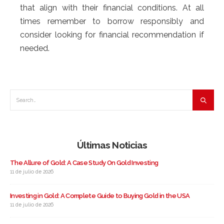
that align with their financial conditions. At all
times remember to borrow responsibly and
consider looking for financial recommendation if
needed.
Últimas Noticias
The Allure of Gold: A Case Study On Gold Investing
11 de julio de 2026
Investing in Gold: A Complete Guide to Buying Gold in the USA
11 de julio de 2026