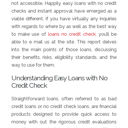
not accessible. Happily, easy loans with no credit
checks and instant approval have emerged as a
viable different. If you have virtually any inquiries
with regards to where by as well as the best way
to make use of
loans no credit check
, you’ll be
able to e mail us at the site. This report delves
into the main points of those loans, discussing
their benefits, risks, eligibility standards, and the
way to use for them.
Understanding Easy Loans with No
Credit Check
Straightforward loans, often referred to as bad
credit loans or no credit check loans, are financial
products designed to provide quick access to
money with out the rigorous credit evaluations