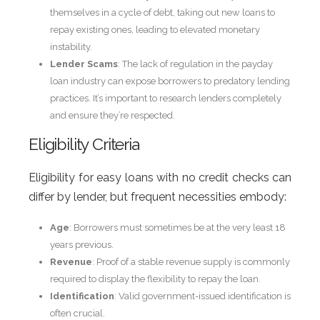
themselves in a cycle of debt, taking out new loans to
repay existing ones, leading to elevated monetary
instability.
Lender Scams
: The lack of regulation in the payday
loan industry can expose borrowers to predatory lending
practices. It’s important to research lenders completely
and ensure they’re respected.
Eligibility Criteria
Eligibility for easy loans with no credit checks can
differ by lender, but frequent necessities embody:
Age
: Borrowers must sometimes be at the very least 18
years previous.
Revenue
: Proof of a stable revenue supply is commonly
required to display the flexibility to repay the loan.
Identification
: Valid government-issued identification is
often crucial.