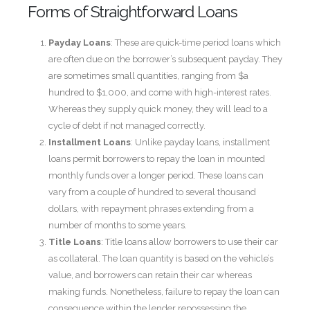
Forms of Straightforward Loans
Payday Loans
: These are quick-time period loans which
are often due on the borrower’s subsequent payday. They
are sometimes small quantities, ranging from $a
hundred to $1,000, and come with high-interest rates.
Whereas they supply quick money, they will lead to a
cycle of debt if not managed correctly.
Installment Loans
: Unlike payday loans, installment
loans permit borrowers to repay the loan in mounted
monthly funds over a longer period. These loans can
vary from a couple of hundred to several thousand
dollars, with repayment phrases extending from a
number of months to some years.
Title Loans
: Title loans allow borrowers to use their car
as collateral. The loan quantity is based on the vehicle’s
value, and borrowers can retain their car whereas
making funds. Nonetheless, failure to repay the loan can
consequence within the lender repossessing the