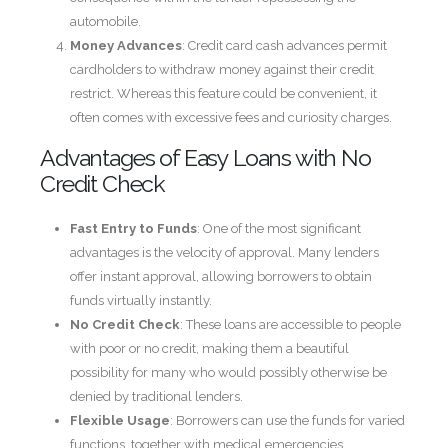
automobile.
Money Advances
: Credit card cash advances permit
cardholders to withdraw money against their credit
restrict. Whereas this feature could be convenient, it
often comes with excessive fees and curiosity charges.
Advantages of Easy Loans with No
Credit Check
Fast Entry to Funds
: One of the most significant
advantages is the velocity of approval. Many lenders
offer instant approval, allowing borrowers to obtain
funds virtually instantly.
No Credit Check
: These loans are accessible to people
with poor or no credit, making them a beautiful
possibility for many who would possibly otherwise be
denied by traditional lenders.
Flexible Usage
: Borrowers can use the funds for varied
functions, together with medical emergencies,